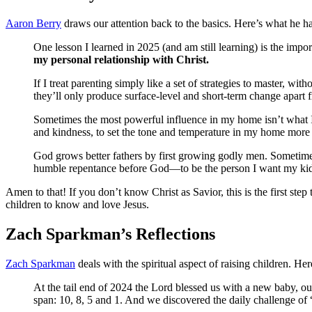
Aaron Berry
draws our attention back to the basics. Here’s what he ha
One lesson I learned in 2025 (and am still learning) is the impo
my personal relationship with Christ.
If I treat parenting simply like a set of strategies to master, w
they’ll only produce surface-level and short-term change apart 
Sometimes the most powerful influence in my home isn’t what I 
and kindness, to set the tone and temperature in my home more t
God grows better fathers by first growing godly men. Sometimes, 
humble repentance before God—to be the person I want my ki
Amen to that! If you don’t know Christ as Savior, this is the first st
children to know and love Jesus.
Zach Sparkman’s Reflections
Zach Sparkman
deals with the spiritual aspect of raising children. He
At the tail end of 2024 the Lord blessed us with a new baby, ou
span: 10, 8, 5 and 1. And we discovered the daily challenge of “