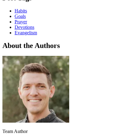
Habits
Goals
Prayer
Devotions
Evangelism
About the Authors
Team Author