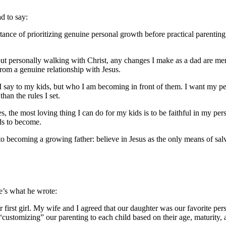
d to say:
rtance of prioritizing genuine personal growth before practical parentin
ithout personally walking with Christ, any changes I make as a dad are me
from a genuine relationship with Jesus.
say to my kids, but who I am becoming in front of them. I want my pers
han the rules I set.
the most loving thing I can do for my kids is to be faithful in my person
ds to become.
ep to becoming a growing father: believe in Jesus as the only means of sa
re’s what he wrote:
r first girl. My wife and I agreed that our daughter was our favorite pe
customizing” our parenting to each child based on their age, maturity, 