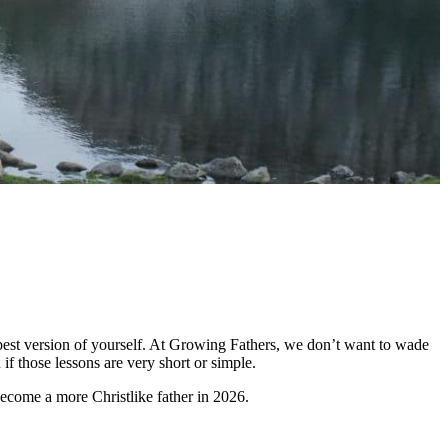
he best version of yourself. At Growing Fathers, we don’t want to wade
if those lessons are very short or simple.
become a more Christlike father in 2026.