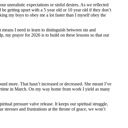
r unrealistic expectations or sinful desires. As we reflected
 be getting upset with a 5 year old or 10 year old if they don’t
sking my boys to obey me a lot faster than I myself obey the
means I need to learn to distinguish between sin and
p, my prayer for 2026 is to build on these lessons so that our
round more. That hasn’t increased or decreased. She meant I’ve
t sometime in March. On my way home from work I yield as many
piritual pressure valve release. It keeps our spiritual struggle,
ur stresses and frustrations at the throne of grace, we won’t