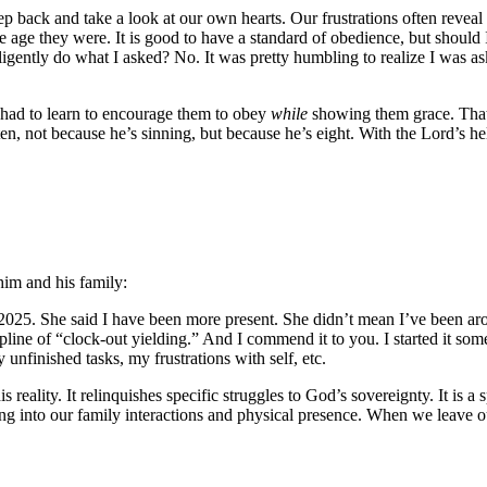
back and take a look at our own hearts. Our frustrations often reveal ou
e age they were. It is good to have a standard of obedience, but should I
ligently do what I asked? No. It was pretty humbling to realize I was a
had to learn to encourage them to obey
while
showing them grace. That 
n, not because he’s sinning, but because he’s eight. With the Lord’s hel
him and his family:
n 2025. She said I have been more present. She didn’t mean I’ve been a
scipline of “clock-out yielding.” And I commend it to you. I started i
y unfinished tasks, my frustrations with self, etc.
 reality. It relinquishes specific struggles to God’s sovereignty. It is a s
king into our family interactions and physical presence. When we leave o