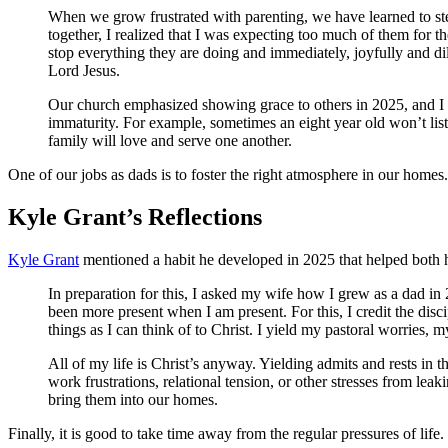
When we grow frustrated with parenting, we have learned to step 
together, I realized that I was expecting too much of them for th
stop everything they are doing and immediately, joyfully and di
Lord Jesus.
Our church emphasized showing grace to others in 2025, and I 
immaturity. For example, sometimes an eight year old won’t liste
family will love and serve one another.
One of our jobs as dads is to foster the right atmosphere in our homes.
Kyle Grant’s Reflections
Kyle Grant
mentioned a habit he developed in 2025 that helped both 
In preparation for this, I asked my wife how I grew as a dad i
been more present when I am present. For this, I credit the di
things as I can think of to Christ. I yield my pastoral worries, m
All of my life is Christ’s anyway. Yielding admits and rests in this
work frustrations, relational tension, or other stresses from lea
bring them into our homes.
Finally, it is good to take time away from the regular pressures of life.