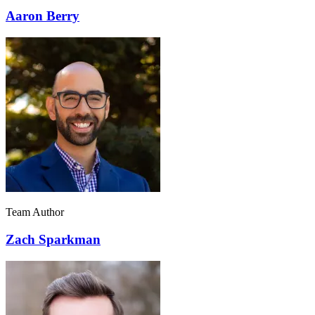
Aaron Berry
Team Author
Zach Sparkman