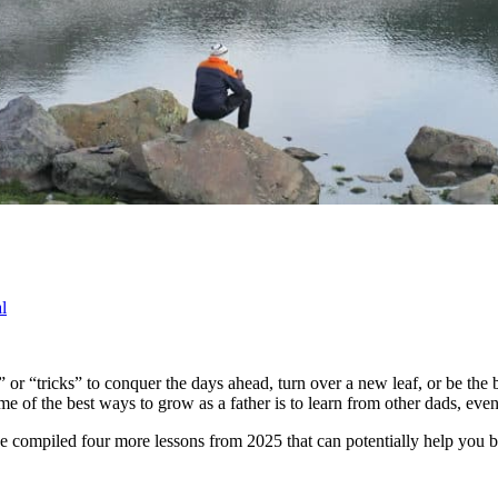
l
ps” or “tricks” to conquer the days ahead, turn over a new leaf, or be t
e of the best ways to grow as a father is to learn from other dads, even 
ave compiled four more lessons from 2025 that can potentially help you 