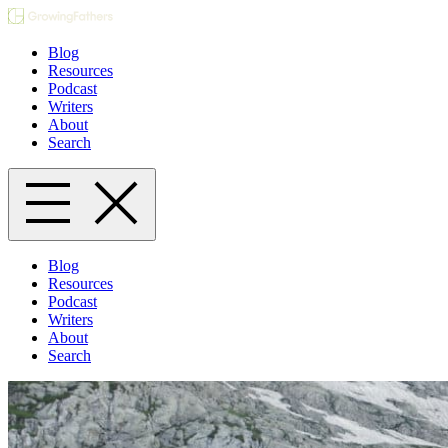
Blog
Resources
Podcast
Writers
About
Search
Blog
Resources
Podcast
Writers
About
Search