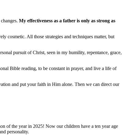
g changes.
My effectiveness as a father is only as strong as
rely cosmetic. All those strategies and techniques matter, but
onal pursuit of Christ, seen in my humility, repentance, grace,
al Bible reading, to be constant in prayer, and live a life of
lvation and put your faith in Him alone. Then we can direct our
rson of the year in 2025! Now our children have a ten year age
and personality.