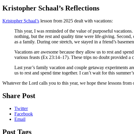
Kristopher Schaal’s Reflections
Kristopher Schaal’s
lesson from 2025 dealt with vacations:
This year, I was reminded of the value of purposeful vacations. 
nothing, but the rest and quality time were life-giving. Second,
as a family. During one stretch, we stayed in a friend’s basemen
Vacations are awesome because they allow us to rest and spend t
various feasts (Ex 23:14–17). These trips no doubt provided a c
Last year’s family vacation and couple getaway experiments are d
us to rest and spend time together. I can’t wait for this summer’
Whatever the Lord calls you to this year, we hope these lessons from 
Share Post
Twitter
Facebook
Email
Post Tags