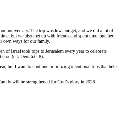
 our anniversary. The trip was low-budget, and we did a lot of
t time, but we also met up with friends and spent time together
eir own ways for our family.
 of Israel took trips to Jerusalem every year to celebrate
t God (c.f. Deut 6:6–8).
, but I want to continue prioritizing intentional trips that help
family will be strengthened for God’s glory in 2026.