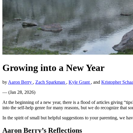
Growing into a New Year
by
Aaron Berry
,
Zach Sparkman
,
Kyle Grant
, and
Kristopher Schaa
—
(
Jan 28, 2026
)
At the beginning of a new year, there is a flood of articles giving “ti
into the self-help genre for many reasons, but we do recognize that som
In the spirit of small but helpful suggestions to your parenting, we h
Aaron Berry’s Reflections