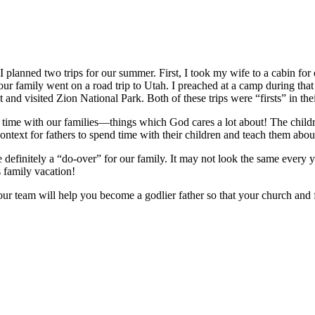
I planned two trips for our summer. First, I took my wife to a cabin for
 our family went on a road trip to Utah. I preached at a camp during tha
t and visited Zion National Park. Both of these trips were “firsts” in th
ime with our families—things which God cares a lot about! The children
ontext for fathers to spend time with their children and teach them abou
efinitely a “do-over” for our family. It may not look the same every year
s family vacation!
our team will help you become a godlier father so that your church and 