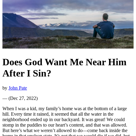
Does God Want Me Near Him
After I Sin?
by
John Pate
—
(
Dec 27, 2022
)
When I was a kid, my family’s home was at the bottom of a large
hill. Every time it rained, it seemed that all the water in the
neighborhood ended up in our backyard. It was great! We could
stomp in the puddles to our heart’s content, and that was allowed.
But here’s what we weren’t allowed to do—come back inside the
home in that unclean state. It’s not that we would die if we did, but