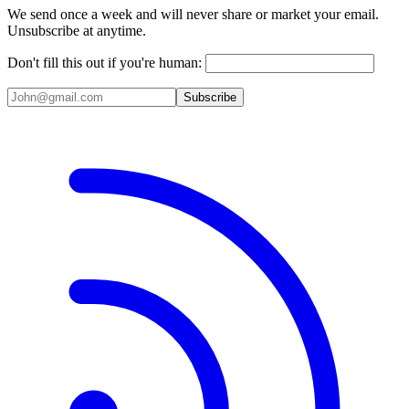
We send once a week and will never share or market your email.
Unsubscribe at anytime.
Don't fill this out if you're human:
Subscribe