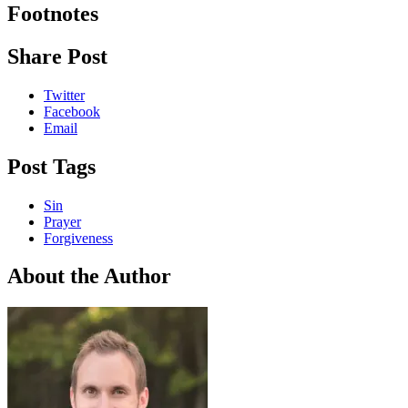
Footnotes
Share Post
Twitter
Facebook
Email
Post Tags
Sin
Prayer
Forgiveness
About the Author