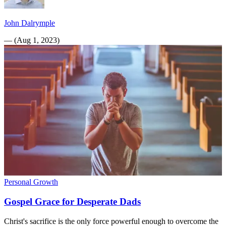
John Dalrymple
—
(
Aug 1, 2023
)
Personal Growth
Gospel Grace for Desperate Dads
Christ's sacrifice is the only force powerful enough to overcome the