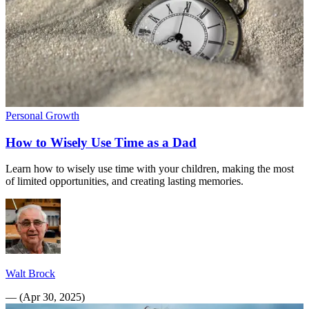
Personal Growth
How to Wisely Use Time as a Dad
Learn how to wisely use time with your children, making the most
of limited opportunities, and creating lasting memories.
Walt Brock
—
(
Apr 30, 2025
)