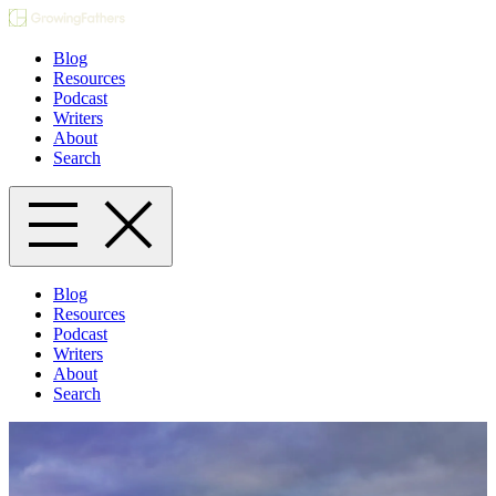
Blog
Resources
Podcast
Writers
About
Search
Blog
Resources
Podcast
Writers
About
Search