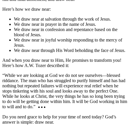
Here’s how we draw near:
We draw near at salvation through the work of Jesus.
We draw near in prayer in the name of Jesus.
We draw near in confession and repentance based on the
blood of Jesus.
We draw near in joyful worship responding to the mercy of
Jesus.
We draw near through His Word beholding the face of Jesus.
And when you draw near to Him, He promises to transform you!
Here’s how A.W. Tozer described it:
“While we are looking at God we do not see ourselves—blessed
riddance. The man who has struggled to purify himself and has had
nothing but repeated failures will experience real relief when he
stops tinkering with his soul and looks away to the perfect One.
While he looks at Christ, the very things he has so long been trying
to do will be getting done within him. It will be God working in him
to will and to do.”
Do you need grace to help for your time of need today? God’s
answer is simple: draw near.