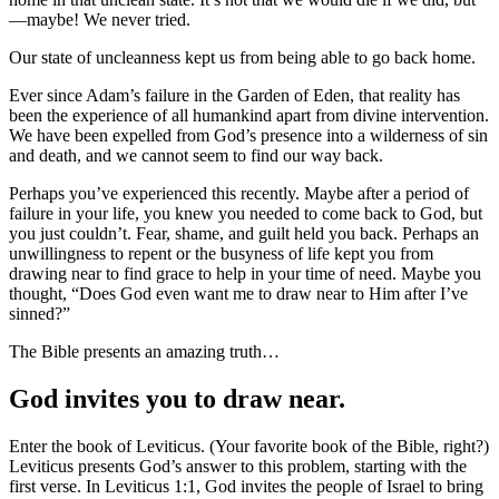
—maybe! We never tried.
Our state of uncleanness kept us from being able to go back home.
Ever since Adam’s failure in the Garden of Eden, that reality has
been the experience of all humankind apart from divine intervention.
We have been expelled from God’s presence into a wilderness of sin
and death, and we cannot seem to find our way back.
Perhaps you’ve experienced this recently. Maybe after a period of
failure in your life, you knew you needed to come back to God, but
you just couldn’t. Fear, shame, and guilt held you back. Perhaps an
unwillingness to repent or the busyness of life kept you from
drawing near to find grace to help in your time of need. Maybe you
thought, “Does God even want me to draw near to Him after I’ve
sinned?”
The Bible presents an amazing truth…
God invites you to draw near.
Enter the book of Leviticus. (Your favorite book of the Bible, right?)
Leviticus presents God’s answer to this problem, starting with the
first verse. In Leviticus 1:1, God invites the people of Israel to bring