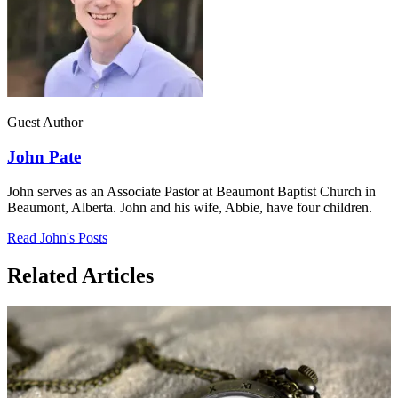
Guest Author
John Pate
John serves as an Associate Pastor at Beaumont Baptist Church in
Beaumont, Alberta. John and his wife, Abbie, have four children.
Read John's Posts
Related Articles