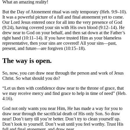
What an amazing reality!
But the Day of Atonement ritual was only temporary (Heb. 9:9–10).
It was a powerful picture of a full and final atonement yet to come.
Our Lord Jesus entered once for all into the very presence of God
(9:24), having covered your sin with His own blood (9:12–14). He
drew near to God on your behalf, and then sat down at the Father’s
right hand (10:11–14). If you have trusted Him as your blameless
representative, then your sins are covered! All your sins—past,
present, and future—are forgiven (10:15–18).
The way is open.
So, now, you
can
draw near through the person and work of Jesus
Christ. So what should you do?
“Let us then with confidence draw near to the throne of grace, that
we may receive mercy and find grace to help in time of need” (Heb.
4:16).
God not only wants you near Him, He has made a way for you to
draw near through the sacrificial death of His only Son. So draw
near! Don’t tarry till you’re better. Don’t try to clean yourself up.
Don’t look to yourself. Don’t wait until you feel worthy. Trust His
full and final atonement, and draw near.