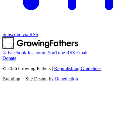
Subscribe via RSS
𝕏
Facebook
Instagram
YouTube
RSS
Email
Donate
©
2026
Growing Fathers
|
Republishing Guidelines
Branding + Site Design by
Benediction