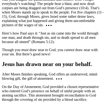
everybody’s watching! The people hear a blast, and now dead
corpses are being dragged out from God’s presence (10:4). That’s
when Moses stands up to speak to the people. For five chapters (11–
15), God, through Moses, gives Israel some rather dense laws,
explaining what just happened and giving them uncomfortable
pictures of the wages of sin.
Here’s how Paul says it: “Just as sin came into the world through
one man, and death through sin, and so death spread to all men
because all sinned” (Romans 5:12).
Though you
must
draw near to God, you
cannot
draw near with
your sin. But there’s good news!
Jesus has drawn near on your behalf.
After Moses finishes speaking, God offers an undeserved, mind-
blowing gift, the gift of atonement.
On the Day of Atonement, God provided a chosen representative
who entered God’s presence on behalf of sinful people with an
atoning sacrifice. This atonement brought reconciliation to God
through the covering of sin provided by a blood sacrifice.