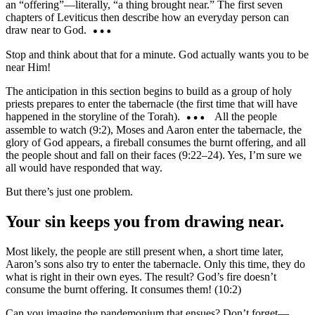
an “offering”—literally, “a thing brought near.” The first seven
chapters of Leviticus then describe how an everyday person can
draw near to God.
Stop and think about that for a minute. God actually wants you to be
near Him!
The anticipation in this section begins to build as a group of holy
priests prepares to enter the tabernacle (the first time that will have
happened in the storyline of the Torah).
All the people
assemble to watch (9:2), Moses and Aaron enter the tabernacle, the
glory of God appears, a fireball consumes the burnt offering, and all
the people shout and fall on their faces (9:22–24). Yes, I’m sure we
all would have responded that way.
But there’s just one problem.
Your sin keeps you from drawing near.
Most likely, the people are still present when, a short time later,
Aaron’s sons also try to enter the tabernacle. Only this time, they do
what is right in their own eyes. The result? God’s fire doesn’t
consume the burnt offering. It consumes them! (10:2)
Can you imagine the pandemonium that ensues? Don’t forget—