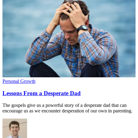
Personal Growth
Lessons From a Desperate Dad
The gospels give us a powerful story of a desperate dad that can
encourage us as we encounter desperation of our own in parenting.