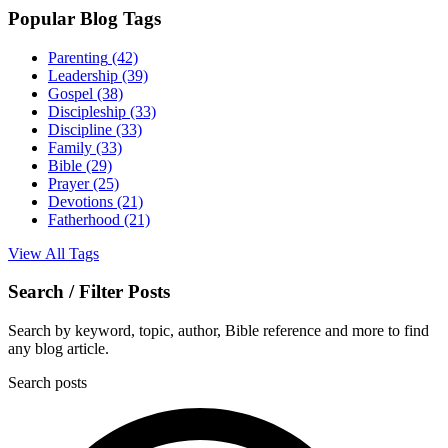
Popular Blog Tags
Parenting
(42)
Leadership
(39)
Gospel
(38)
Discipleship
(33)
Discipline
(33)
Family
(33)
Bible
(29)
Prayer
(25)
Devotions
(21)
Fatherhood
(21)
View All Tags
Search / Filter Posts
Search by keyword, topic, author, Bible reference and more to find
any blog article.
Search posts