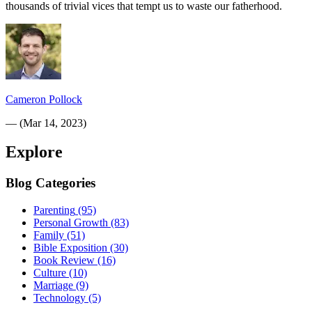
thousands of trivial vices that tempt us to waste our fatherhood.
Cameron Pollock
—
(
Mar 14, 2023
)
Explore
Blog Categories
Parenting
(95)
Personal Growth
(83)
Family
(51)
Bible Exposition
(30)
Book Review
(16)
Culture
(10)
Marriage
(9)
Technology
(5)