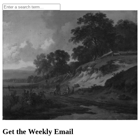
Get the Weekly Email