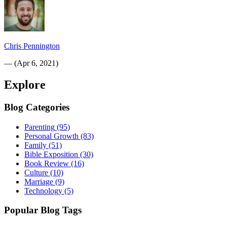
Chris Pennington
—
(
Apr 6, 2021
)
Explore
Blog Categories
Parenting
(95)
Personal Growth
(83)
Family
(51)
Bible Exposition
(30)
Book Review
(16)
Culture
(10)
Marriage
(9)
Technology
(5)
Popular Blog Tags