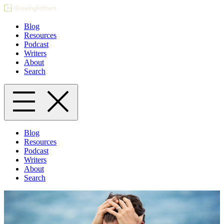
Blog
Resources
Podcast
Writers
About
Search
Blog
Resources
Podcast
Writers
About
Search