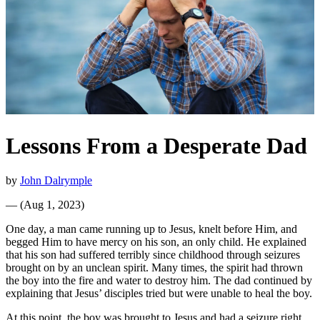
Lessons From a Desperate Dad
by
John Dalrymple
—
(
Aug 1, 2023
)
One day, a man came running up to Jesus, knelt before Him, and
begged Him to have mercy on his son, an only child. He explained
that his son had suffered terribly since childhood through seizures
brought on by an unclean spirit. Many times, the spirit had thrown
the boy into the fire and water to destroy him. The dad continued by
explaining that Jesus’ disciples tried but were unable to heal the boy.
At this point, the boy was brought to Jesus and had a seizure right