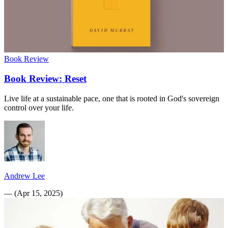
Book Review
Book Review: Reset
Live life at a sustainable pace, one that is rooted in God's sovereign
control over your life.
Andrew Lee
—
(
Apr 15, 2025
)