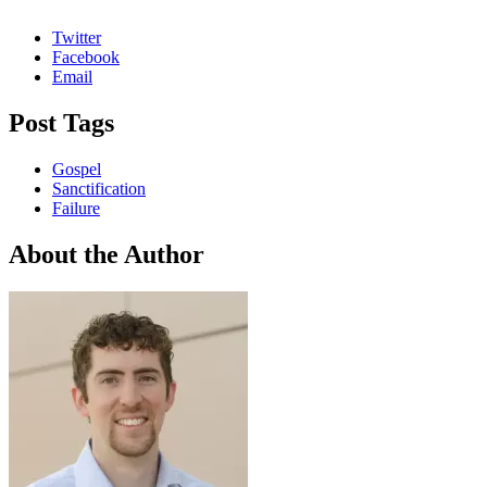
Twitter
Facebook
Email
Post Tags
Gospel
Sanctification
Failure
About the Author