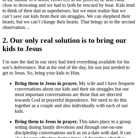
close to drowning and we had to both be rescued by boat. Kids tend
to think of their dad as superheroes, but we must realize that we
can’t save our kids from their sin struggles. We can shepherd their
hearts, but we can’t change their hearts. That brings us to the second
observation…
2. Our only real solution is to bring our
kids to Jesus
I’m sure the dad in our story had tried everything available for his
son’s deliverance. But at the end of the day, his son just needed to
get to Jesus. So, bring your kids to Him.
Bring them to Jesus in prayer.
My wife and I have frequent
conversations about our kids and their sin struggles but our
most important conversations are those that are directed
towards God in prayerful dependence. We need to do this
together as a couple and also individually with each of our
kids.
Bring them to Jesus in prayer.
This takes place in a group
setting during family devotions and through one-on-one
discipleship conversations such as on a date with dad. It can