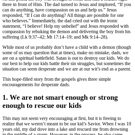
there in front of Him. The dad turned to Jesus and implored, “If you
can do anything, have compassion on us and help us.” Jesus
responded, “If I can do anything? All things are possible for one
who believes.” Immediately, the dad cried out with the ironic
statement, “I believe! Help my unbelief” and Jesus responded with
compassion by rebuking the demon and delivering the boy from his
suffering (Lk 9:37–42; Mt 17:14–19; and Mk 9:14–28).
While most of us probably don’t have a child with a demon (though
some of us may question that at times), make no mistake, dads, we
are on a spiritual battlefield. Satan is out to destroy our kids. We do
our best to help our kids battle their sin struggles, but sometimes the
situation can seem desperate and we are at our wit’s end as a parent.
This hope-filled story from the gospels gives three simple
encouragements for desperate dads.
1. We are not smart enough or strong
enough to rescue our kids
This may not seem very encouraging at first, but it is freeing to
realize that we weren’t meant to be our kid’s Savior. When I was 10
years old, my dad dove into a lake and rescued me from drowning
in the middle of a storm. However, in the process, he also came