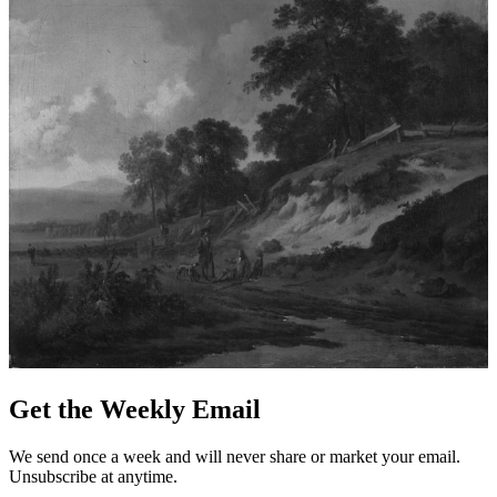
Get the Weekly Email
We send once a week and will never share or market your email.
Unsubscribe at anytime.