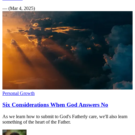
—
(
Mar 4, 2025
)
Personal Growth
Six Considerations When God Answers No
As we learn how to submit to God's Fatherly care, we'll also learn
something of the heart of the Father.