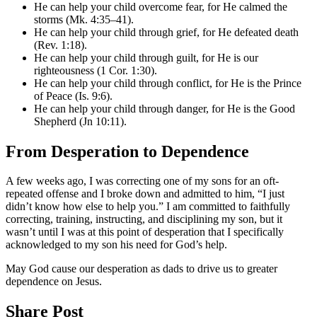
He can help your child overcome fear, for He calmed the
storms (Mk. 4:35–41).
He can help your child through grief, for He defeated death
(Rev. 1:18).
He can help your child through guilt, for He is our
righteousness (1 Cor. 1:30).
He can help your child through conflict, for He is the Prince
of Peace (Is. 9:6).
He can help your child through danger, for He is the Good
Shepherd (Jn 10:11).
From Desperation to Dependence
A few weeks ago, I was correcting one of my sons for an oft-
repeated offense and I broke down and admitted to him, “I just
didn’t know how else to help you.” I am committed to faithfully
correcting, training, instructing, and disciplining my son, but it
wasn’t until I was at this point of desperation that I specifically
acknowledged to my son his need for God’s help.
May God cause our desperation as dads to drive us to greater
dependence on Jesus.
Share Post