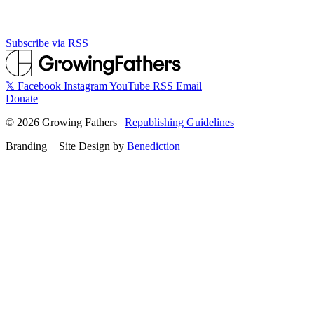
Subscribe via RSS
𝕏
Facebook
Instagram
YouTube
RSS
Email
Donate
©
2026
Growing Fathers
|
Republishing Guidelines
Branding + Site Design by
Benediction