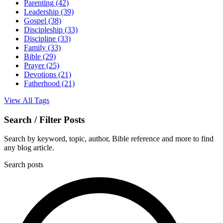
Parenting
(42)
Leadership
(39)
Gospel
(38)
Discipleship
(33)
Discipline
(33)
Family
(33)
Bible
(29)
Prayer
(25)
Devotions
(21)
Fatherhood
(21)
View All Tags
Search / Filter Posts
Search by keyword, topic, author, Bible reference and more to find
any blog article.
Search posts