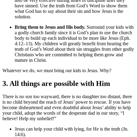
also be very effective during times of discipline after they
have sinned. Use the truth from God’s Word to show them
what God has to say about their sin and how Jesus is the
solution.
Bring them to Jesus and His body.
Surround your kids with
a godly church family since it is God’s plan to use the church
body to build up each individual to be more like Jesus (Eph.
4:12–13). My children will greatly benefit from hearing the
truth of God’s Word about their sin struggles from other godly
Christians who are committed to helping them grow and
mature in Christ.
Whatever we do, we must bring our kids to Jesus. Why?
3. All things are possible with Him
There is no son too wayward, there is no daughter too distant, there
is no child beyond the reach of Jesus’ power to rescue. If you have
become disheartened and even doubtful about Jesus’ ability to help
your child, adopt the words of the desperate dad in our story, “I
believe! Help my unbelief!”
Jesus can help your child with lying, for He is the truth (Jn.
14:6).