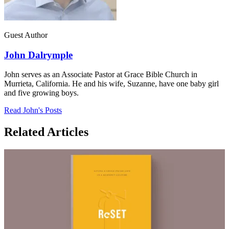
Guest Author
John Dalrymple
John serves as an Associate Pastor at Grace Bible Church in
Murrieta, California. He and his wife, Suzanne, have one baby girl
and five growing boys.
Read John's Posts
Related Articles