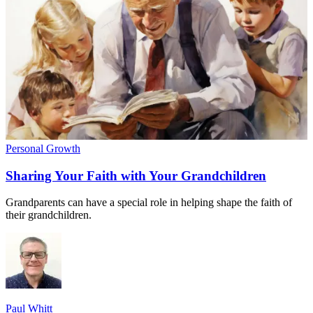
Personal Growth
Sharing Your Faith with Your Grandchildren
Grandparents can have a special role in helping shape the faith of
their grandchildren.
Paul Whitt