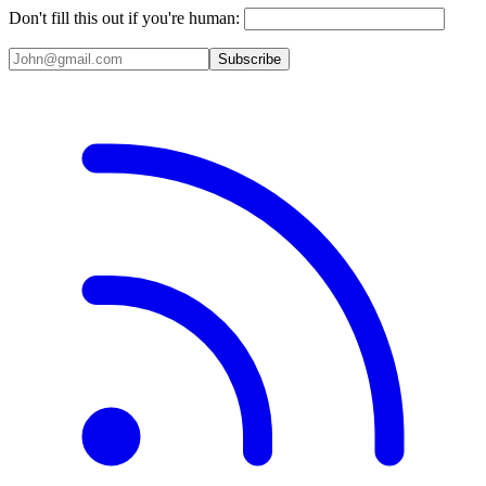
Don't fill this out if you're human:
Subscribe