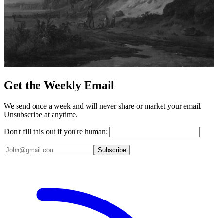
Get the Weekly Email
We send once a week and will never share or market your email.
Unsubscribe at anytime.
Don't fill this out if you're human:
Subscribe