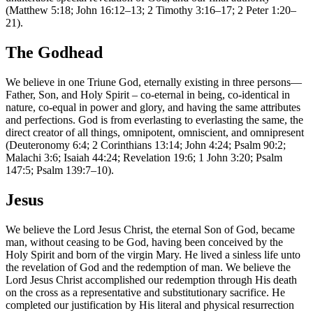
(Matthew 5:18; John 16:12–13; 2 Timothy 3:16–17; 2 Peter 1:20–
21).
The Godhead
We believe in one Triune God, eternally existing in three persons—
Father, Son, and Holy Spirit – co-eternal in being, co-identical in
nature, co-equal in power and glory, and having the same attributes
and perfections. God is from everlasting to everlasting the same, the
direct creator of all things, omnipotent, omniscient, and omnipresent
(Deuteronomy 6:4; 2 Corinthians 13:14; John 4:24; Psalm 90:2;
Malachi 3:6; Isaiah 44:24; Revelation 19:6; 1 John 3:20; Psalm
147:5; Psalm 139:7–10).
Jesus
We believe the Lord Jesus Christ, the eternal Son of God, became
man, without ceasing to be God, having been conceived by the
Holy Spirit and born of the virgin Mary. He lived a sinless life unto
the revelation of God and the redemption of man. We believe the
Lord Jesus Christ accomplished our redemption through His death
on the cross as a representative and substitutionary sacrifice. He
completed our justification by His literal and physical resurrection