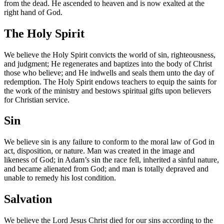
from the dead. He ascended to heaven and is now exalted at the
right hand of God.
The Holy Spirit
We believe the Holy Spirit convicts the world of sin, righteousness,
and judgment; He regenerates and baptizes into the body of Christ
those who believe; and He indwells and seals them unto the day of
redemption. The Holy Spirit endows teachers to equip the saints for
the work of the ministry and bestows spiritual gifts upon believers
for Christian service.
Sin
We believe sin is any failure to conform to the moral law of God in
act, disposition, or nature. Man was created in the image and
likeness of God; in Adam’s sin the race fell, inherited a sinful nature,
and became alienated from God; and man is totally depraved and
unable to remedy his lost condition.
Salvation
We believe the Lord Jesus Christ died for our sins according to the