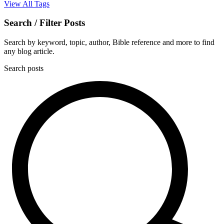
View All Tags
Search / Filter Posts
Search by keyword, topic, author, Bible reference and more to find
any blog article.
Search posts