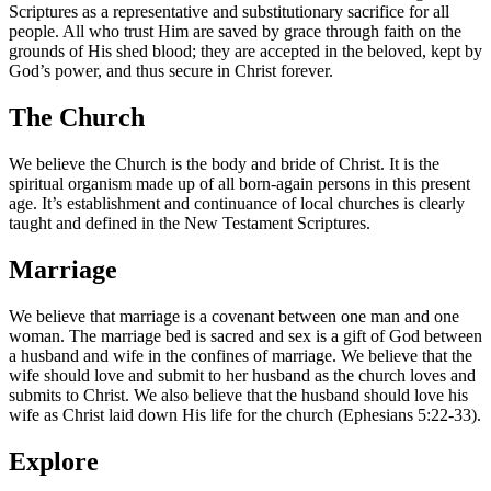
Scriptures as a representative and substitutionary sacrifice for all
people. All who trust Him are saved by grace through faith on the
grounds of His shed blood; they are accepted in the beloved, kept by
God’s power, and thus secure in Christ forever.
The Church
We believe the Church is the body and bride of Christ. It is the
spiritual organism made up of all born‑again persons in this present
age. It’s establishment and continuance of local churches is clearly
taught and defined in the New Testament Scriptures.
Marriage
We believe that marriage is a covenant between one man and one
woman. The marriage bed is sacred and sex is a gift of God between
a husband and wife in the confines of marriage. We believe that the
wife should love and submit to her husband as the church loves and
submits to Christ. We also believe that the husband should love his
wife as Christ laid down His life for the church (Ephesians 5:22-33).
Explore