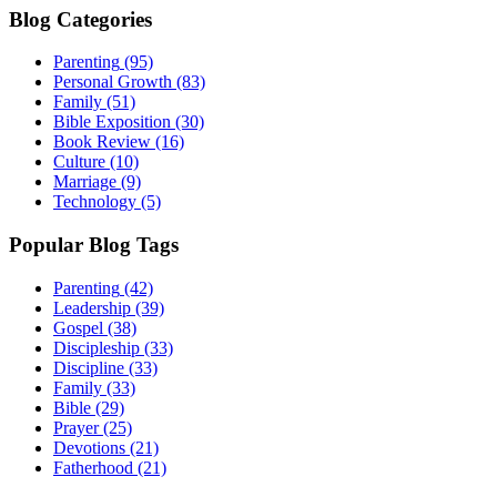
Blog Categories
Parenting
(95)
Personal Growth
(83)
Family
(51)
Bible Exposition
(30)
Book Review
(16)
Culture
(10)
Marriage
(9)
Technology
(5)
Popular Blog Tags
Parenting
(42)
Leadership
(39)
Gospel
(38)
Discipleship
(33)
Discipline
(33)
Family
(33)
Bible
(29)
Prayer
(25)
Devotions
(21)
Fatherhood
(21)