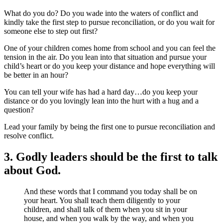
What do you do? Do you wade into the waters of conflict and
kindly take the first step to pursue reconciliation, or do you wait for
someone else to step out first?
One of your children comes home from school and you can feel the
tension in the air. Do you lean into that situation and pursue your
child’s heart or do you keep your distance and hope everything will
be better in an hour?
You can tell your wife has had a hard day…do you keep your
distance or do you lovingly lean into the hurt with a hug and a
question?
Lead your family by being the first one to pursue reconciliation and
resolve conflict.
3. Godly leaders should be the first to talk
about God.
And these words that I command you today shall be on
your heart. You shall teach them diligently to your
children, and shall talk of them when you sit in your
house, and when you walk by the way, and when you