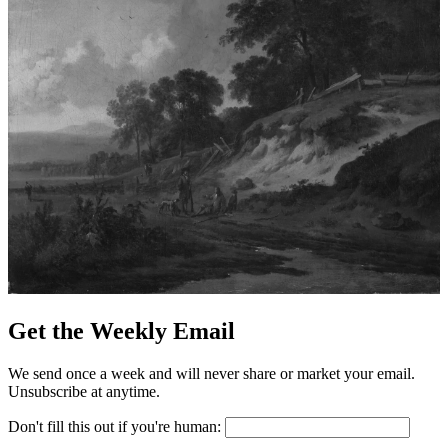
Get the Weekly Email
We send once a week and will never share or market your email.
Unsubscribe at anytime.
Don't fill this out if you're human: