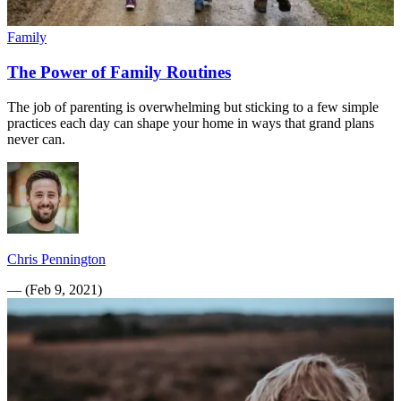
Family
The Power of Family Routines
The job of parenting is overwhelming but sticking to a few simple
practices each day can shape your home in ways that grand plans
never can.
Chris Pennington
—
(
Feb 9, 2021
)