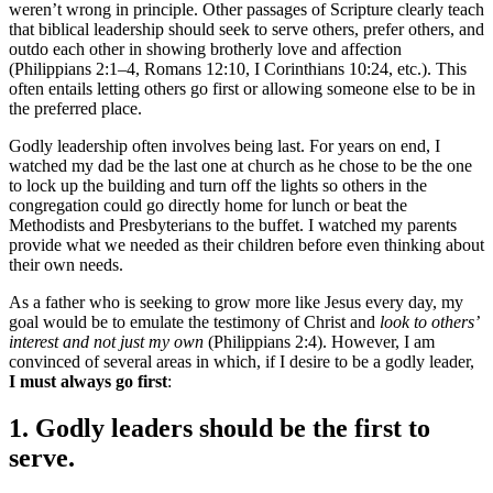
weren’t wrong in principle. Other passages of Scripture clearly teach
that biblical leadership should seek to serve others, prefer others, and
outdo each other in showing brotherly love and affection
(Philippians 2:1–4, Romans 12:10, I Corinthians 10:24, etc.). This
often entails letting others go first or allowing someone else to be in
the preferred place.
Godly leadership often involves being last. For years on end, I
watched my dad be the last one at church as he chose to be the one
to lock up the building and turn off the lights so others in the
congregation could go directly home for lunch or beat the
Methodists and Presbyterians to the buffet. I watched my parents
provide what we needed as their children before even thinking about
their own needs.
As a father who is seeking to grow more like Jesus every day, my
goal would be to emulate the testimony of Christ and
look to others’
interest and not just my own
(Philippians 2:4). However, I am
convinced of several areas in which, if I desire to be a godly leader,
I must always go first
:
1. Godly leaders should be the first to
serve.