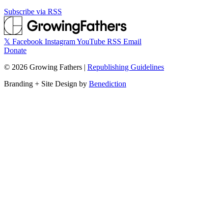
Subscribe via RSS
𝕏
Facebook
Instagram
YouTube
RSS
Email
Donate
©
2026
Growing Fathers
|
Republishing Guidelines
Branding + Site Design by
Benediction