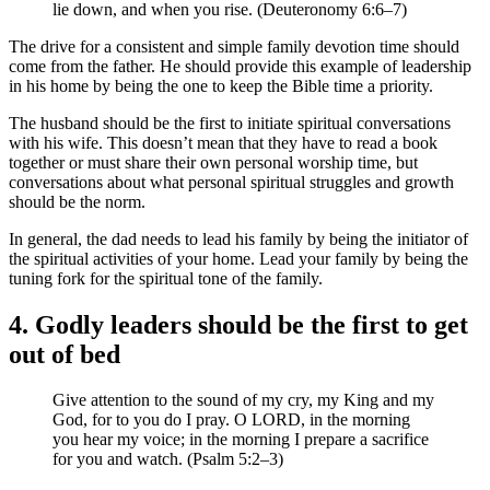
lie down, and when you rise. (Deuteronomy 6:6–7)
The drive for a consistent and simple family devotion time should
come from the father. He should provide this example of leadership
in his home by being the one to keep the Bible time a priority.
The husband should be the first to initiate spiritual conversations
with his wife. This doesn’t mean that they have to read a book
together or must share their own personal worship time, but
conversations about what personal spiritual struggles and growth
should be the norm.
In general, the dad needs to lead his family by being the initiator of
the spiritual activities of your home. Lead your family by being the
tuning fork for the spiritual tone of the family.
4. Godly leaders should be the first to get
out of bed
Give attention to the sound of my cry, my King and my
God, for to you do I pray. O LORD, in the morning
you hear my voice; in the morning I prepare a sacrifice
for you and watch. (Psalm 5:2–3)