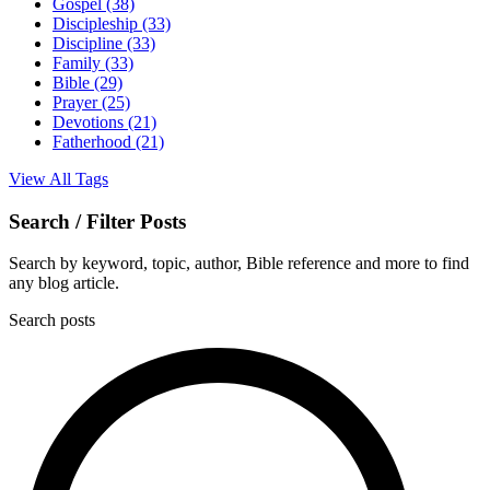
Gospel
(38)
Discipleship
(33)
Discipline
(33)
Family
(33)
Bible
(29)
Prayer
(25)
Devotions
(21)
Fatherhood
(21)
View All Tags
Search / Filter Posts
Search by keyword, topic, author, Bible reference and more to find
any blog article.
Search posts