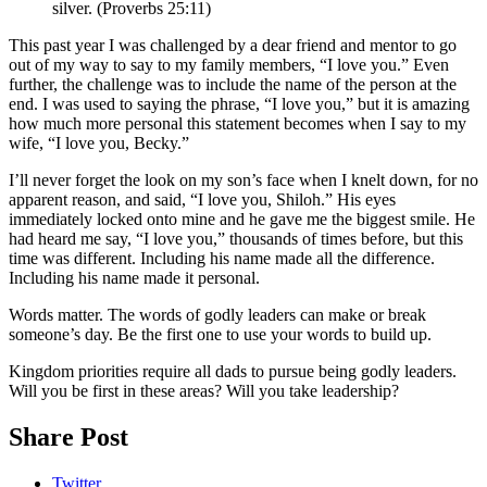
silver. (Proverbs 25:11)
This past year I was challenged by a dear friend and mentor to go
out of my way to say to my family members, “I love you.” Even
further, the challenge was to include the name of the person at the
end. I was used to saying the phrase, “I love you,” but it is amazing
how much more personal this statement becomes when I say to my
wife, “I love you, Becky.”
I’ll never forget the look on my son’s face when I knelt down, for no
apparent reason, and said, “I love you, Shiloh.” His eyes
immediately locked onto mine and he gave me the biggest smile. He
had heard me say, “I love you,” thousands of times before, but this
time was different. Including his name made all the difference.
Including his name made it personal.
Words matter. The words of godly leaders can make or break
someone’s day. Be the first one to use your words to build up.
Kingdom priorities require all dads to pursue being godly leaders.
Will you be first in these areas? Will you take leadership?
Share Post
Twitter