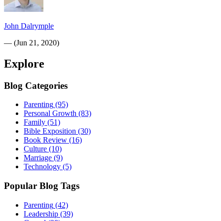
John Dalrymple
—
(
Jun 21, 2020
)
Explore
Blog Categories
Parenting
(95)
Personal Growth
(83)
Family
(51)
Bible Exposition
(30)
Book Review
(16)
Culture
(10)
Marriage
(9)
Technology
(5)
Popular Blog Tags
Parenting
(42)
Leadership
(39)