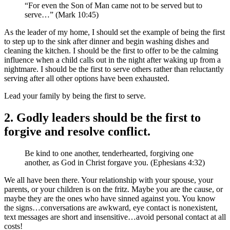
“For even the Son of Man came not to be served but to
serve…” (Mark 10:45)
As the leader of my home, I should set the example of being the first
to step up to the sink after dinner and begin washing dishes and
cleaning the kitchen. I should be the first to offer to be the calming
influence when a child calls out in the night after waking up from a
nightmare. I should be the first to serve others rather than reluctantly
serving after all other options have been exhausted.
Lead your family by being the first to serve.
2. Godly leaders should be the first to
forgive and resolve conflict.
Be kind to one another, tenderhearted, forgiving one
another, as God in Christ forgave you. (Ephesians 4:32)
We all have been there. Your relationship with your spouse, your
parents, or your children is on the fritz. Maybe you are the cause, or
maybe they are the ones who have sinned against you. You know
the signs…conversations are awkward, eye contact is nonexistent,
text messages are short and insensitive…avoid personal contact at all
costs!