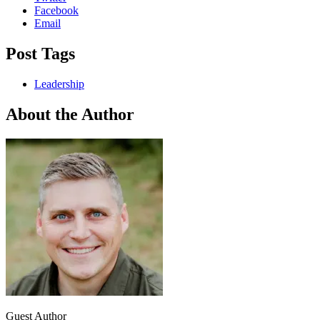
Facebook
Email
Post Tags
Leadership
About the Author
Guest Author