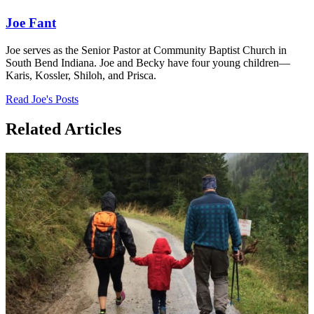
Joe Fant
Joe serves as the Senior Pastor at Community Baptist Church in
South Bend Indiana. Joe and Becky have four young children—
Karis, Kossler, Shiloh, and Prisca.
Read Joe's Posts
Related Articles