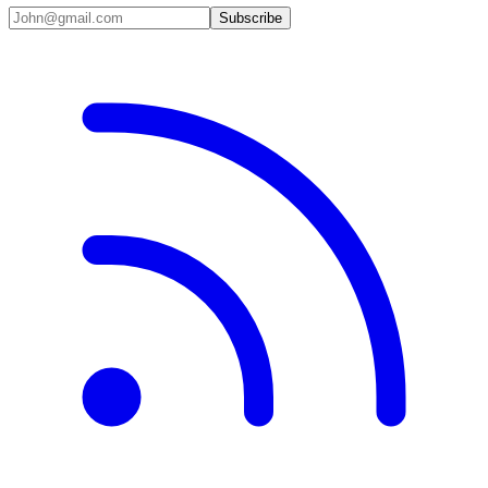
Subscribe