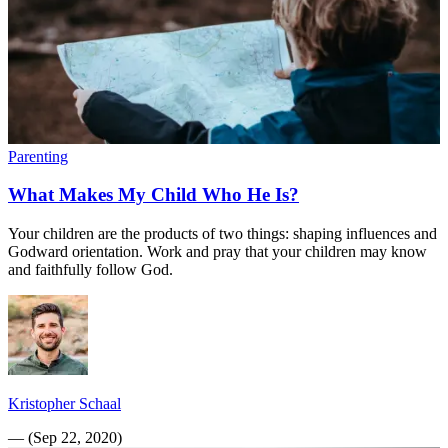
Parenting
What Makes My Child Who He Is?
Your children are the products of two things: shaping influences and
Godward orientation. Work and pray that your children may know
and faithfully follow God.
Kristopher Schaal
—
(
Sep 22, 2020
)