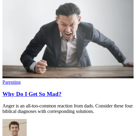
Parenting
Why Do I Get So Mad?
Anger is an all-too-common reaction from dads. Consider these four
biblical diagnoses with corresponding solutions.