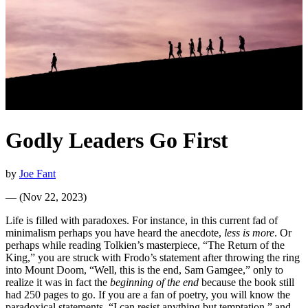
Godly Leaders Go First
by
Joe Fant
—
(
Nov 22, 2023
)
Life is filled with paradoxes. For instance, in this current fad of
minimalism perhaps you have heard the anecdote,
less is more
. Or
perhaps while reading Tolkien’s masterpiece, “The Return of the
King,” you are struck with Frodo’s statement after throwing the ring
into Mount Doom, “Well, this is the end, Sam Gamgee,” only to
realize it was in fact the
beginning of the end
because the book still
had 250 pages to go. If you are a fan of poetry, you will know the
paradoxical statements, “I can resist anything but temptation,” and,