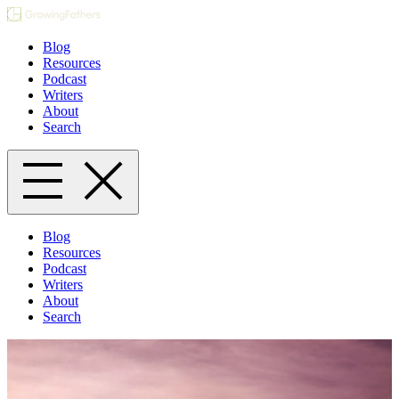
Blog
Resources
Podcast
Writers
About
Search
Blog
Resources
Podcast
Writers
About
Search