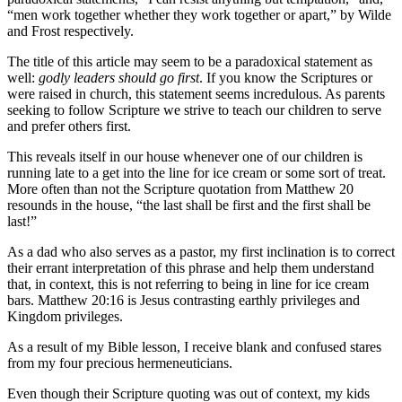
“men work together whether they work together or apart,” by Wilde
and Frost respectively.
The title of this article may seem to be a paradoxical statement as
well:
godly leaders should go first
. If you know the Scriptures or
were raised in church, this statement seems incredulous. As parents
seeking to follow Scripture we strive to teach our children to serve
and prefer others first.
This reveals itself in our house whenever one of our children is
running late to a get into the line for ice cream or some sort of treat.
More often than not the Scripture quotation from Matthew 20
resounds in the house, “the last shall be first and the first shall be
last!”
As a dad who also serves as a pastor, my first inclination is to correct
their errant interpretation of this phrase and help them understand
that, in context, this is not referring to being in line for ice cream
bars. Matthew 20:16 is Jesus contrasting earthly privileges and
Kingdom privileges.
As a result of my Bible lesson, I receive blank and confused stares
from my four precious hermeneuticians.
Even though their Scripture quoting was out of context, my kids