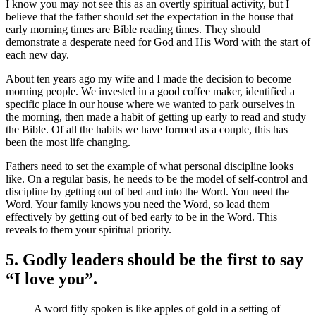
I know you may not see this as an overtly spiritual activity, but I
believe that the father should set the expectation in the house that
early morning times are Bible reading times. They should
demonstrate a desperate need for God and His Word with the start of
each new day.
About ten years ago my wife and I made the decision to become
morning people. We invested in a good coffee maker, identified a
specific place in our house where we wanted to park ourselves in
the morning, then made a habit of getting up early to read and study
the Bible. Of all the habits we have formed as a couple, this has
been the most life changing.
Fathers need to set the example of what personal discipline looks
like. On a regular basis, he needs to be the model of self-control and
discipline by getting out of bed and into the Word. You need the
Word. Your family knows you need the Word, so lead them
effectively by getting out of bed early to be in the Word. This
reveals to them your spiritual priority.
5. Godly leaders should be the first to say
“I love you”.
A word fitly spoken is like apples of gold in a setting of