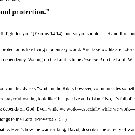
 and protection."
 fight for you” (Exodus 14:14), and so you should “…Stand firm, and 
tection is like living in a fantasy world. And fake worlds are notorious
of dependency. Waiting on the Lord is to be
dependent
on the Lord. What
u can already see, “wait” in the Bible, however, communicates somethi
 prayerful waiting look like? Is it passive and distant? No, it’s full of 
ything depends on God. Even while we work—especially while we work—we
elongs to the Lord. (Proverbs 21:31)
attle. Here’s how the warrior-king, David, describes the activity of wa