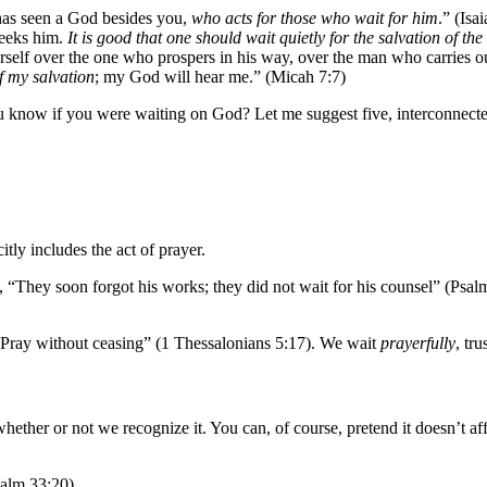
 has seen a God besides you,
who acts for those who wait for him
.” (Isa
seeks him.
It is good that one should wait quietly for the salvation of the
ourself over the one who prospers in his way, over the man who carries o
of my salvation
; my God will hear me.” (Micah 7:7)
know if you were waiting on God? Let me suggest five, interconnected 
tly includes the act of prayer.
es, “They soon forgot his works; they did not wait for his counsel” (Ps
 “Pray without ceasing” (1 Thessalonians 5:17). We wait
prayerfully
, tr
ether or not we recognize it. You can, of course, pretend it doesn’t aff
salm 33:20)