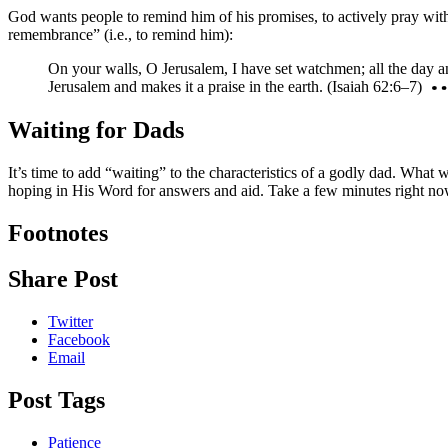
God wants people to remind him of his promises, to actively pray with
remembrance” (i.e., to remind him):
On your walls, O Jerusalem, I have set watchmen; all the day and
Jerusalem and makes it a praise in the earth. (Isaiah 62:6–7)
Waiting for Dads
It’s time to add “waiting” to the characteristics of a godly dad. Wha
hoping in His Word for answers and aid. Take a few minutes right now 
Footnotes
Share Post
Twitter
Facebook
Email
Post Tags
Patience