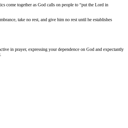
tics come together as God calls on people to “put the Lord in
brance, take no rest, and give him no rest until he establishes
e active in prayer, expressing your dependence on God and expectantly
.