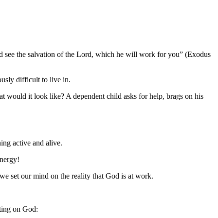
see the salvation of the Lord, which he will work for you” (Exodus
ly difficult to live in.
 would it look like? A dependent child asks for help, brags on his
ng active and alive.
energy!
 set our mind on the reality that God is at work.
iting on God: