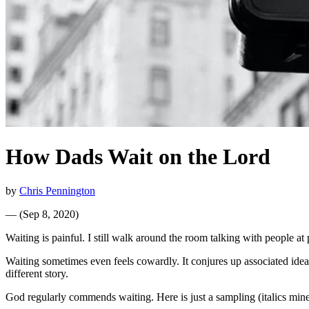
How Dads Wait on the Lord
by
Chris Pennington
—
(
Sep 8, 2020
)
Waiting is painful. I still walk around the room talking with people at 
Waiting sometimes even feels cowardly. It conjures up associated ideas 
different story.
God regularly commends waiting. Here is just a sampling (italics mine