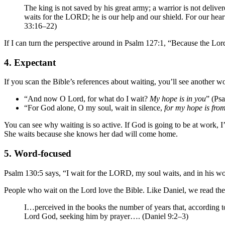
The king is not saved by his great army; a warrior is not deli
waits for the LORD; he is our help and our shield. For our hea
33:16–22)
If I can turn the perspective around in Psalm 127:1, “Because the Lor
4. Expectant
If you scan the Bible’s references about waiting, you’ll see another w
“And now O Lord, for what do I wait?
My hope is in you
” (Psa
“For God alone, O my soul, wait in silence,
for my hope is fro
You can see why waiting is so active. If God is going to be at work, I
She waits because she knows her dad will come home.
5. Word-focused
Psalm 130:5 says, “I wait for the LORD, my soul waits, and in his wo
People who wait on the Lord love the Bible. Like Daniel, we read the 
I…perceived in the books the number of years that, according t
Lord God, seeking him by prayer…. (Daniel 9:2–3)