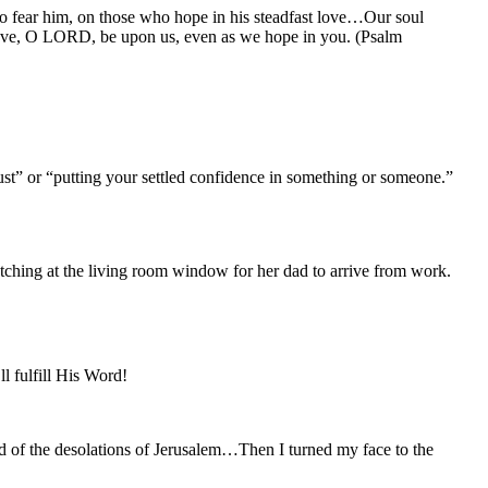
ho fear him, on those who hope in his steadfast love…Our soul
t love, O LORD, be upon us, even as we hope in you. (Psalm
rust” or “putting your settled confidence in something or someone.”
watching at the living room window for her dad to arrive from work.
l fulfill His Word!
nd of the desolations of Jerusalem…Then I turned my face to the