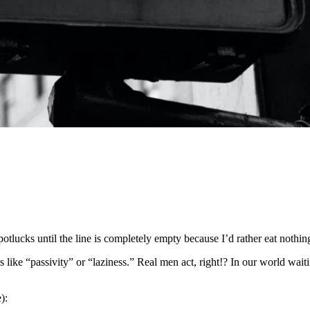
potlucks until the line is completely empty because I’d rather eat nothing
like “passivity” or “laziness.” Real men act, right!? In our world waitin
):