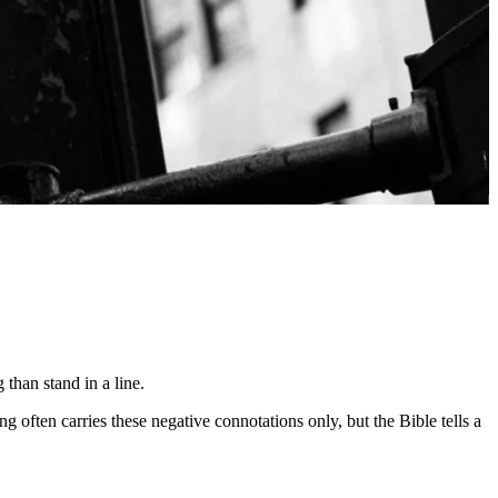
 than stand in a line.
g often carries these negative connotations only, but the Bible tells a