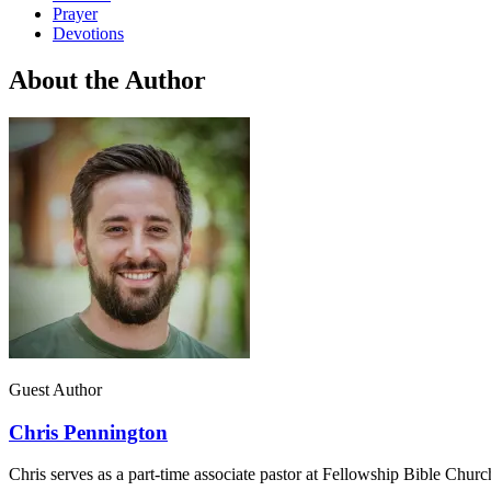
Prayer
Devotions
About the Author
Guest Author
Chris Pennington
Chris serves as a part-time associate pastor at Fellowship Bible Chur