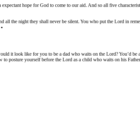
 expectant hope for God to come to our aid. And so all five characteris
 all the night they shall never be silent. You who put the Lord in remem
t would it look like for you to be a dad who waits on the Lord? You’d b
to posture yourself before the Lord as a child who waits on his Father