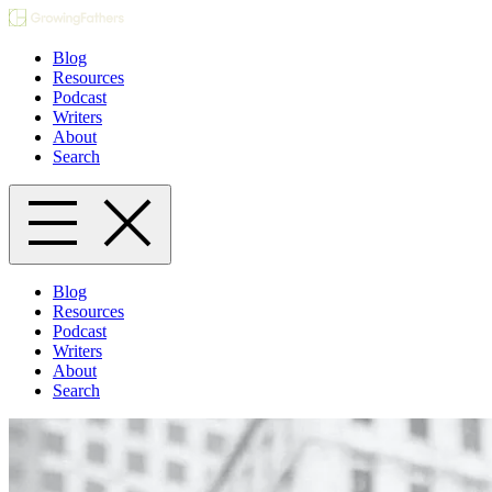
Blog
Resources
Podcast
Writers
About
Search
Blog
Resources
Podcast
Writers
About
Search