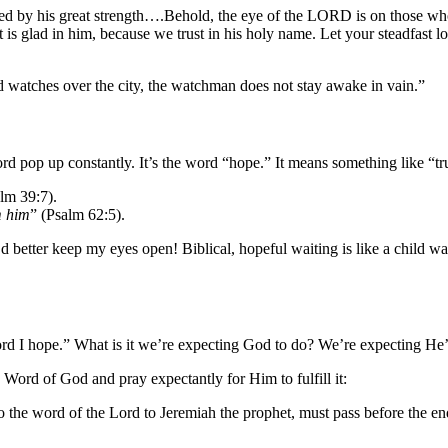
vered by his great strength….Behold, the eye of the LORD is on those w
rt is glad in him, because we trust in his holy name. Let your steadfas
d watches over the city, the watchman does not stay awake in vain.”
ord pop up constantly. It’s the word “hope.” It means something like “t
lm 39:7).
m him
” (Psalm 62:5).
’d better keep my eyes open! Biblical, hopeful waiting is like a child 
rd I hope.” What is it we’re expecting God to do? We’re expecting He’l
Word of God and pray expectantly for Him to fulfill it:
o the word of the Lord to Jeremiah the prophet, must pass before the e