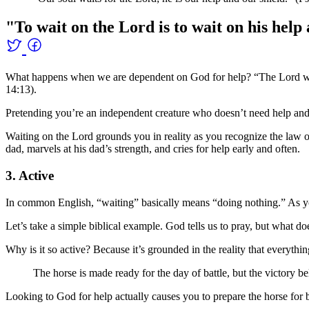
"To wait on the Lord is to wait on his help
What happens when we are dependent on God for help? “The Lord will
14:13).
Pretending you’re an independent creature who doesn’t need help and pro
Waiting on the Lord grounds you in reality as you recognize the law 
dad, marvels at his dad’s strength, and cries for help early and often.
3. Active
In common English, “waiting” basically means “doing nothing.” As yo
Let’s take a simple biblical example. God tells us to pray, but what does
Why is it so active? Because it’s grounded in the reality that ever
The horse is made ready for the day of battle, but the victory b
Looking to God for help actually causes you to prepare the horse for b