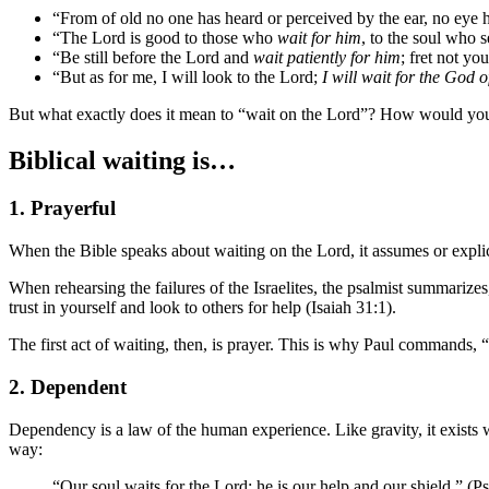
“From of old no one has heard or perceived by the ear, no eye
“The Lord is good to those who
wait for him
, to the soul who 
“Be still before the Lord and
wait patiently for him
; fret not y
“But as for me, I will look to the Lord;
I will wait for the God 
But what exactly does it mean to “wait on the Lord”? How would you 
Biblical waiting is…
1. Prayerful
When the Bible speaks about waiting on the Lord, it assumes or explici
When rehearsing the failures of the Israelites, the psalmist summariz
trust in yourself and look to others for help (Isaiah 31:1).
The first act of waiting, then, is prayer. This is why Paul commands,
2. Dependent
Dependency is a law of the human experience. Like gravity, it exists wh
way:
“Our soul waits for the Lord; he is our help and our shield.” (P