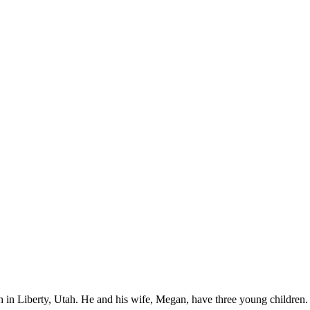
ch in Liberty, Utah. He and his wife, Megan, have three young children.