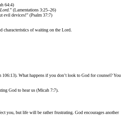
iah 64:4)
 Lord.
” (Lamentations 3:25–26)
ut evil devices!” (Psalm 37:7)
characteristics of waiting on the Lord.
alm 106:13). What happens if you don’t look to God for counsel? You
usting God to hear us (Micah 7:7).
ect you, but life will be rather frustrating. God encourages another