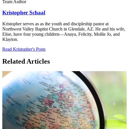
Team Author
Kristopher Schaal
Kristopher serves as as the youth and discipleship pastor at
Northwest Valley Baptist Church in Glendale, AZ. He and his wife,
Elise, have four young children—Anaya, Felicity, Mollie Jo, and
Klayton.
Read Kristopher's Posts
Related Articles