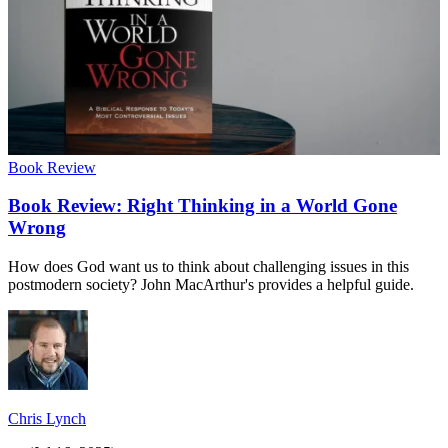
Book Review
Book Review: Right Thinking in a World Gone
Wrong
How does God want us to think about challenging issues in this
postmodern society? John MacArthur's provides a helpful guide.
Chris Lynch