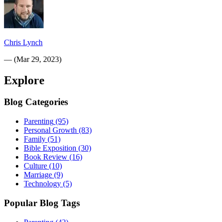
Chris Lynch
—
(
Mar 29, 2023
)
Explore
Blog Categories
Parenting
(95)
Personal Growth
(83)
Family
(51)
Bible Exposition
(30)
Book Review
(16)
Culture
(10)
Marriage
(9)
Technology
(5)
Popular Blog Tags