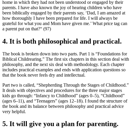
home in which they had not been understood or engaged by their
parents. I have also known the joy of hearing children who have
been biblically engaged by their parents say, ‘Dad, I am amazed at
how thoroughly I have been prepared for life. I will always be
grateful for what you and Mom have given me.’ What price tag can
a parent put on that?“ (97)
4. It is both philosophical and practical.
The book is broken down into two parts. Part 1 is “Foundations for
Biblical Childrearing.” The first six chapters in this section deal with
philosophy, and the next six deal with methodology. Each chapter
includes practical examples and ends with application questions so
that the book never feels dry and intellectual.
Part two is called, “Shepherding Through the Stages of Childhood.”
It deals with objectives and procedures for the three major stages
kids go through: “Infancy to Childhood” (ages 0–5), “Childhood”
(ages 6–11), and “Teenagers” (ages 12–18). I found the structure of
the book and its balance between philosophy and practical advice
very helpful.
5. It will give you a plan for parenting.