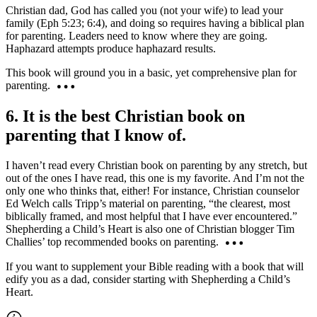
Christian dad, God has called you (not your wife) to lead your
family (Eph 5:23; 6:4), and doing so requires having a biblical plan
for parenting. Leaders need to know where they are going.
Haphazard attempts produce haphazard results.
This book will ground you in a basic, yet comprehensive plan for
parenting.
6. It is the best Christian book on
parenting that I know of.
I haven’t read every Christian book on parenting by any stretch, but
out of the ones I have read, this one is my favorite. And I’m not the
only one who thinks that, either! For instance, Christian counselor
Ed Welch calls Tripp’s material on parenting, “the clearest, most
biblically framed, and most helpful that I have ever encountered.”
Shepherding a Child’s Heart is also one of Christian blogger Tim
Challies’ top recommended books on parenting.
If you want to supplement your Bible reading with a book that will
edify you as a dad, consider starting with Shepherding a Child’s
Heart.