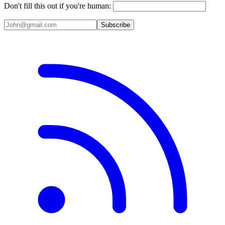
Don't fill this out if you're human:
Subscribe