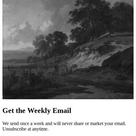
Get the Weekly Email
We send once a week and will never share or market your email.
Unsubscribe at anytime.