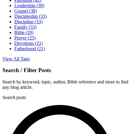
Parenting
(42)
Leadership
(39)
Gospel
(38)
Discipleship
(33)
Discipline
(33)
Family
(33)
Bible
(29)
Prayer
(25)
Devotions
(21)
Fatherhood
(21)
View All Tags
Search / Filter Posts
Search by keyword, topic, author, Bible reference and more to find
any blog article.
Search posts