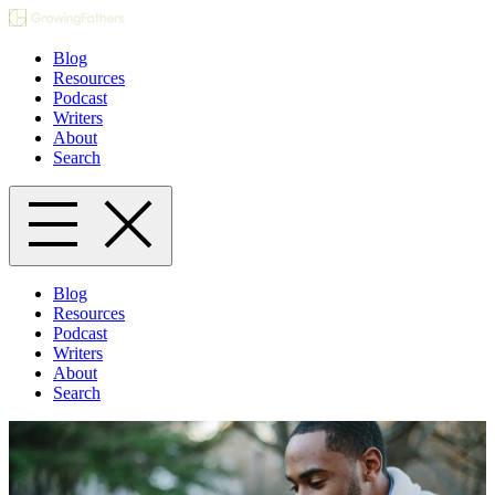
Blog
Resources
Podcast
Writers
About
Search
Blog
Resources
Podcast
Writers
About
Search