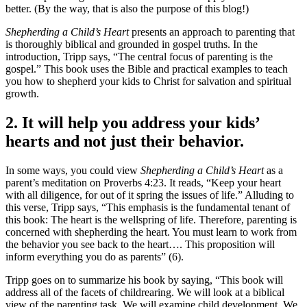
better. (By the way, that is also the purpose of this blog!)
Shepherding a Child’s Heart
presents an approach to parenting that
is thoroughly biblical and grounded in gospel truths. In the
introduction, Tripp says, “The central focus of parenting is the
gospel.” This book uses the Bible and practical examples to teach
you how to shepherd your kids to Christ for salvation and spiritual
growth.
2. It will help you address your kids’
hearts and not just their behavior.
In some ways, you could view
Shepherding a Child’s Heart
as a
parent’s meditation on Proverbs 4:23. It reads, “Keep your heart
with all diligence, for out of it spring the issues of life.” Alluding to
this verse, Tripp says, “This emphasis is the fundamental tenant of
this book: The heart is the wellspring of life. Therefore, parenting is
concerned with shepherding the heart. You must learn to work from
the behavior you see back to the heart…. This proposition will
inform everything you do as parents” (6).
Tripp goes on to summarize his book by saying, “This book will
address all of the facets of childrearing. We will look at a biblical
view of the parenting task. We will examine child development. We