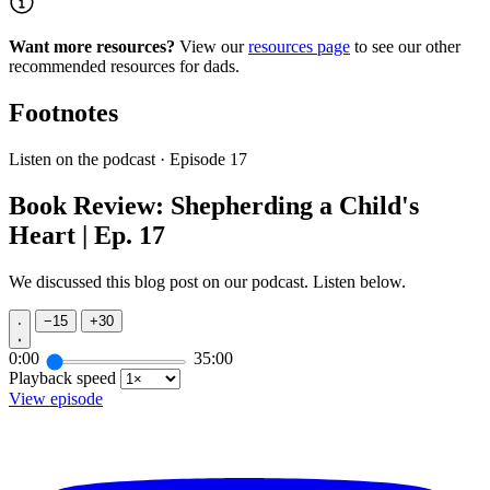
Want more resources?
View our
resources page
to see our other
recommended resources for dads.
Footnotes
Listen on the podcast · Episode 17
Book Review: Shepherding a Child's
Heart | Ep. 17
We discussed this blog post on our podcast. Listen below.
−
15
+
30
0:00
35:00
Playback speed
View episode