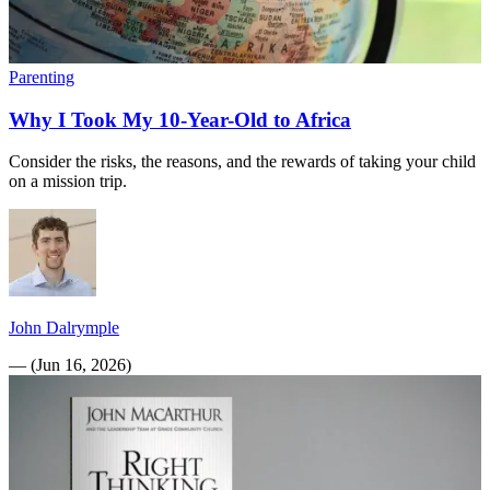
Parenting
Why I Took My 10-Year-Old to Africa
Consider the risks, the reasons, and the rewards of taking your child
on a mission trip.
John Dalrymple
—
(
Jun 16, 2026
)