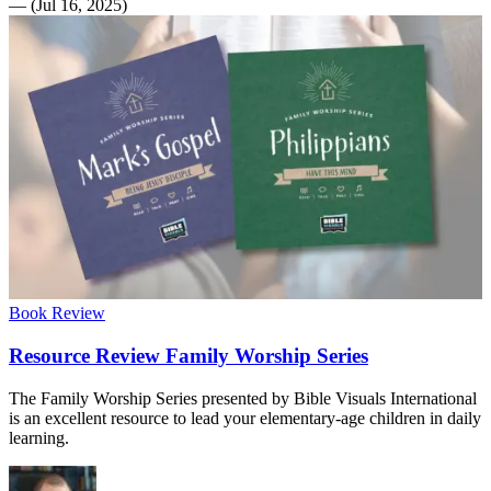
—
(
Jul 16, 2025
)
Book Review
Resource Review Family Worship Series
The Family Worship Series presented by Bible Visuals International
is an excellent resource to lead your elementary-age children in daily
learning.