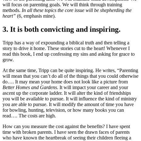
will focus on parenting goals. We will think through training
methods.
In all these topics the core issue will be shepherding the
heart”
(6, emphasis mine).
3. It is both convicting and inspiring.
Tripp has a way of expounding a biblical truth and then telling a
story to drive it home. These stories cut to the heart! Whenever I
read this book, I end up confessing my sins and asking for grace to
grow.
At the same time, Tripp can be quite inspiring. He writes, “Parenting
will mean that you can’t do all of the things that you could otherwise
do…. It may mean your home does not look like a picture from
Better Homes and Gardens
. It will impact your career and your
ascent up the corporate ladder. It will alter the kind of friendships
you will be available to pursue. It will influence the kind of ministry
you are able to pursue. It will modify the amount of time you have
for bowling, hunting, television, or how many books you can
read…. The costs are high.
How can you measure the cost against the benefits? I have spent
time with broken parents. I have seen the drawn faces of parents
who have known the heartbreak of seeing their children fleeing a