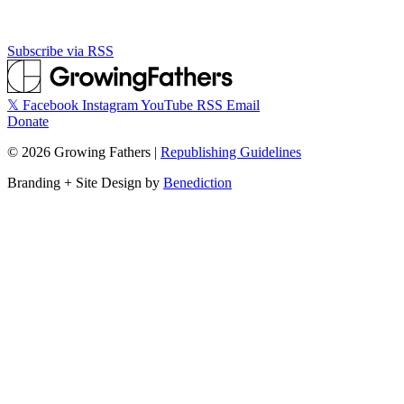
Subscribe via RSS
𝕏
Facebook
Instagram
YouTube
RSS
Email
Donate
©
2026
Growing Fathers
|
Republishing Guidelines
Branding + Site Design by
Benediction