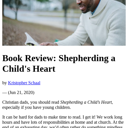
Book Review: Shepherding a
Child's Heart
by
Kristopher Schaal
—
(
Jun 21, 2020
)
Christian dads, you should read
Shepherding a Child’s Heart
,
especially if you have young children.
It can be hard for dads to make time to read. I get it! We work long
hours and have lots of responsibilities at home and at church. At the
end of an exhausting day, we’d often rather do something mindless