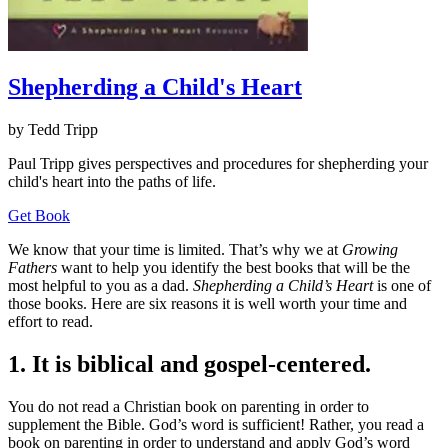
Shepherding a Child's Heart
by Tedd Tripp
Paul Tripp gives perspectives and procedures for shepherding your
child's heart into the paths of life.
Get Book
We know that your time is limited. That’s why we at
Growing
Fathers
want to help you identify the best books that will be the
most helpful to you as a dad.
Shepherding a Child’s Heart
is one of
those books. Here are six reasons it is well worth your time and
effort to read.
1. It is biblical and gospel-centered.
You do not read a Christian book on parenting in order to
supplement the Bible. God’s word is sufficient! Rather, you read a
book on parenting in order to understand and apply God’s word