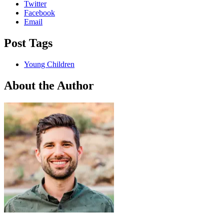
Twitter
Facebook
Email
Post Tags
Young Children
About the Author