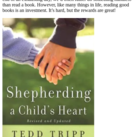
than read a book. However, like many things in life, reading good
books is an investment. It’s hard, but the rewards are great!