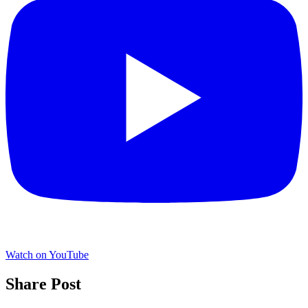
Watch on YouTube
Share Post