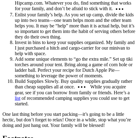
Hipcamp.com. Whatever you do, find something that works
for your family, and don’t be afraid to stick with it.
Enlist your family’s help. As you set up camp, divide the kids
up into two teams—one team helps mom and the other team
helps you. It may be “help” more than it is actual help, but it’s
so important to get them into the habit of serving others before
they do their own thing.
Invest in bins to keep your supplies organized. My family and
I just purchased a hitch and cargo-carrier for our minivan to
help with space.
Add some unique elements to “go the extra mile.” Set up tiki
torches around your tent. Bring along a game of corn hole or
ladder ball. Perfect your recipe for Dutch Apple Pie—
something to leverage the power of moments.
Build Supplies Slowly. Buy quality supplies gradually rather
than cheap supplies all at once.
While you acquire
gear, see if you can borrow from family or friends. Here’s a
list
of recommended camping supplies you could use to get
started.
One last thing before you start packing—it’s going to be a little
hectic, but don’t forget to relax! Once in a while, stop what you’re
doing and just hang out. Your family will be blessed!