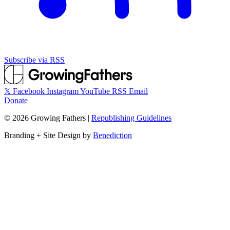
Subscribe via RSS
𝕏
Facebook
Instagram
YouTube
RSS
Email
Donate
©
2026
Growing Fathers
|
Republishing Guidelines
Branding + Site Design by
Benediction