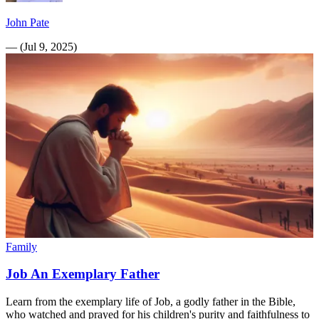
John Pate
—
(
Jul 9, 2025
)
Family
Job An Exemplary Father
Learn from the exemplary life of Job, a godly father in the Bible,
who watched and prayed for his children's purity and faithfulness to