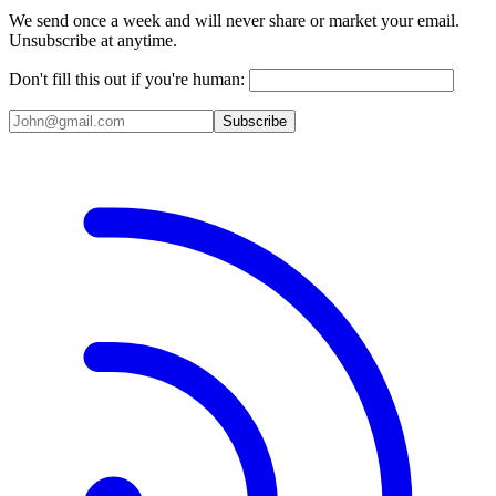
We send once a week and will never share or market your email.
Unsubscribe at anytime.
Don't fill this out if you're human:
Subscribe