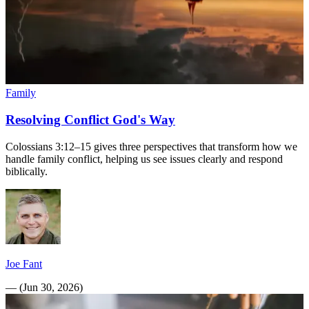
Family
Resolving Conflict God's Way
Colossians 3:12–15 gives three perspectives that transform how we
handle family conflict, helping us see issues clearly and respond
biblically.
Joe Fant
—
(
Jun 30, 2026
)