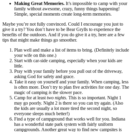
Making Great Memories.
It’s impossible to camp with your
family without awesome, crazy, funny things happening!
Simple, special moments create long-term memories.
Maybe you’re not fully convinced. Could I encourage you just to
give it a try? You don’t have to be Bear Grylls to experience the
benefits of the outdoors. And if you do give it a try, here are a few
tips that might make things go smoother.
Plan well and make a list of items to bring. (Definitely include
your wife on this one.)
Start with car-side camping, especially when your kids are
little.
Pray with your family before you pull out of the driveway,
asking God for safety and grace.
Take it easy on yourself and your family. When camping, less
is often more. Don’t try to plan five activities for one day. The
magic of camping
is
the slower pace.
Camp for at least
two nights
. This is so important. Night 1
may go poorly. Night 2 is there so you can try again. (Also
the kids are usually a lot more tired the second night, so
everyone sleeps much better!)
Find a type of campground that works well for you. Indiana
has a wonderful state park system with fairly uniform
campgrounds. Another great way to find new campsites is