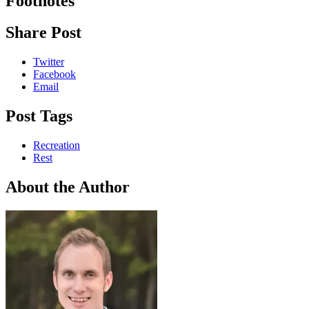
Footnotes
Share Post
Twitter
Facebook
Email
Post Tags
Recreation
Rest
About the Author