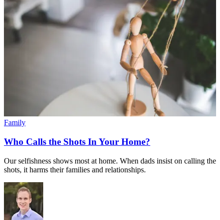
Family
Who Calls the Shots In Your Home?
Our selfishness shows most at home. When dads insist on calling the
shots, it harms their families and relationships.