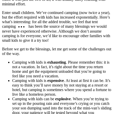
minimal effort.
Enter small children. We’ve continued camping (now twice a year),
but the effort required with kids has increased exponentially. Here’s
what’s interesting: for all the added trouble, we feel that tent
camping
has been the source of many blessings we would
never have experienced otherwise. Although we don’t assume
camping is for everyone, we’d like to encourage other families with
small kids to give it a try too!
Before we get to the blessings, let me get some of the challenges out
of the way.
Camping with kids is
exhausting
. Please remember this: it is
not a vacation. In fact, it’s right about the time you return
home and get the equipment unloaded that you’re going to
feel like you need a vacation.
Camping with kids is
expensive
. At least at first it can be. It’s
easy to think you’ll save money by not staying at a resort or
hotel, but camping is sometimes where you spend a fortune to
live like a homeless person.
Camping with kids can be
explosive
. When you’re trying to
set up in the pouring rain and everyone’s crying or you catch
your son dumping sand into the track of the mini-van’s sliding
door, your patience will be tested beyond what you