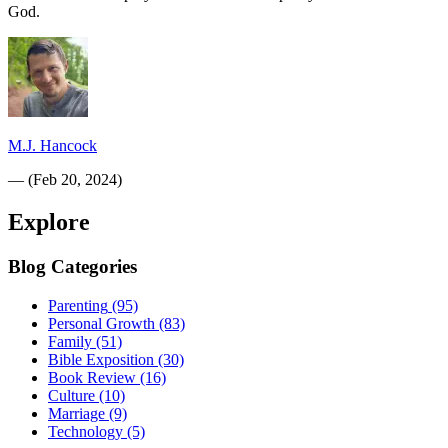
God.
M.J. Hancock
—
(
Feb 20, 2024
)
Explore
Blog Categories
Parenting
(95)
Personal Growth
(83)
Family
(51)
Bible Exposition
(30)
Book Review
(16)
Culture
(10)
Marriage
(9)
Technology
(5)