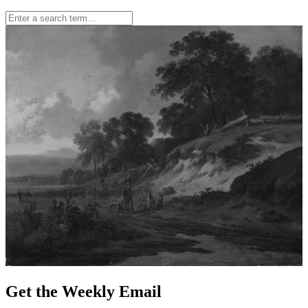
Get the Weekly Email