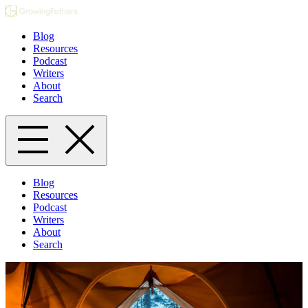
Blog
Resources
Podcast
Writers
About
Search
Blog
Resources
Podcast
Writers
About
Search