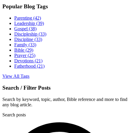
Popular Blog Tags
Parenting
(42)
Leadership
(39)
Gospel
(38)
Discipleship
(33)
Discipline
(33)
Family
(33)
Bible
(29)
Prayer
(25)
Devotions
(21)
Fatherhood
(21)
View All Tags
Search / Filter Posts
Search by keyword, topic, author, Bible reference and more to find
any blog article.
Search posts