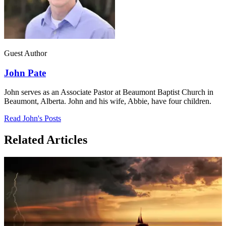
Guest Author
John Pate
John serves as an Associate Pastor at Beaumont Baptist Church in
Beaumont, Alberta. John and his wife, Abbie, have four children.
Read John's Posts
Related Articles