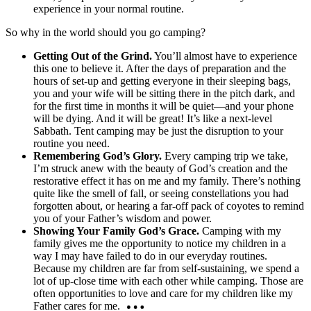
experience in your normal routine.
So why in the world should you go camping?
Getting Out of the Grind.
You’ll almost have to experience
this one to believe it. After the days of preparation and the
hours of set-up and getting everyone in their sleeping bags,
you and your wife will be sitting there in the pitch dark, and
for the first time in months it will be quiet—and your phone
will be dying. And it will be great! It’s like a next-level
Sabbath. Tent camping may be just the disruption to your
routine you need.
Remembering God’s Glory.
Every camping trip we take,
I’m struck anew with the beauty of God’s creation and the
restorative effect it has on me and my family. There’s nothing
quite like the smell of fall, or seeing constellations you had
forgotten about, or hearing a far-off pack of coyotes to remind
you of your Father’s wisdom and power.
Showing Your Family God’s Grace.
Camping with my
family gives me the opportunity to notice my children in a
way I may have failed to do in our everyday routines.
Because my children are far from self-sustaining, we spend a
lot of up-close time with each other while camping. Those are
often opportunities to love and care for my children like my
Father cares for me.