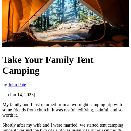
Take Your Family Tent
Camping
by
John Pate
—
(
Jun 14, 2023
)
My family and I just returned from a two-night camping trip with
some friends from church. It was restful, edifying, painful, and so
worth it.
Shortly after my wife and I were married, we started tent camping.
Since it was just the two of us, it was usually fairly relaxing with