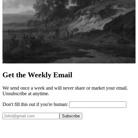
Get the Weekly Email
We send once a week and will never share or market your email.
Unsubscribe at anytime.
Don't fill this out if you're human:
Subscribe