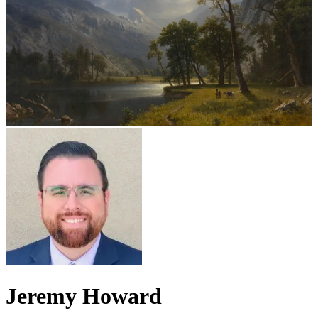
Jeremy Howard