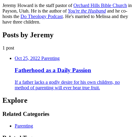
Jeremy Howard is the staff pastor of
Orchard Hills Bible Church
in
Payson, Utah. He is the author of
You're the Husband
and he co-
hosts the
Do Theology Podcast
. He's married to Melissa and they
have three children.
Posts by Jeremy
1 post
Oct 25, 2022
Parenting
Fatherhood as a Daily Passion
If a father lacks a godly desire for his own children, no
method of parenting will ever bear true fruit.
Explore
Related Categories
Parenting