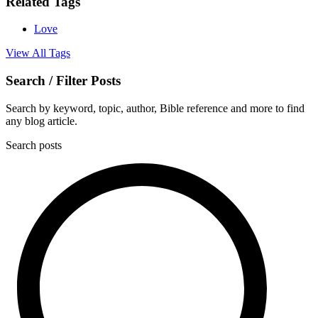
Related Tags
Love
View All Tags
Search / Filter Posts
Search by keyword, topic, author, Bible reference and more to find
any blog article.
Search posts