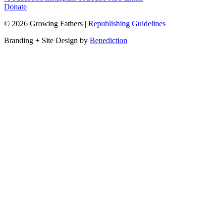
Donate
©
2026
Growing Fathers
|
Republishing Guidelines
Branding + Site Design by
Benediction