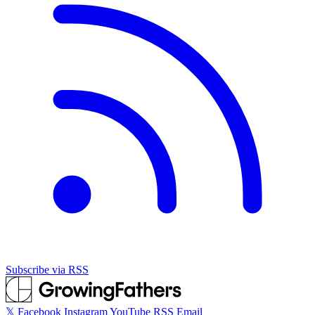
Subscribe via RSS
𝕏
Facebook
Instagram
YouTube
RSS
Email