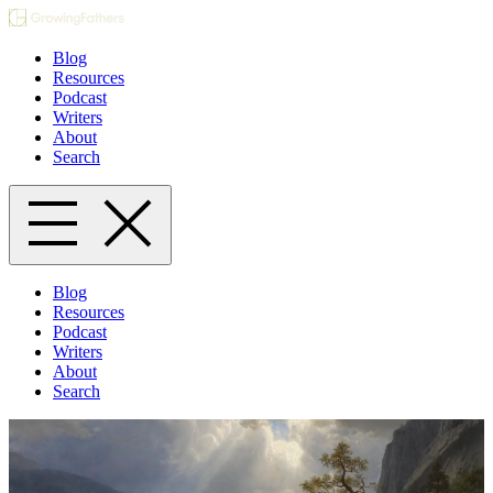
Blog
Resources
Podcast
Writers
About
Search
Blog
Resources
Podcast
Writers
About
Search