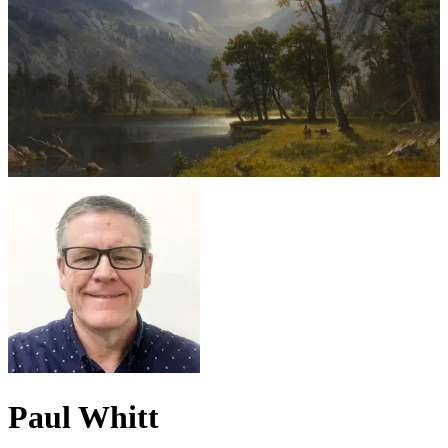
Paul Whitt