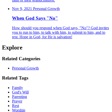
faith of their grandchildren.
Nov 9, 2021
Personal Growth
When God Says "No"
How should you respond when God says, "No"? God invites
you to run to him, to talk with him, to submit to him, and to
rest. Hope in God, for He is salvation!
Explore
Related Categories
Personal Growth
Related Tags
Family
God's Will
Parenting
Prayer
Rest
Worship