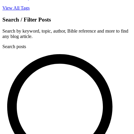
View All Tags
Search / Filter Posts
Search by keyword, topic, author, Bible reference and more to find
any blog article.
Search posts