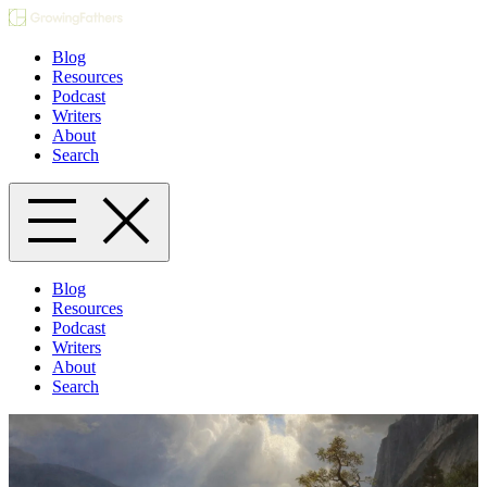
Blog
Resources
Podcast
Writers
About
Search
Blog
Resources
Podcast
Writers
About
Search