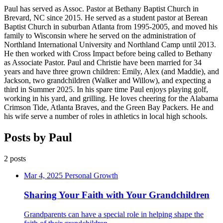
Paul has served as Assoc. Pastor at Bethany Baptist Church in
Brevard, NC since 2015. He served as a student pastor at Berean
Baptist Church in suburban Atlanta from 1995-2005, and moved his
family to Wisconsin where he served on the administration of
Northland International University and Northland Camp until 2013.
He then worked with Cross Impact before being called to Bethany
as Associate Pastor. Paul and Christie have been married for 34
years and have three grown children: Emily, Alex (and Maddie), and
Jackson, two grandchildren (Walker and Willow), and expecting a
third in Summer 2025. In his spare time Paul enjoys playing golf,
working in his yard, and grilling. He loves cheering for the Alabama
Crimson Tide, Atlanta Braves, and the Green Bay Packers. He and
his wife serve a number of roles in athletics in local high schools.
Posts by Paul
2 posts
Mar 4, 2025
Personal Growth
Sharing Your Faith with Your Grandchildren
Grandparents can have a special role in helping shape the