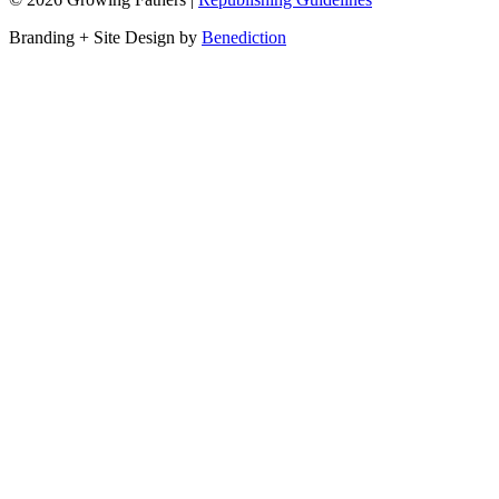
Branding + Site Design by
Benediction