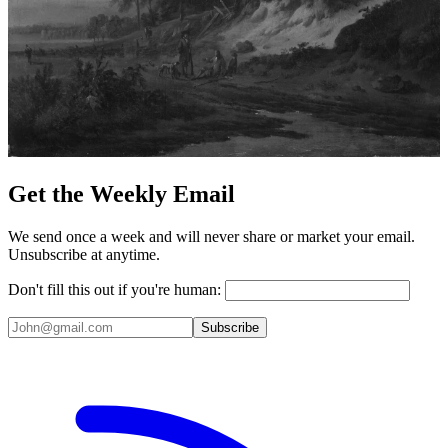
Get the Weekly Email
We send once a week and will never share or market your email.
Unsubscribe at anytime.
Don't fill this out if you're human:
Subscribe