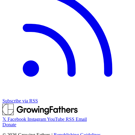
Subscribe via RSS
𝕏
Facebook
Instagram
YouTube
RSS
Email
Donate
©
2026
Growing Fathers
|
Republishing Guidelines