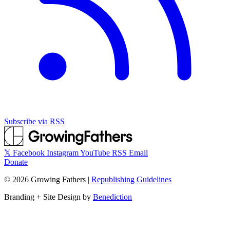
Subscribe via RSS
𝕏
Facebook
Instagram
YouTube
RSS
Email
Donate
©
2026
Growing Fathers
|
Republishing Guidelines
Branding + Site Design by
Benediction