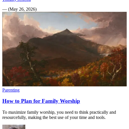
—
(
May 26, 2026
)
Parenting
How to Plan for Family Worship
To maximize family worship, you need to think practically and
resourcefully, making the best use of your time and tools.