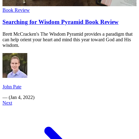
Book Review
Searching for Wisdom Pyramid Book Review
Brett McCracken's The Wisdom Pyramid provides a paradigm that
can help orient your heart and mind this year toward God and His
wisdom.
John Pate
—
(
Jan 4, 2022
)
Next