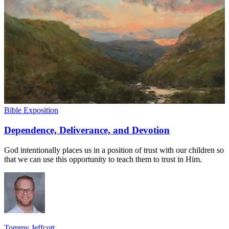
Bible Exposition
Dependence, Deliverance, and Devotion
God intentionally places us in a position of trust with our children so
that we can use this opportunity to teach them to trust in Him.
Tommy Jeffcott