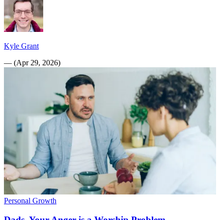
Kyle Grant
—
(
Apr 29, 2026
)
Personal Growth
Dads, Your Anger is a Worship Problem