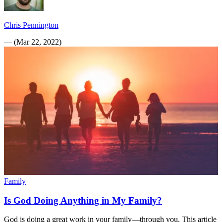
Chris Pennington
—
(
Mar 22, 2022
)
Family
Is God Doing Anything in My Family?
God is doing a great work in your family—through you. This article