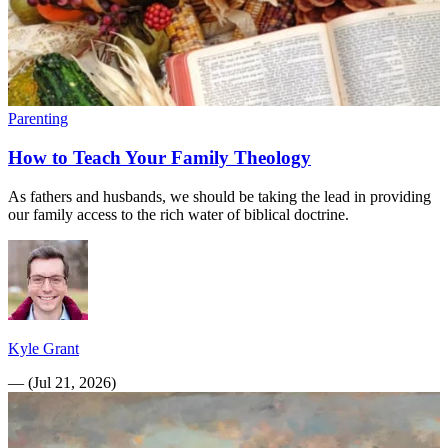
Parenting
How to Teach Your Family Theology
As fathers and husbands, we should be taking the lead in providing
our family access to the rich water of biblical doctrine.
Kyle Grant
—
(
Jul 21, 2026
)