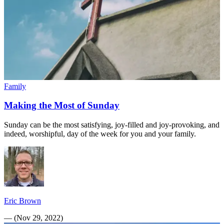
Family
Making the Most of Sunday
Sunday can be the most satisfying, joy-filled and joy-provoking, and
indeed, worshipful, day of the week for you and your family.
Eric Brown
—
(
Nov 29, 2022
)