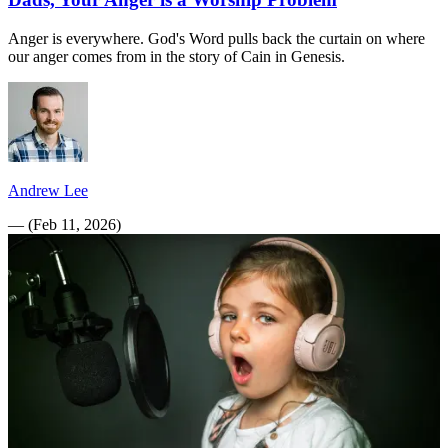
Anger is everywhere. God's Word pulls back the curtain on where
our anger comes from in the story of Cain in Genesis.
Andrew Lee
—
(
Feb 11, 2026
)