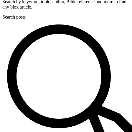
Search by keyword, topic, author, Bible reference and more to find
any blog article.
Search posts