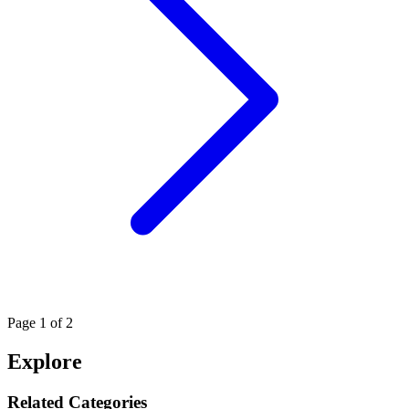
Page
1
of 2
Explore
Related Categories