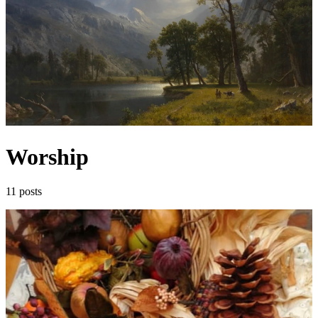
Worship
11 posts