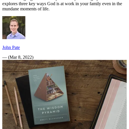
explores three key ways God is at work in your family even in the
mundane moments of life.
John Pate
—
(
Mar 8, 2022
)