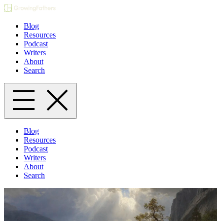
Blog
Resources
Podcast
Writers
About
Search
Blog
Resources
Podcast
Writers
About
Search