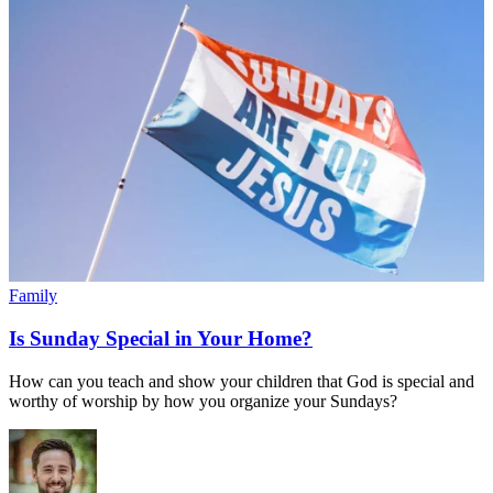
Family
Is Sunday Special in Your Home?
How can you teach and show your children that God is special and
worthy of worship by how you organize your Sundays?