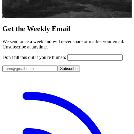
Get the Weekly Email
We send once a week and will never share or market your email.
Unsubscribe at anytime.
Don't fill this out if you're human:
Subscribe