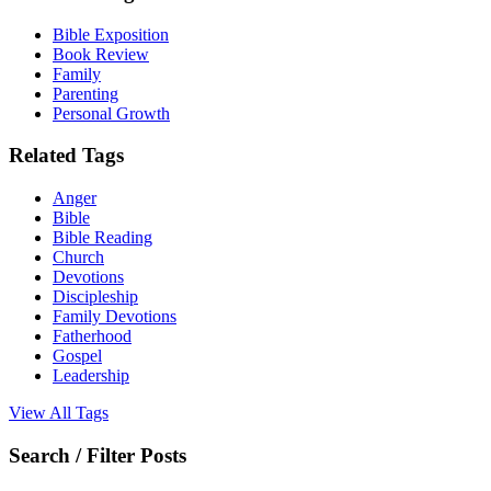
Bible Exposition
Book Review
Family
Parenting
Personal Growth
Related Tags
Anger
Bible
Bible Reading
Church
Devotions
Discipleship
Family Devotions
Fatherhood
Gospel
Leadership
View All Tags
Search / Filter Posts