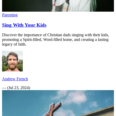
Parenting
Sing With Your Kids
Discover the importance of Christian dads singing with their kids,
promoting a Spirit-filled, Word-filled home, and creating a lasting
legacy of faith.
Andrew French
—
(
Jul 23, 2024
)