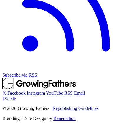
Subscribe via RSS
𝕏
Facebook
Instagram
YouTube
RSS
Email
Donate
©
2026
Growing Fathers
|
Republishing Guidelines
Branding + Site Design by
Benediction