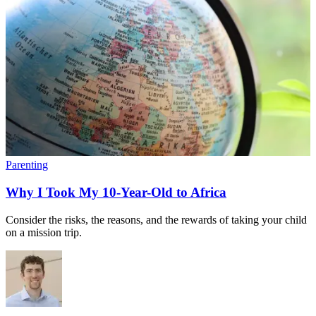
Parenting
Why I Took My 10-Year-Old to Africa
Consider the risks, the reasons, and the rewards of taking your child
on a mission trip.