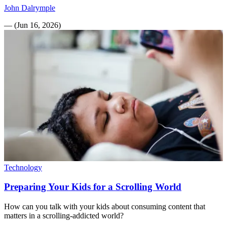
John Dalrymple
—
(
Jun 16, 2026
)
Technology
Preparing Your Kids for a Scrolling World
How can you talk with your kids about consuming content that
matters in a scrolling-addicted world?