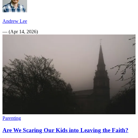
Andrew Lee
—
(
Apr 14, 2026
)
Parenting
Are We Scaring Our Kids into Leaving the Faith?