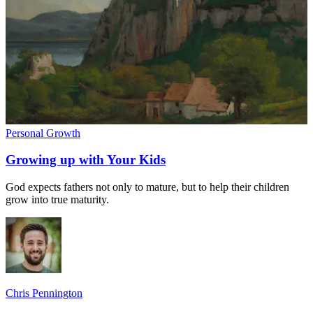
Personal Growth
Growing up with Your Kids
God expects fathers not only to mature, but to help their children
grow into true maturity.
Chris Pennington