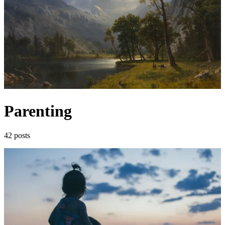
Parenting
42 posts