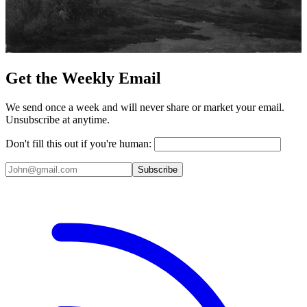
Get the Weekly Email
We send once a week and will never share or market your email.
Unsubscribe at anytime.
Don't fill this out if you're human:
Subscribe