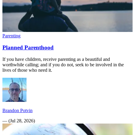
Parenting
Planned Parenthood
If you have children, receive parenting as a beautiful and
worthwhile calling; and if you do not, seek to be involved in the
lives of those who need it.
Brandon Potvin
—
(
Jul 28, 2026
)