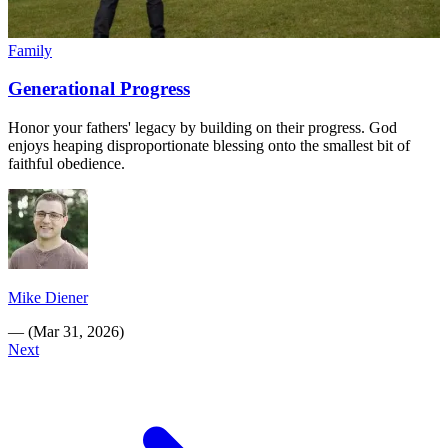
Family
Generational Progress
Honor your fathers' legacy by building on their progress. God
enjoys heaping disproportionate blessing onto the smallest bit of
faithful obedience.
Mike Diener
—
(
Mar 31, 2026
)
Next