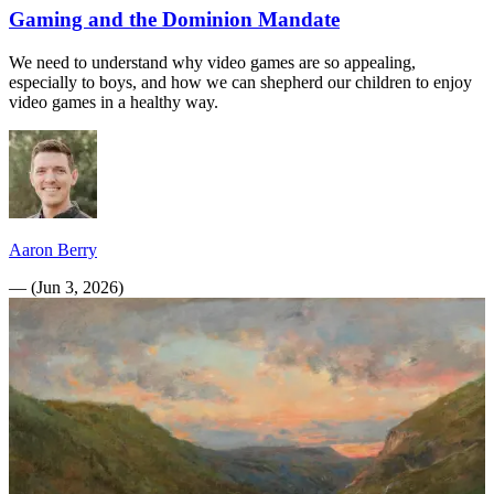
Gaming and the Dominion Mandate
We need to understand why video games are so appealing,
especially to boys, and how we can shepherd our children to enjoy
video games in a healthy way.
Aaron Berry
—
(
Jun 3, 2026
)