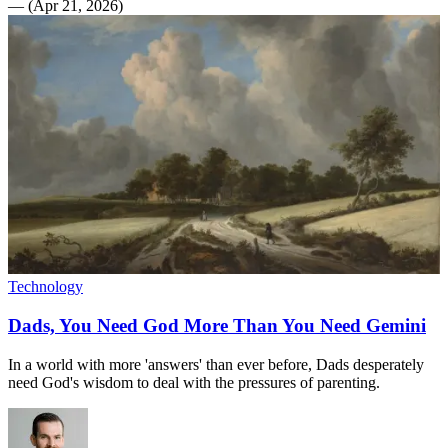
—
(
Apr 21, 2026
)
Technology
Dads, You Need God More Than You Need Gemini
In a world with more 'answers' than ever before, Dads desperately
need God's wisdom to deal with the pressures of parenting.