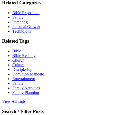
Related Categories
Bible Exposition
Family
Parenting
Personal Growth
Technology
Related Tags
Bible
Bible Reading
Church
Culture
Discipleship
Dominion Mandate
Entertainment
Family
Family Activities
Family Planning
View All Tags
Search / Filter Posts