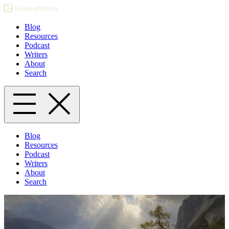
Blog
Resources
Podcast
Writers
About
Search
Blog
Resources
Podcast
Writers
About
Search