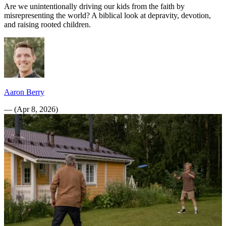
Are we unintentionally driving our kids from the faith by
misrepresenting the world? A biblical look at depravity, devotion,
and raising rooted children.
Aaron Berry
—
(
Apr 8, 2026
)