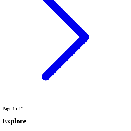
Page
1
of 5
Explore