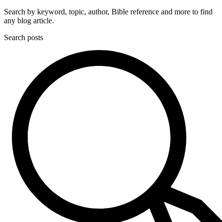
Search by keyword, topic, author, Bible reference and more to find
any blog article.
Search posts