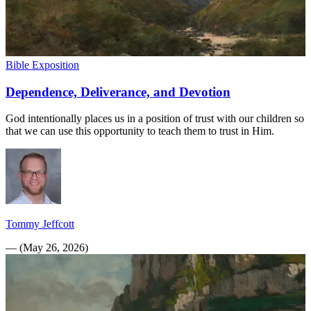
Bible Exposition
Dependence, Deliverance, and Devotion
God intentionally places us in a position of trust with our children so
that we can use this opportunity to teach them to trust in Him.
Tommy Jeffcott
—
(
May 26, 2026
)