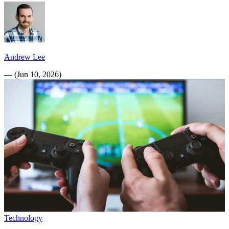
Andrew Lee
—
(
Jun 10, 2026
)
Technology