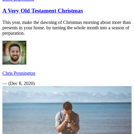
A Very Old Testament Christmas
This year, make the dawning of Christmas morning about more than
presents in your home. by turning the whole month into a season of
preparation.
Chris Pennington
—
(
Dec 8, 2020
)