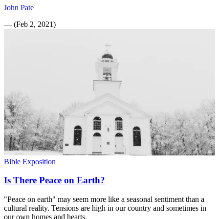
John Pate
—
(
Feb 2, 2021
)
Bible Exposition
Is There Peace on Earth?
"Peace on earth" may seem more like a seasonal sentiment than a
cultural reality. Tensions are high in our country and sometimes in
our own homes and hearts.