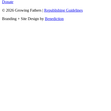
Donate
©
2026
Growing Fathers
|
Republishing Guidelines
Branding + Site Design by
Benediction