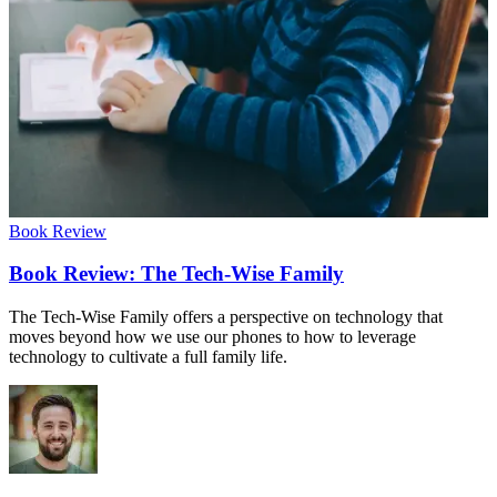
Book Review
Book Review: The Tech-Wise Family
The Tech-Wise Family offers a perspective on technology that
moves beyond how we use our phones to how to leverage
technology to cultivate a full family life.