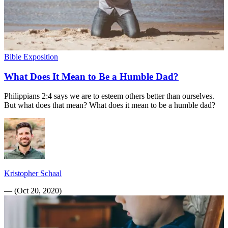
Bible Exposition
What Does It Mean to Be a Humble Dad?
Philippians 2:4 says we are to esteem others better than ourselves.
But what does that mean? What does it mean to be a humble dad?
Kristopher Schaal
—
(
Oct 20, 2020
)