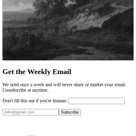
Get the Weekly Email
We send once a week and will never share or market your email.
Unsubscribe at anytime.
Don't fill this out if you're human:
Subscribe