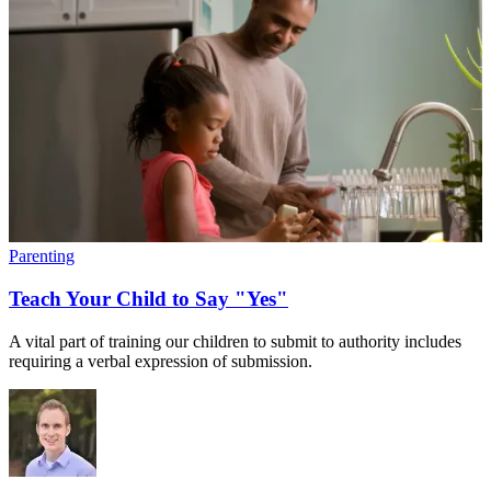
Parenting
Teach Your Child to Say "Yes"
A vital part of training our children to submit to authority includes
requiring a verbal expression of submission.