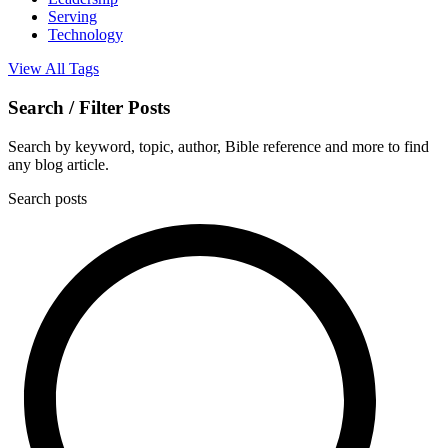
Serving
Technology
View All Tags
Search / Filter Posts
Search by keyword, topic, author, Bible reference and more to find
any blog article.
Search posts