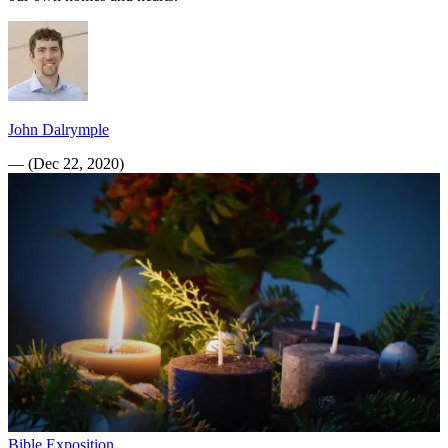
John Dalrymple
—
(
Dec 22, 2020
)
Bible Exposition