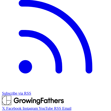
Subscribe via RSS
𝕏
Facebook
Instagram
YouTube
RSS
Email