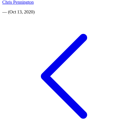
Chris Pennington
—
(
Oct 13, 2020
)