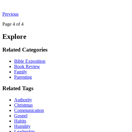
Previous
Page
4
of 4
Explore
Related Categories
Bible Exposition
Book Review
Family
Parenting
Related Tags
Authority
Christmas
Communication
Gospel
Habits
Humility
Leadership