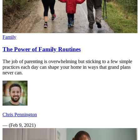
Family
The Power of Family Routines
The job of parenting is overwhelming but sticking to a few simple
practices each day can shape your home in ways that grand plans
never can.
Chris Pennington
—
(
Feb 9, 2021
)