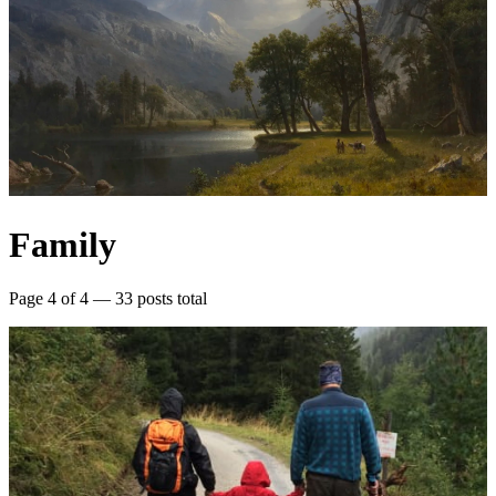
Family
Page 4 of 4 — 33 posts total