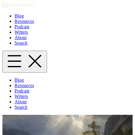
Blog
Resources
Podcast
Writers
About
Search
Blog
Resources
Podcast
Writers
About
Search