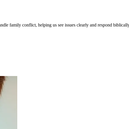
le family conflict, helping us see issues clearly and respond biblically