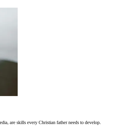
dia, are skills every Christian father needs to develop.