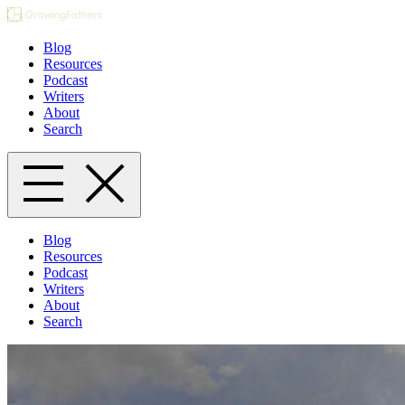
Blog
Resources
Podcast
Writers
About
Search
Blog
Resources
Podcast
Writers
About
Search