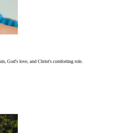
in, God's love, and Christ's comforting role.