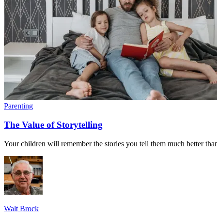
Parenting
The Value of Storytelling
Your children will remember the stories you tell them much better tha
Walt Brock