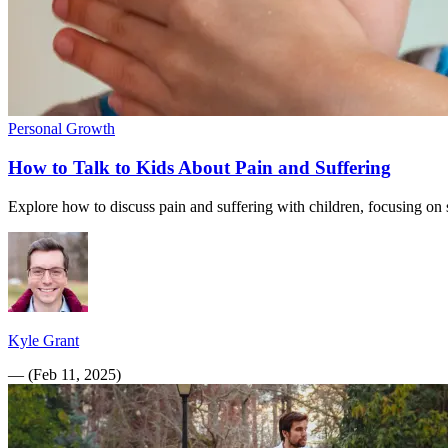
Personal Growth
How to Talk to Kids About Pain and Suffering
Explore how to discuss pain and suffering with children, focusing on s
Kyle Grant
—
(
Feb 11, 2025
)