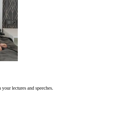
n your lectures and speeches.