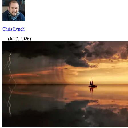
Chris Lynch
—
(
Jul 7, 2026
)