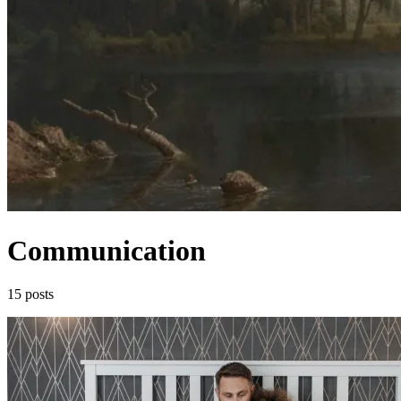
Communication
15 posts