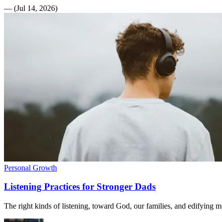
—
(
Jul 14, 2026
)
Personal Growth
Listening Practices for Stronger Dads
The right kinds of listening, toward God, our families, and edifying me