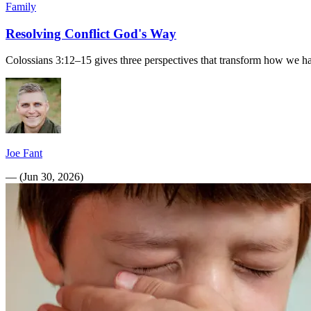
Family
Resolving Conflict God's Way
Colossians 3:12–15 gives three perspectives that transform how we hand
Joe Fant
—
(
Jun 30, 2026
)