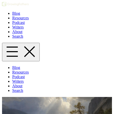
Blog
Resources
Podcast
Writers
About
Search
Blog
Resources
Podcast
Writers
About
Search