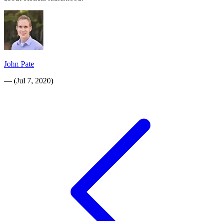
John Pate
—
(
Jul 7, 2020
)