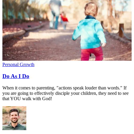
Personal Growth
Do As I Do
When it comes to parenting, "actions speak louder than words." If
you are going to effectively disciple your children, they need to see
that YOU walk with God!