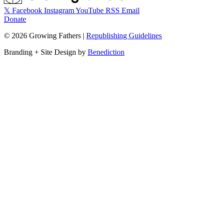
𝕏
Facebook
Instagram
YouTube
RSS
Email
Donate
©
2026
Growing Fathers
|
Republishing Guidelines
Branding + Site Design by
Benediction