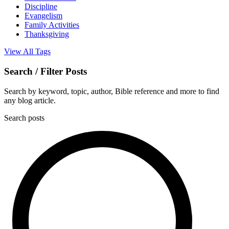
Discipline
Evangelism
Family Activities
Thanksgiving
View All Tags
Search / Filter Posts
Search by keyword, topic, author, Bible reference and more to find
any blog article.
Search posts