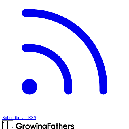
Subscribe via RSS