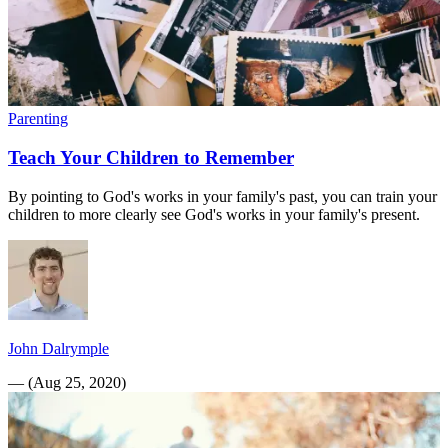
Parenting
Teach Your Children to Remember
By pointing to God's works in your family's past, you can train your
children to more clearly see God's works in your family's present.
John Dalrymple
—
(
Aug 25, 2020
)