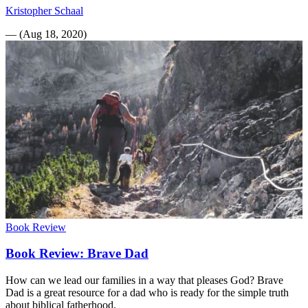
Kristopher Schaal
—
(
Aug 18, 2020
)
Book Review
Book Review: Brave Dad
How can we lead our families in a way that pleases God? Brave
Dad is a great resource for a dad who is ready for the simple truth
about biblical fatherhood.