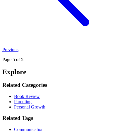
Previous
Page
5
of 5
Explore
Related Categories
Book Review
Parenting
Personal Growth
Related Tags
Communication