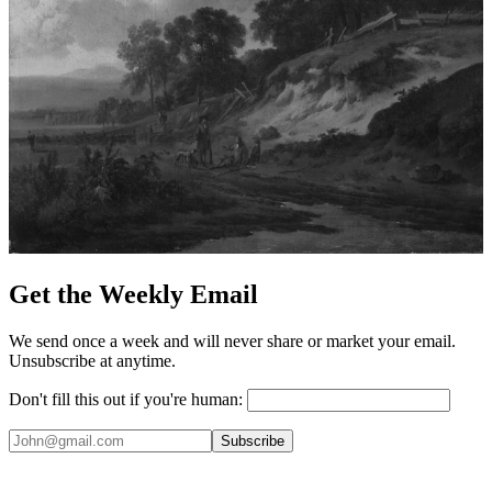
Get the Weekly Email
We send once a week and will never share or market your email.
Unsubscribe at anytime.
Don't fill this out if you're human:
Subscribe