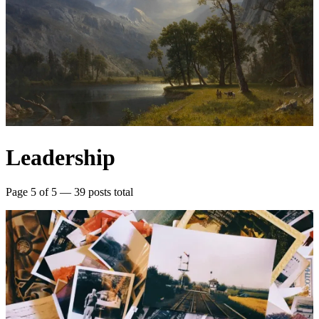
Leadership
Page 5 of 5 — 39 posts total