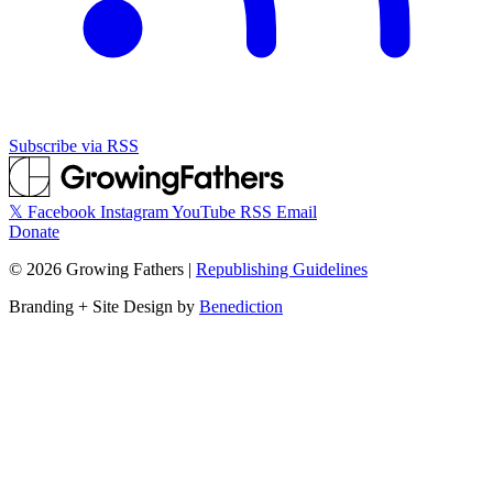
Subscribe via RSS
𝕏
Facebook
Instagram
YouTube
RSS
Email
Donate
©
2026
Growing Fathers
|
Republishing Guidelines
Branding + Site Design by
Benediction