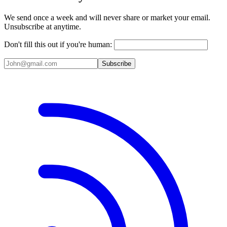
We send once a week and will never share or market your email.
Unsubscribe at anytime.
Don't fill this out if you're human:
Subscribe