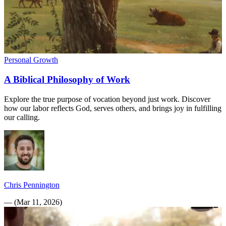
Personal Growth
A Biblical Philosophy of Work
Explore the true purpose of vocation beyond just work. Discover
how our labor reflects God, serves others, and brings joy in fulfilling
our calling.
Chris Pennington
—
(
Mar 11, 2026
)