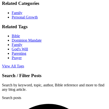
Related Categories
Family
Personal Growth
Related Tags
Bible
Dominion Mandate
Family
God's Will
Parenting
Prayer
View All Tags
Search / Filter Posts
Search by keyword, topic, author, Bible reference and more to find
any blog article.
Search posts