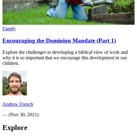
Family
Encouraging the Dominion Mandate (Part 1)
Explore the challenges to developing a biblical view of work and
why it is so important that we encourage this development in our
children.
Andrew French
—
(
Nov 30, 2021
)
Explore