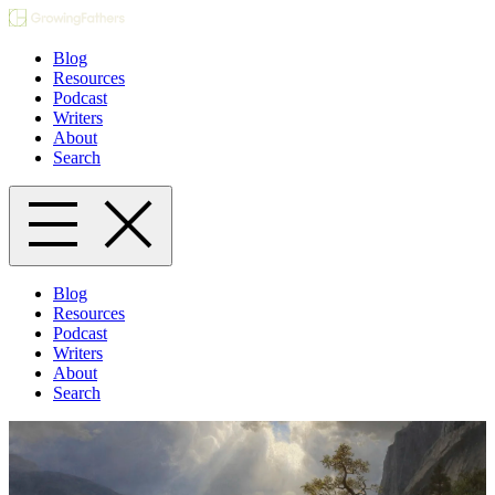
Blog
Resources
Podcast
Writers
About
Search
Blog
Resources
Podcast
Writers
About
Search