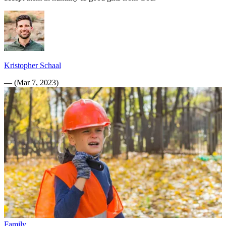
Kristopher Schaal
—
(
Mar 7, 2023
)
Family