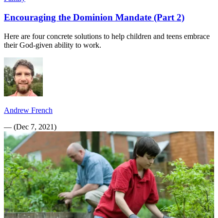
Encouraging the Dominion Mandate (Part 2)
Here are four concrete solutions to help children and teens embrace
their God-given ability to work.
Andrew French
—
(
Dec 7, 2021
)