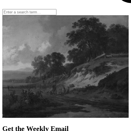
Get the Weekly Email