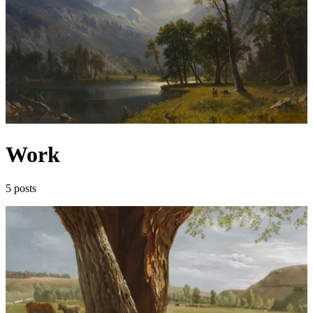
Work
5 posts