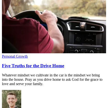
Personal Growth
Five Truths for the Drive Home
Whatever mindset we cultivate in the car is the mindset we bring
into the house. Pray as you drive home to ask God for the grace to
love and serve your family.