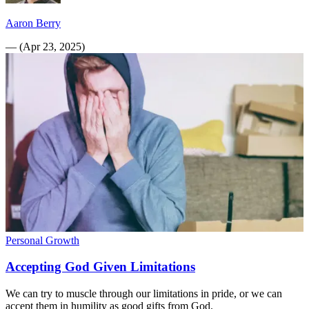
Aaron Berry
—
(
Apr 23, 2025
)
Personal Growth
Accepting God Given Limitations
We can try to muscle through our limitations in pride, or we can
accept them in humility as good gifts from God.