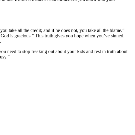
ou take all the credit; and if he does not, you take all the blame.”
 “God is gracious.” This truth gives you hope when you’ve sinned.
.
u need to stop freaking out about your kids and rest in truth about
usy.”