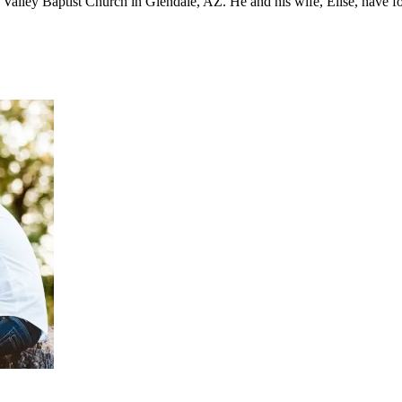
st Valley Baptist Church in Glendale, AZ. He and his wife, Elise, have 