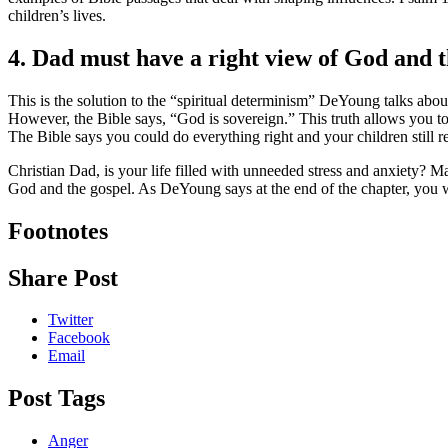
children’s lives.
4. Dad must have a right view of God and t
This is the solution to the “spiritual determinism” DeYoung talks about.
However, the Bible says, “God is sovereign.” This truth allows you t
The Bible says you could do everything right and your children still rej
Christian Dad, is your life filled with unneeded stress and anxiety? 
God and the gospel. As DeYoung says at the end of the chapter, you w
Footnotes
Share Post
Twitter
Facebook
Email
Post Tags
Anger