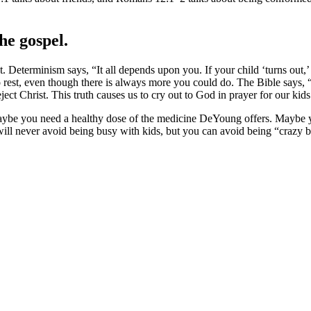
he gospel.
 Determinism says, “It all depends upon you. If your child ‘turns out,’ y
o rest, even though there is always more you could do. The Bible says,
ect Christ. This truth causes us to cry out to God in prayer for our kids
Maybe you need a healthy dose of the medicine DeYoung offers. Maybe yo
ill never avoid being busy with kids, but you can avoid being “crazy b