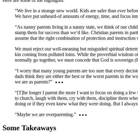
Here are some of the highlights.
“We live in a strange new world. Kids are safer than ever befor
We have put unheard-of amounts of energy, time, and focus into 
“As nanny parents living in a nanny state, we think of our child
stamp them for success than we’d like. Christian parents in part
assume that the right combination of protection and instruction 
We must reject our well-meaning but misguided spiritual determin
kin coming from polluted loins. While the proverbial wisdom of 
normally go together, we must concede that God is sovereign (Ro
“I worry that many young parents are too sure that every decisio
dads think they are either the best or the worst parents in the
we are as parents?”
“[T]he longer I parent the more I want to focus on doing a few 
to church, laugh with them, cry with them, discipline them whe
doing or if they even knew what they were doing. But I alway
“Maybe we are overparenting.”
Some Takeaways