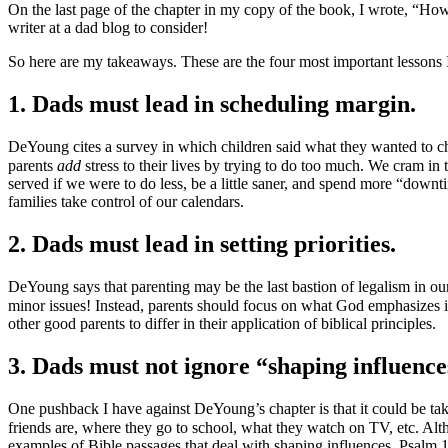
On the last page of the chapter in my copy of the book, I wrote, “How
writer at a dad blog to consider!
So here are my takeaways. These are the four most important lessons 
1. Dads must lead in scheduling margin.
DeYoung cites a survey in which children said what they wanted to cha
parents
add
stress to their lives by trying to do too much. We cram in 
served if we were to do less, be a little saner, and spend more “downt
families take control of our calendars.
2. Dads must lead in setting priorities.
DeYoung says that parenting may be the last bastion of legalism in our
minor issues! Instead, parents should focus on what God emphasizes in
other good parents to differ in their application of biblical principles.
3. Dads must not ignore “shaping influence
One pushback I have against DeYoung’s chapter is that it could be ta
friends are, where they go to school, what they watch on TV, etc. 
examples of Bible passages that deal with shaping influences. Psalm 1