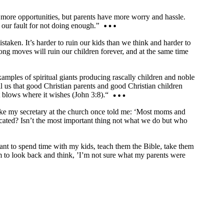
d more opportunities, but parents have more worry and hassle.
 our fault for not doing enough.”
taken. It’s harder to ruin our kids than we think and harder to
rong moves will ruin our children forever, and at the same time
xamples of spiritual giants producing rascally children and noble
l us that good Christian parents and good Christian children
t blows where it wishes (John 3:8).“
s like my secretary at the church once told me: ‘Most moms and
icated? Isn’t the most important thing not what we do but who
want to spend time with my kids, teach them the Bible, take them
m to look back and think, ’I’m not sure what my parents were