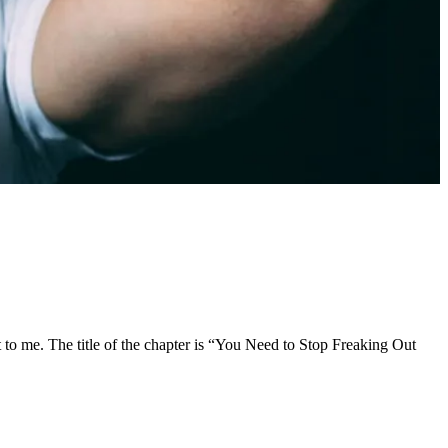
ut to me. The title of the chapter is “You Need to Stop Freaking Out