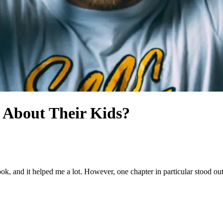
 About Their Kids?
book, and it helped me a lot. However, one chapter in particular stood o