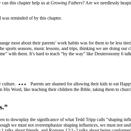
 can this chapter help us at
Growing Fathers
? Are we needlessly heapi
I was reminded of by this chapter.
nge most about their parents’ work habits was for them to be less tired
the sports seasons, music lessons, and trips, thinking we are doing our c
ime” with them. It’s hard to teach “by the way” like Deuteronomy 6 talks 
 culture.
Parents are shamed for allowing their kids to eat Happ
 His Word, like teaching their children the Bible, taking them to chur
s.”
ken to downplay the significance of what Tedd Tripp calls “shaping infl
Although we must not overemphasize shaping influences, we must not u
:1 talks about friends, and Romans 12:1–2 talks about being conformed 