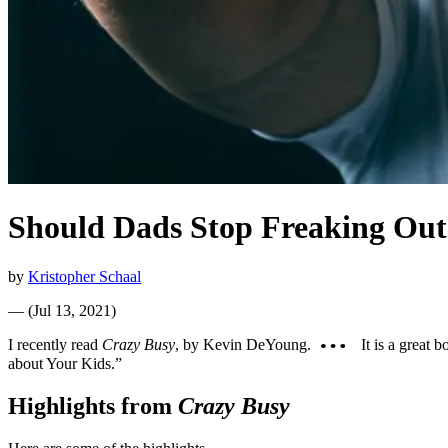
Should Dads Stop Freaking Out
by
Kristopher Schaal
—
(
Jul 13, 2021
)
I recently read
Crazy Busy
, by Kevin DeYoung.
It is a great 
about Your Kids.”
Highlights from
Crazy Busy