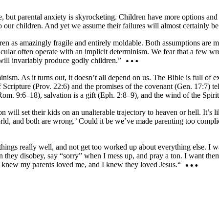
e, but parental anxiety is skyrocketing. Children have more options an
our children. And yet we assume their failures will almost certainly be
ren as amazingly fragile and entirely moldable. Both assumptions are mis
icular often operate with an implicit determinism. We fear that a few w
will invariably produce godly children.”
ism. As it turns out, it doesn’t all depend on us. The Bible is full of e
Scripture (Prov. 22:6) and the promises of the covenant (Gen. 17:7) tel
m. 9:6–18), salvation is a gift (Eph. 2:8–9), and the wind of the Spiri
n will set their kids on an unalterable trajectory to heaven or hell. It’
 world, and both are wrong.’ Could it be we’ve made parenting too compl
things really well, and not get too worked up about everything else. I 
n they disobey, say “sorry” when I mess up, and pray a ton. I want the
s knew my parents loved me, and I knew they loved Jesus.“