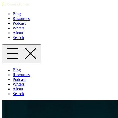
Blog
Resources
Podcast
Writers
About
Search
Blog
Resources
Podcast
Writers
About
Search