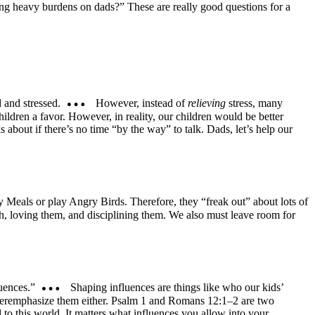
ng heavy burdens on dads?” These are really good questions for a
 and stressed.
However, instead of
relieving
stress, many
hildren a favor. However, in reality, our children would be better
about if there’s no time “by the way” to talk. Dads, let’s help our
y Meals or play Angry Birds. Therefore, they “freak out” about lots of
ch, loving them, and disciplining them. We also must leave room for
uences.”
Shaping influences are things like who our kids’
nderemphasize them either. Psalm 1 and Romans 12:1–2 are two
to this world. It matters what influences you allow into your