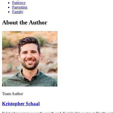
Patience
Parenting
Family
About the Author
Team Author
Kristopher Schaal