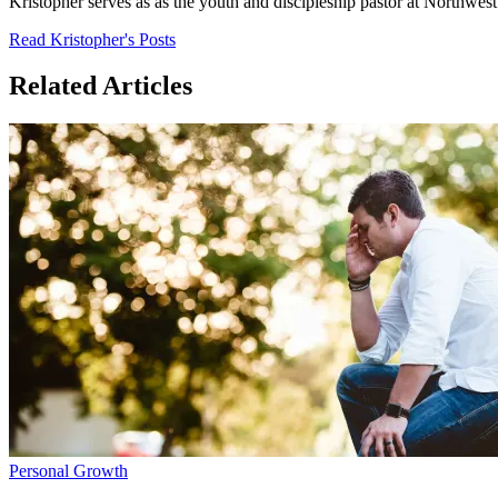
Kristopher serves as as the youth and discipleship pastor at Northwe
Read Kristopher's Posts
Related Articles
Personal Growth