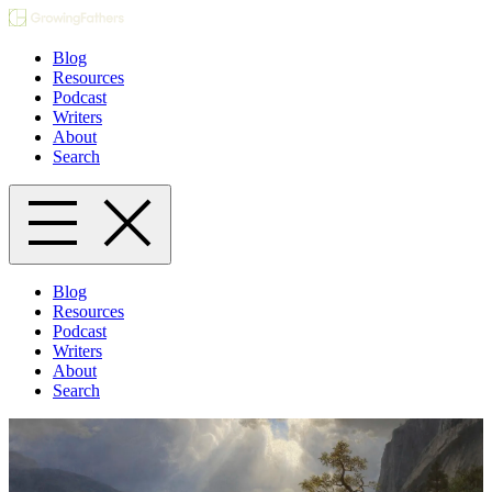
Blog
Resources
Podcast
Writers
About
Search
Blog
Resources
Podcast
Writers
About
Search