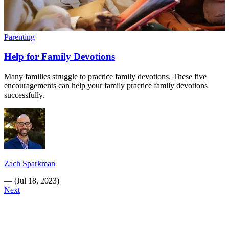
Parenting
Help for Family Devotions
Many families struggle to practice family devotions. These five
encouragements can help your family practice family devotions
successfully.
Zach Sparkman
—
(
Jul 18, 2023
)
Next