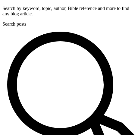
Search by keyword, topic, author, Bible reference and more to find
any blog article.
Search posts