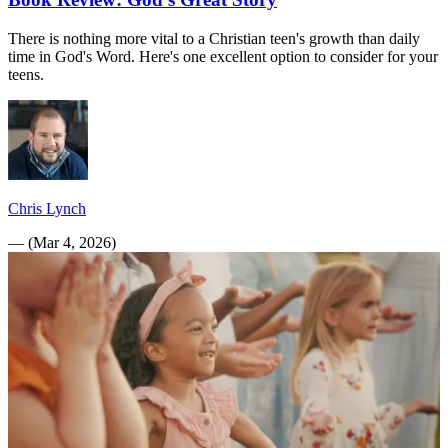
There is nothing more vital to a Christian teen's growth than daily
time in God's Word. Here's one excellent option to consider for your
teens.
Chris Lynch
—
(
Mar 4, 2026
)