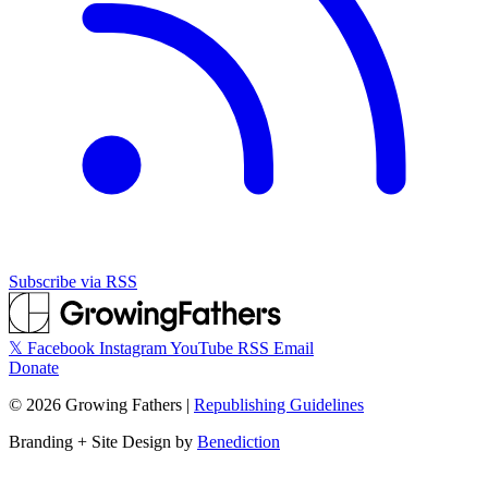
Subscribe via RSS
𝕏
Facebook
Instagram
YouTube
RSS
Email
Donate
©
2026
Growing Fathers
|
Republishing Guidelines
Branding + Site Design by
Benediction