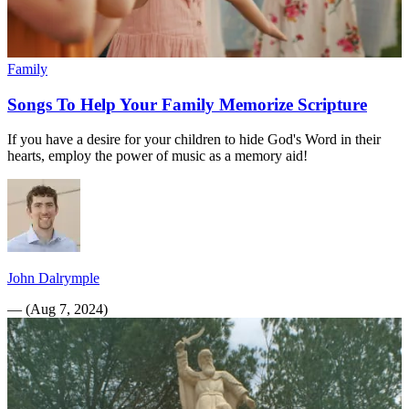
Family
Songs To Help Your Family Memorize Scripture
If you have a desire for your children to hide God's Word in their
hearts, employ the power of music as a memory aid!
John Dalrymple
—
(
Aug 7, 2024
)