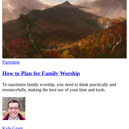
Parenting
How to Plan for Family Worship
To maximize family worship, you need to think practically and
resourcefully, making the best use of your time and tools.
Kyle Grant