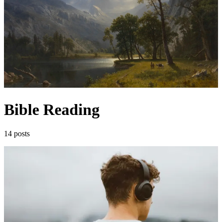
Bible Reading
14 posts