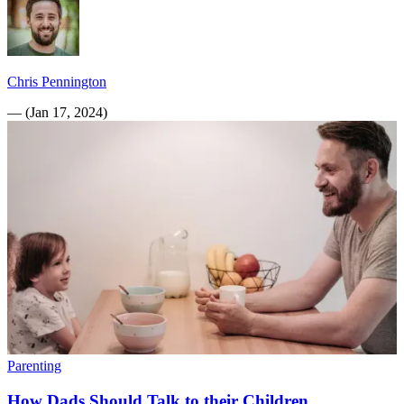
Chris Pennington
—
(
Jan 17, 2024
)
Parenting
How Dads Should Talk to their Children