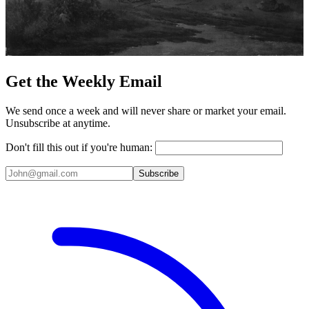
Get the Weekly Email
We send once a week and will never share or market your email.
Unsubscribe at anytime.
Don't fill this out if you're human:
Subscribe