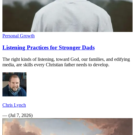
Personal Growth
Listening Practices for Stronger Dads
The right kinds of listening, toward God, our families, and edifying
media, are skills every Christian father needs to develop.
Chris Lynch
—
(
Jul 7, 2026
)