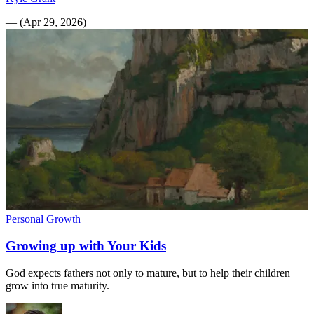
—
(
Apr 29, 2026
)
Personal Growth
Growing up with Your Kids
God expects fathers not only to mature, but to help their children
grow into true maturity.