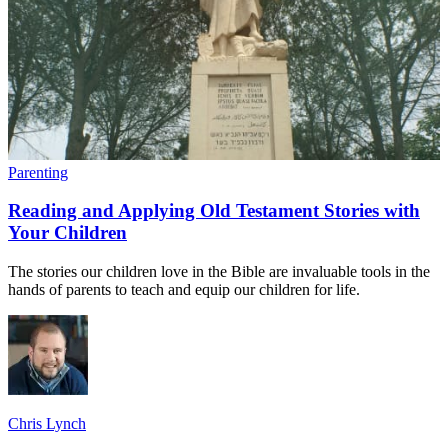
Parenting
Reading and Applying Old Testament Stories with
Your Children
The stories our children love in the Bible are invaluable tools in the
hands of parents to teach and equip our children for life.
Chris Lynch