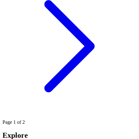
Page
1
of 2
Explore