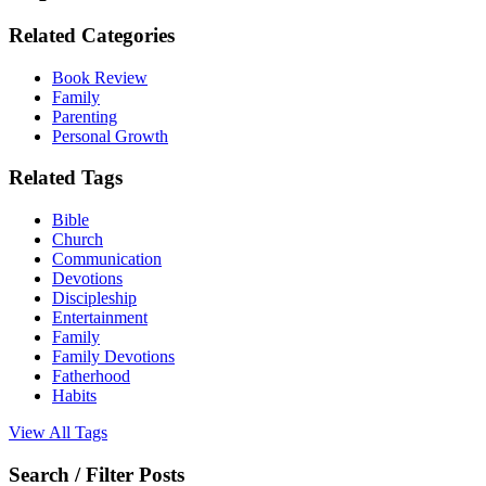
Related Categories
Book Review
Family
Parenting
Personal Growth
Related Tags
Bible
Church
Communication
Devotions
Discipleship
Entertainment
Family
Family Devotions
Fatherhood
Habits
View All Tags
Search / Filter Posts