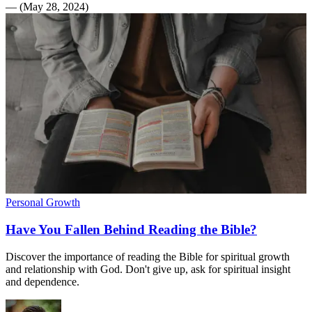
—
(
May 28, 2024
)
Personal Growth
Have You Fallen Behind Reading the Bible?
Discover the importance of reading the Bible for spiritual growth
and relationship with God. Don't give up, ask for spiritual insight
and dependence.