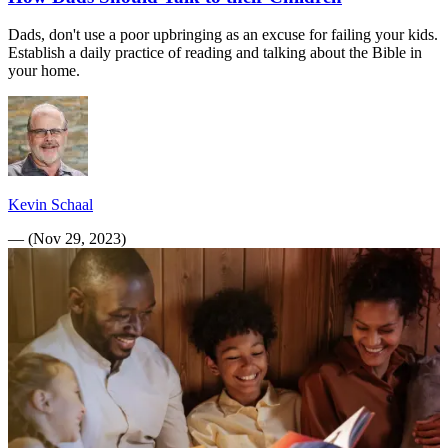
Dads, don't use a poor upbringing as an excuse for failing your kids.
Establish a daily practice of reading and talking about the Bible in
your home.
Kevin Schaal
—
(
Nov 29, 2023
)