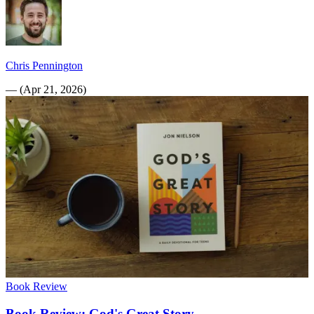
Chris Pennington
—
(
Apr 21, 2026
)
Book Review
Book Review: God's Great Story