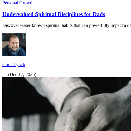
Personal Growth
Undervalued Spiritual Disciplines for Dads
Discover lesser-known spiritual habits that can powerfully impact a da
Chris Lynch
—
(
Dec 17, 2025
)