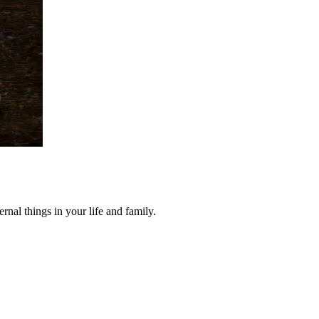
nal things in your life and family.