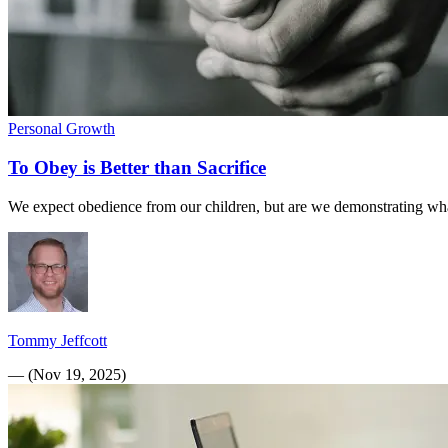
Personal Growth
To Obey is Better than Sacrifice
We expect obedience from our children, but are we demonstrating wha
Tommy Jeffcott
—
(
Nov 19, 2025
)