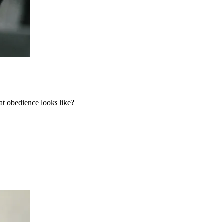
t obedience looks like?