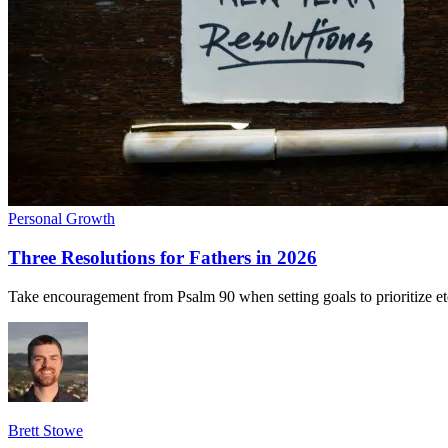
Personal Growth
Three Resolutions for Fathers in 2026
Take encouragement from Psalm 90 when setting goals to prioritize eter
Brett Stowe