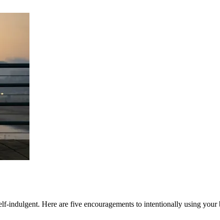
 self-indulgent. Here are five encouragements to intentionally using your