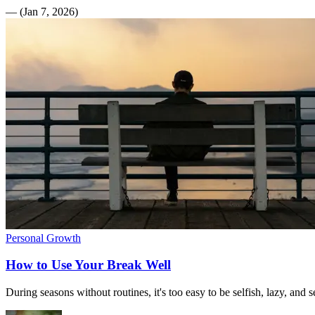
—
(
Jan 7, 2026
)
Personal Growth
How to Use Your Break Well
During seasons without routines, it's too easy to be selfish, lazy, and