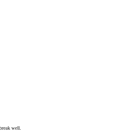
 break well.