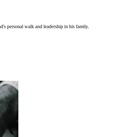
d's personal walk and leadership in his family.