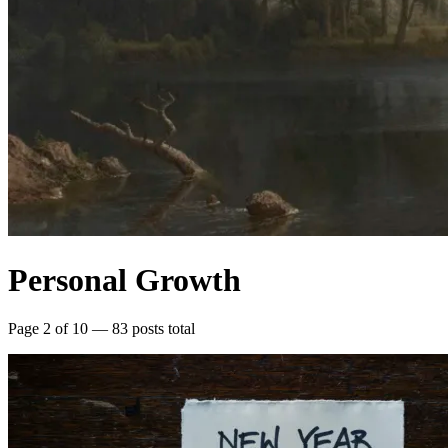
Personal Growth
Page 2 of 10 — 83 posts total