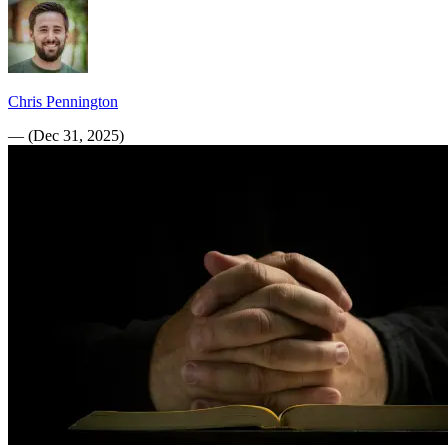
Chris Pennington
—
(
Dec 31, 2025
)