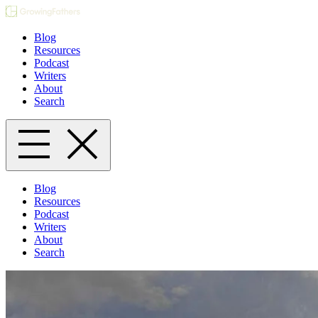
Blog
Resources
Podcast
Writers
About
Search
Blog
Resources
Podcast
Writers
About
Search