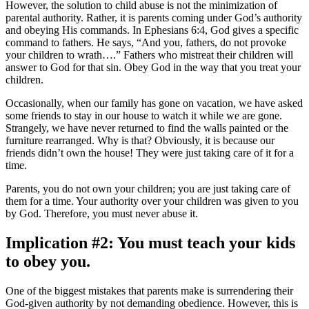
However, the solution to child abuse is not the minimization of
parental authority. Rather, it is parents coming under God’s authority
and obeying His commands. In Ephesians 6:4, God gives a specific
command to fathers. He says, “And you, fathers, do not provoke
your children to wrath….” Fathers who mistreat their children will
answer to God for that sin. Obey God in the way that you treat your
children.
Occasionally, when our family has gone on vacation, we have asked
some friends to stay in our house to watch it while we are gone.
Strangely, we have never returned to find the walls painted or the
furniture rearranged. Why is that? Obviously, it is because our
friends didn’t own the house! They were just taking care of it for a
time.
Parents, you do not own your children; you are just taking care of
them for a time. Your authority over your children was given to you
by God. Therefore, you must never abuse it.
Implication #2: You must teach your kids
to obey you.
One of the biggest mistakes that parents make is surrendering their
God-given authority by not demanding obedience. However, this is