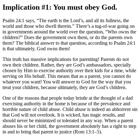
Implication #1: You must obey God.
Psalm 24:1 says, “The earth is the Lord’s, and all its fullness, the
world and those who dwell therein.” There’s a tug-of-war going on
in governments around the world over the question, “Who owns the
children?” Does the government own them, or do the parents own
them? The biblical answer to that question, according to Psalm 24:1
is that ultimately, God owns them!
This truth has massive implications for parenting! Parents do not
own their children. Rather, they are God’s ambassadors, specially
chosen by Him to exercise authority over their kids for a time, while
serving on His behalf. This means that as a parent, you cannot do
whatever you want! You will answer to God for the way that you
treat your children, because ultimately, they are God’s children.
One of the reasons that people today bristle at the thought of a dad
exercising authority in the home is because of the prevalence and
horrible nature of child abuse. Child abuse is indeed an abhorrent sin
that God will not overlook. It is wicked, has tragic results, and
should never be minimized or tolerated in any way. When a parent
abuses his or her child, the government absolutely has a right to step
in and to bring that parent to justice (Rom 13:1–5).