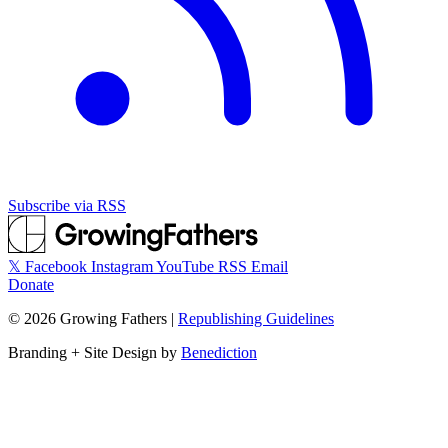
Subscribe via RSS
𝕏
Facebook
Instagram
YouTube
RSS
Email
Donate
©
2026
Growing Fathers
|
Republishing Guidelines
Branding + Site Design by
Benediction