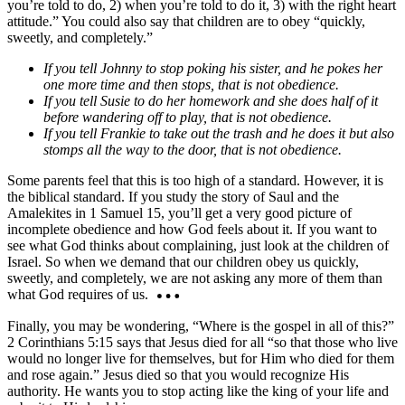
you’re told to do, 2) when you’re told to do it, 3) with the right heart
attitude.” You could also say that children are to obey “quickly,
sweetly, and completely.”
If you tell Johnny to stop poking his sister, and he pokes her
one more time and then stops, that is not obedience.
If you tell Susie to do her homework and she does half of it
before wandering off to play, that is not obedience.
If you tell Frankie to take out the trash and he does it but also
stomps all the way to the door, that is not obedience.
Some parents feel that this is too high of a standard. However, it is
the biblical standard. If you study the story of Saul and the
Amalekites in 1 Samuel 15, you’ll get a very good picture of
incomplete obedience and how God feels about it. If you want to
see what God thinks about complaining, just look at the children of
Israel. So when we demand that our children obey us quickly,
sweetly, and completely, we are not asking any more of them than
what God requires of us.
Finally, you may be wondering, “Where is the gospel in all of this?”
2 Corinthians 5:15 says that Jesus died for all “so that those who live
would no longer live for themselves, but for Him who died for them
and rose again.” Jesus died so that you would recognize His
authority. He wants you to stop acting like the king of your life and