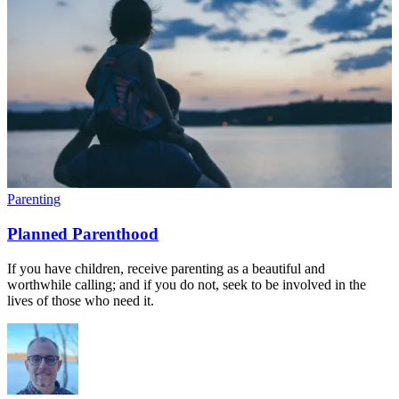
Parenting
Planned Parenthood
If you have children, receive parenting as a beautiful and
worthwhile calling; and if you do not, seek to be involved in the
lives of those who need it.