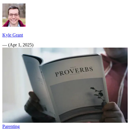
Kyle Grant
—
(
Apr 1, 2025
)
Parenting