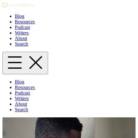
Blog
Resources
Podcast
Writers
About
Search
Blog
Resources
Podcast
Writers
About
Search