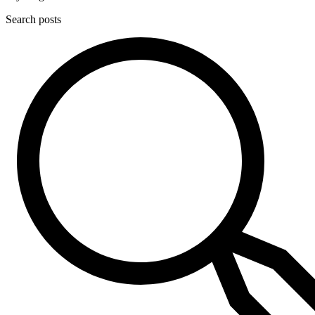
Search posts