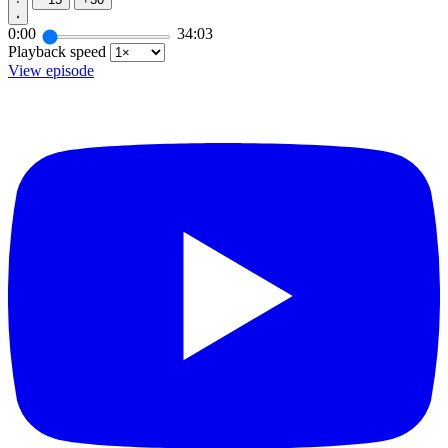
0:00
34:03
Playback speed
View episode