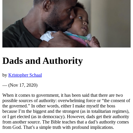
Dads and Authority
by
Kristopher Schaal
—
(
Nov 17, 2020
)
When it comes to government, it has been said that there are two
possible sources of authority: overwhelming force or “the consent of
the governed.” In other words, either I make myself the boss
because I’m the biggest and the strongest (as in totalitarian regimes),
or I get elected (as in democracy). However, dads get their authority
from another source. The Bible teaches that a dad’s authority comes
from God. That’s a simple truth with profound implications.