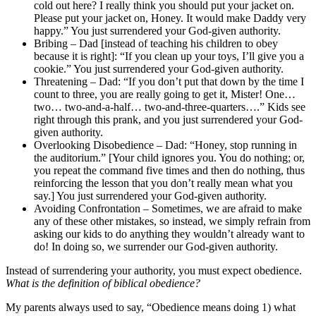
cold out here? I really think you should put your jacket on.
Please put your jacket on, Honey. It would make Daddy very
happy.” You just surrendered your God-given authority.
Bribing – Dad [instead of teaching his children to obey
because it is right]: “If you clean up your toys, I’ll give you a
cookie.” You just surrendered your God-given authority.
Threatening – Dad: “If you don’t put that down by the time I
count to three, you are really going to get it, Mister! One…
two… two-and-a-half… two-and-three-quarters….” Kids see
right through this prank, and you just surrendered your God-
given authority.
Overlooking Disobedience – Dad: “Honey, stop running in
the auditorium.” [Your child ignores you. You do nothing; or,
you repeat the command five times and then do nothing, thus
reinforcing the lesson that you don’t really mean what you
say.] You just surrendered your God-given authority.
Avoiding Confrontation – Sometimes, we are afraid to make
any of these other mistakes, so instead, we simply refrain from
asking our kids to do anything they wouldn’t already want to
do! In doing so, we surrender our God-given authority.
Instead of surrendering your authority, you must expect obedience.
What is the definition of biblical obedience?
My parents always used to say, “Obedience means doing 1) what