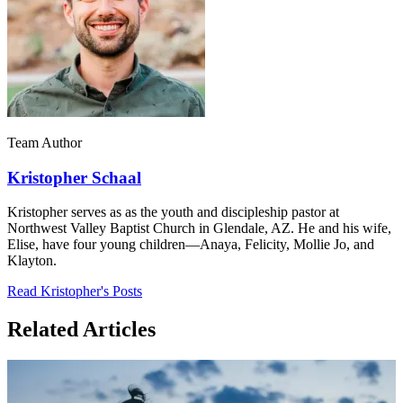
Team Author
Kristopher Schaal
Kristopher serves as as the youth and discipleship pastor at
Northwest Valley Baptist Church in Glendale, AZ. He and his wife,
Elise, have four young children—Anaya, Felicity, Mollie Jo, and
Klayton.
Read Kristopher's Posts
Related Articles