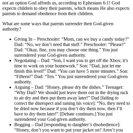
not an option God affords us, according to Ephesians 6:1! God
expects children to obey their parents, which means He also expects
parents to demand obedience from their children.
What are some ways that parents surrender their God-given
authority?
Giving In – Preschooler: “Mom, can we buy a candy today?”
Dad: “No, we don’t need that stuff.” Preschooler: “Please!”
Dad: “Okay, fine, you may choose one thing.” You just
surrendered your God-given authority.
Negotiating – Dad: “Son, I want you to get off the Xbox; it’s
time to work on your homework.” Son: “Dad, just let me
finish this level!” Dad: “You can have 5 more minutes.” Son:
“Fifteen!” Dad: “Ten.” You just surrendered your God-given
authority.
Arguing – Dad: “Honey, please dry the dishes.” Teenager:
“Why Dad? We should just leave them out in the drying rack
to air dry and then put them away later!” Dad [failing to
correct the disrespect and raising his voice]: “No, they need to
be dried now because if you don’t dry them now, then I’ll
have to dry them later!” [Debate continues.] You just
surrendered your God-given authority.
Begging – Dad [responding to daughter’s disobedience]:
“Honey, don’t you want to put your jacket on? Aren’t you