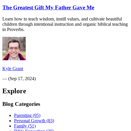
The Greatest Gift My Father Gave Me
Learn how to teach wisdom, instill values, and cultivate beautiful
children through intentional instruction and organic biblical teaching
in Proverbs.
Kyle Grant
—
(
Sep 17, 2024
)
Explore
Blog Categories
Parenting
(95)
Personal Growth
(83)
Family
(51)