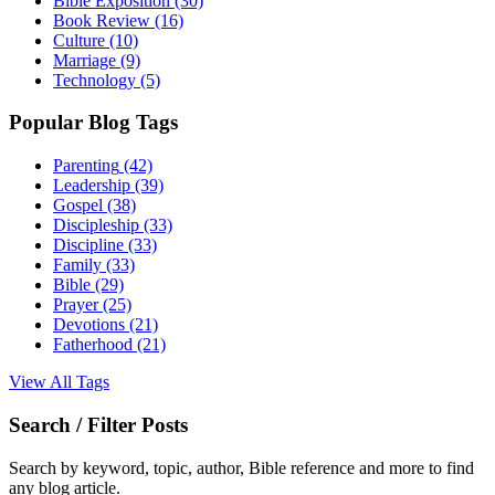
Bible Exposition
(30)
Book Review
(16)
Culture
(10)
Marriage
(9)
Technology
(5)
Popular Blog Tags
Parenting
(42)
Leadership
(39)
Gospel
(38)
Discipleship
(33)
Discipline
(33)
Family
(33)
Bible
(29)
Prayer
(25)
Devotions
(21)
Fatherhood
(21)
View All Tags
Search / Filter Posts
Search by keyword, topic, author, Bible reference and more to find
any blog article.