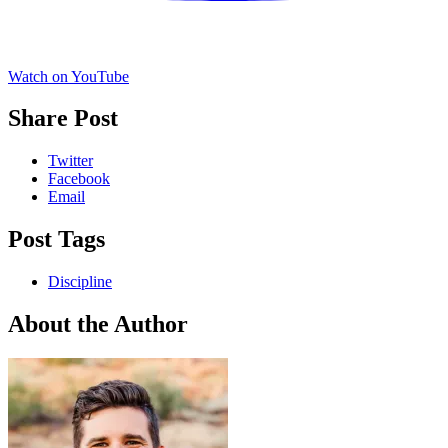
Watch on YouTube
Share Post
Twitter
Facebook
Email
Post Tags
Discipline
About the Author