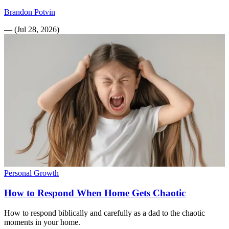
Brandon Potvin
—
(
Jul 28, 2026
)
Personal Growth
How to Respond When Home Gets Chaotic
How to respond biblically and carefully as a dad to the chaotic
moments in your home.