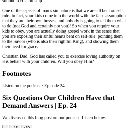
submit to His lordship.
One of the aspects of man’s sin nature is that we are all bent on self-
rule. In fact, your kids come into the world with the false assumption
that they are their own bosses, and nobody is going to tell them what
to do (not God and certainly not you)! So when you require your
kids to obey, you are actually doing gospel work in the sense that
you are exposing their sinful hearts bent on self-rule, pointing them
to the Savior (who is also their rightful King), and showing them
their need for grace.
Christian Dad, God has called you to exercise loving authority on
His behalf with your children. Will you obey Him?
Footnotes
Listen on the podcast · Episode 24
Six Questions Our Children Have that
Demand Answers | Ep. 24
We discussed this blog post on our podcast. Listen below.
−
15
+
30