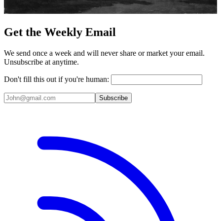
Get the Weekly Email
We send once a week and will never share or market your email.
Unsubscribe at anytime.
Don't fill this out if you're human:
Subscribe