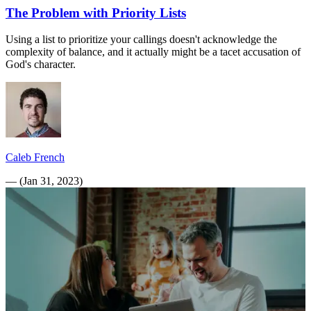
The Problem with Priority Lists
Using a list to prioritize your callings doesn't acknowledge the
complexity of balance, and it actually might be a tacet accusation of
God's character.
Caleb French
—
(
Jan 31, 2023
)