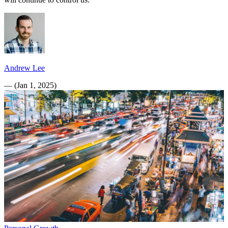
Andrew Lee
—
(
Jan 1, 2025
)