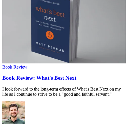
Book Review
Book Review: What's Best Next
I look forward to the long-term effects of What's Best Next on my
life as I continue to strive to be a "good and faithful servant."