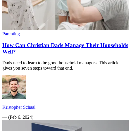
Parenting
How Can Christian Dads Manage Their Households
Well?
Dads need to learn to be good household managers. This article
gives you seven steps toward that end.
Kristopher Schaal
—
(
Feb 6, 2024
)