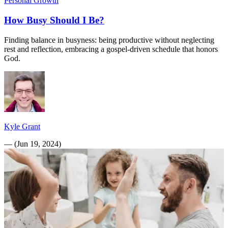
Personal Growth
How Busy Should I Be?
Finding balance in busyness: being productive without neglecting
rest and reflection, embracing a gospel-driven schedule that honors
God.
Kyle Grant
—
(
Jun 19, 2024
)