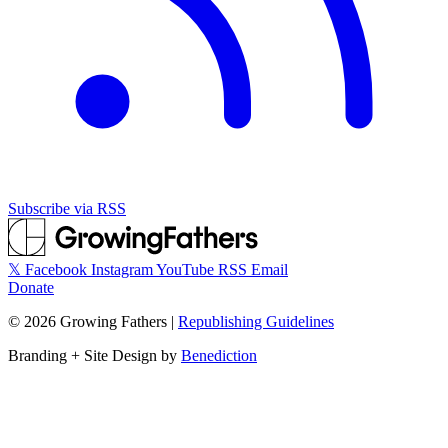
Subscribe via RSS
𝕏
Facebook
Instagram
YouTube
RSS
Email
Donate
©
2026
Growing Fathers
|
Republishing Guidelines
Branding + Site Design by
Benediction