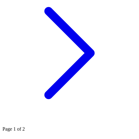
Page
1
of 2