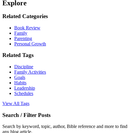
Explore
Related Categories
Book Review
Family
Parenting
Personal Growth
Related Tags
Discipline
Family Activities
Goals
Habits
Leadership
Schedules
View All Tags
Search / Filter Posts
Search by keyword, topic, author, Bible reference and more to find
any blog article.