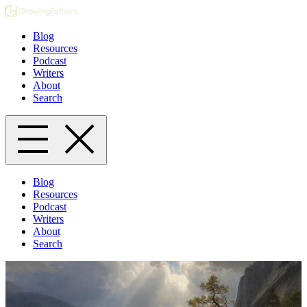
Blog
Resources
Podcast
Writers
About
Search
Blog
Resources
Podcast
Writers
About
Search