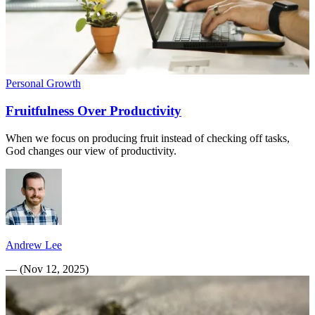
Personal Growth
Fruitfulness Over Productivity
When we focus on producing fruit instead of checking off tasks,
God changes our view of productivity.
Andrew Lee
—
(
Nov 12, 2025
)