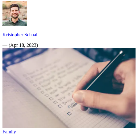
Kristopher Schaal
—
(
Apr 18, 2023
)
Family