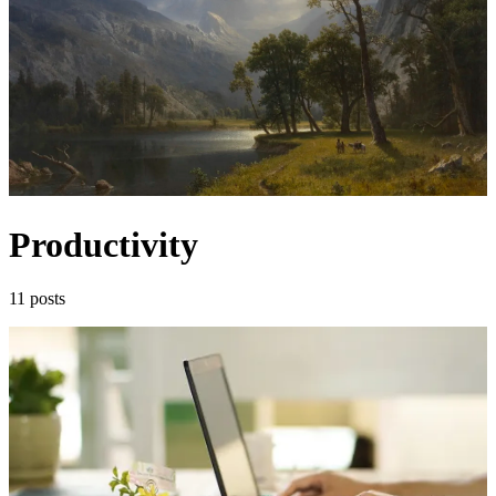
Productivity
11 posts