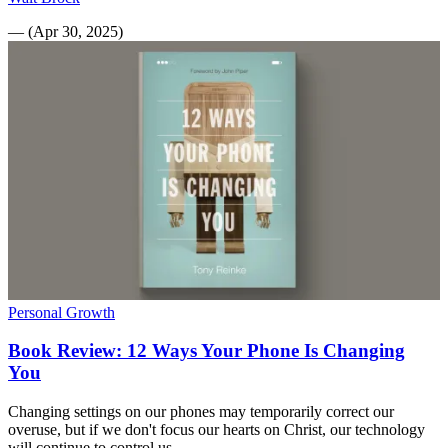
—
(
Apr 30, 2025
)
Personal Growth
Book Review: 12 Ways Your Phone Is Changing
You
Changing settings on our phones may temporarily correct our
overuse, but if we don't focus our hearts on Christ, our technology
will continue to control us.