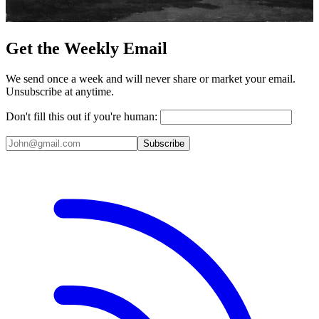
Get the Weekly Email
We send once a week and will never share or market your email.
Unsubscribe at anytime.
Don't fill this out if you're human:
Subscribe