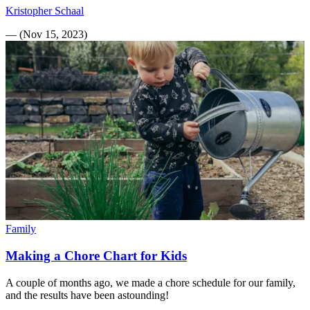
Kristopher Schaal
—
(
Nov 15, 2023
)
Family
Making a Chore Chart for Kids
A couple of months ago, we made a chore schedule for our family,
and the results have been astounding!