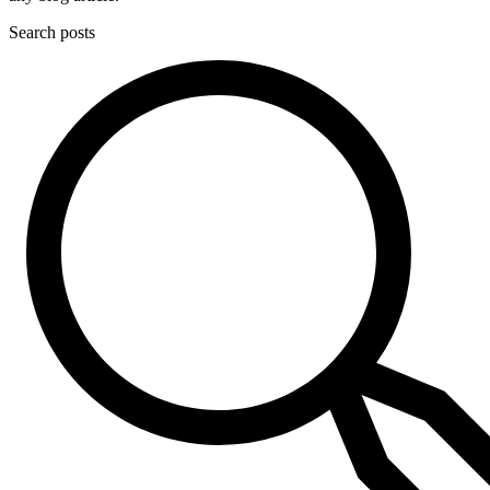
Search posts