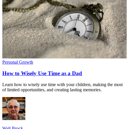
Personal Growth
How to Wisely Use Time as a Dad
Learn how to wisely use time with your children, making the most
of limited opportunities, and creating lasting memories.
Walt Brock