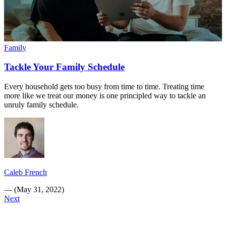
Family
Tackle Your Family Schedule
Every household gets too busy from time to time. Treating time
more like we treat our money is one principled way to tackle an
unruly family schedule.
Caleb French
—
(
May 31, 2022
)
Next