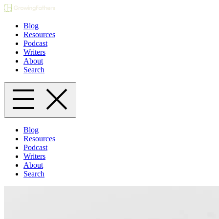
Blog
Resources
Podcast
Writers
About
Search
Blog
Resources
Podcast
Writers
About
Search