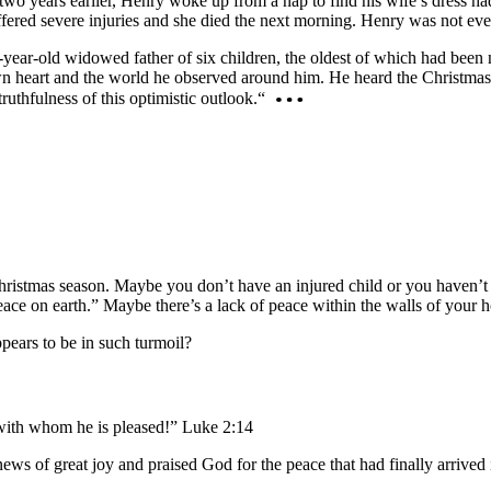
two years earlier, Henry woke up from a nap to find his wife’s dress ha
fered severe injuries and she died the next morning. Henry was not even 
ar-old widowed father of six children, the oldest of which had been n
n heart and the world he observed around him. He heard the Christmas 
ruthfulness of this optimistic outlook.“
istmas season. Maybe you don’t have an injured child or you haven’t lo
eace on earth.” Maybe there’s a lack of peace within the walls of your 
pears to be in such turmoil?
 with whom he is pleased!” Luke 2:14
 of great joy and praised God for the peace that had finally arrived in