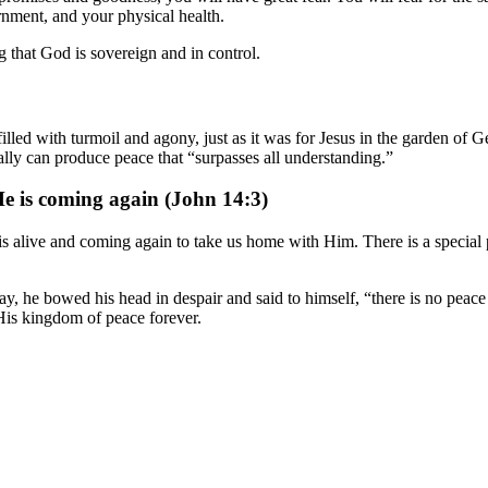
ernment, and your physical health.
 that God is sovereign and in control.
lled with turmoil and agony, just as it was for Jesus in the garden of G
lly can produce peace that “surpasses all understanding.”
He is coming again (John 14:3)
s alive and coming again to take us home with Him. There is a special 
 he bowed his head in despair and said to himself, “there is no peace o
 His kingdom of peace forever.