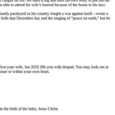
d caught on fire. He used a rug and then his own body to put out the
able to attend his wife’s funeral because of the burns to his face.
early paralyzed as his country fought a war against itself—wrote a
bells that December day and the singing of “peace on earth,” but he
st your wife, but 2020 fills you with despair. You may look out at
house or within your own heart.
 the birth of the baby, Jesus Christ.