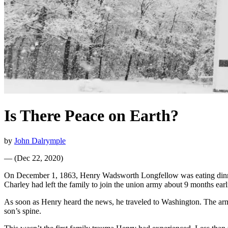
Is There Peace on Earth?
by
John Dalrymple
—
(
Dec 22, 2020
)
On December 1, 1863, Henry Wadsworth Longfellow was eating dinner
Charley had left the family to join the union army about 9 months ea
As soon as Henry heard the news, he traveled to Washington. The army 
son’s spine.