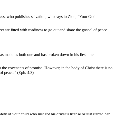
ess, who publishes salvation, who says to Zion, “Your God
 are fitted with readiness to go out and share the gospel of peace
has made us both one and has broken down in his flesh the
o the covenants of promise. However, in the body of Christ there is no
 of peace.” (Eph. 4:3)
ty of your child who just got his driver’s license or just started her