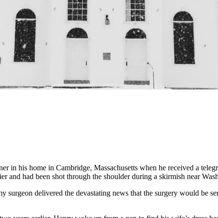
 in his home in Cambridge, Massachusetts when he received a telegram
rlier and had been shot through the shoulder during a skirmish near Wa
surgeon delivered the devastating news that the surgery would be serio