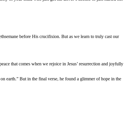
ethsemane before His crucifixion. But as we learn to truly cast our
peace that comes when we rejoice in Jesus’ resurrection and joyfully
n earth.” But in the final verse, he found a glimmer of hope in the