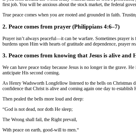
first job. You will be anxious about the stock market, the federal gov
True peace comes when you are rooted and grounded in faith. Trusting
2. Peace comes from prayer (Philippians 4:6–7)
Prayer isn’t always peaceful—it can be warfare. Sometimes prayer is fi
burdens upon Him with hearts of gratitude and dependence, prayer rea
3. Peace comes from knowing that Jesus is alive and 
We can have peace today because Jesus is no longer in the grave. He i
anticipate His second coming.
As Henry Wadsworth Longfellow listened to the bells on Christmas day,
confidence that Christ is alive and coming again one day to establish
Then pealed the bells more loud and deep:
“God is not dead, nor doth He sleep;
The Wrong shall fail, the Right prevail,
With peace on earth, good-will to men.“