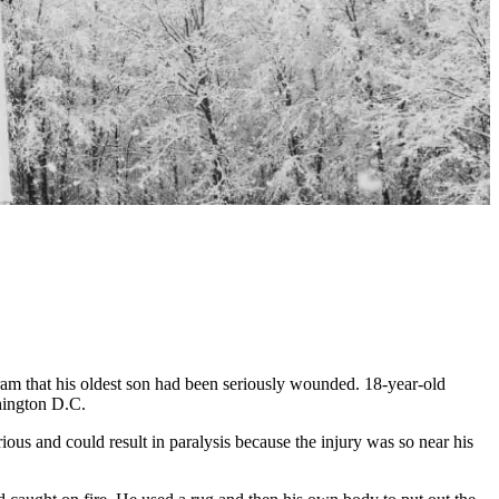
 that his oldest son had been seriously wounded. 18-year-old
shington D.C.
us and could result in paralysis because the injury was so near his