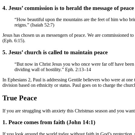
4. Jesus’ commission is to herald the message of peace
“How beautiful upon the mountains are the feet of him who br
reigns.” (Isaiah 52:7)
Jesus has chosen us as messengers of peace. We are commissioned to he
(Eph. 6:15).
5. Jesus’ church is called to maintain peace
“But now in Christ Jesus you who once were far off have been b
dividing wall of hostility.” Eph. 2:13–14
In Ephesians 2, Paul is addressing Gentile believers who were at one 
division based on ethnicity or status. Paul goes on to charge the churc
True Peace
If you are struggling with anxiety this Christmas season and you want
1. Peace comes from faith (John 14:1)
If you look around the world today without faith in God’s protection, p