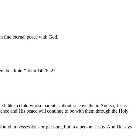
im find eternal peace with God.
them be afraid.” John 14:26–27
red–like a child whose parent is about to leave them. And so, Jesus
resence and His peace will continue to be with them through the Holy
 found in possessions or pleasure, but in a person; Jesus. And He says