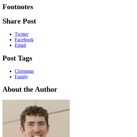
Footnotes
Share Post
Twitter
Facebook
Email
Post Tags
Christmas
Family
About the Author