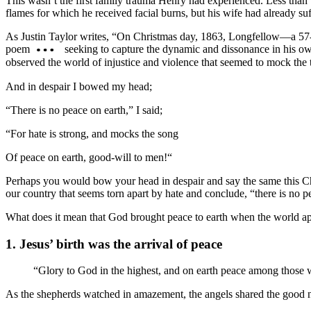
This wasn’t the first family trauma Henry had experienced. Less than 
flames for which he received facial burns, but his wife had already suf
As Justin Taylor writes, “On Christmas day, 1863, Longfellow—a 57-ye
poem
seeking to capture the dynamic and dissonance in his ow
observed the world of injustice and violence that seemed to mock the t
And in despair I bowed my head;
“There is no peace on earth,” I said;
“For hate is strong, and mocks the song
Of peace on earth, good-will to men!“
Perhaps you would bow your head in despair and say the same this Chr
our country that seems torn apart by hate and conclude, “there is no p
What does it mean that God brought peace to earth when the world ap
1. Jesus’ birth was the arrival of peace
“Glory to God in the highest, and on earth peace among those
As the shepherds watched in amazement, the angels shared the good news