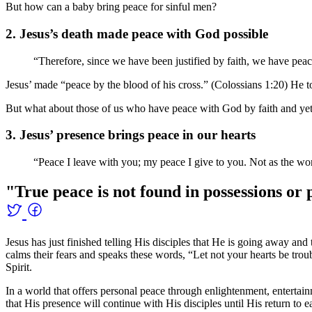
But how can a baby bring peace for sinful men?
2. Jesus’s death made peace with God possible
“Therefore, since we have been justified by faith, we have pe
Jesus’ made “peace by the blood of his cross.” (Colossians 1:20) He to
But what about those of us who have peace with God by faith and yet st
3. Jesus’ presence brings peace in our hearts
“Peace I leave with you; my peace I give to you. Not as the worl
"True peace is not found in possessions or 
Jesus has just finished telling His disciples that He is going away a
calms their fears and speaks these words, “Let not your hearts be tro
Spirit.
In a world that offers personal peace through enlightenment, entertain
that His presence will continue with His disciples until His return to ea