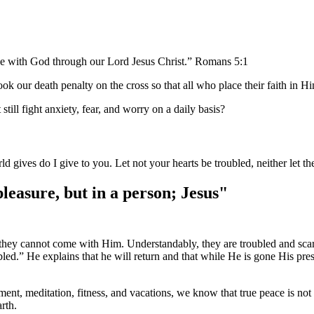
ace with God through our Lord Jesus Christ.” Romans 5:1
ok our death penalty on the cross so that all who place their faith in H
ill fight anxiety, fear, and worry on a daily basis?
d gives do I give to you. Let not your hearts be troubled, neither let 
pleasure, but in a person; Jesus"
nd they cannot come with Him. Understandably, they are troubled and sca
ubled.” He explains that he will return and that while He is gone His p
ment, meditation, fitness, and vacations, we know that true peace is not
rth.