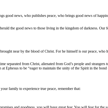
ings good news, who publishes peace, who brings good news of happin
rald the good news to those living in the kingdom of darkness. Our feet
rought near by the blood of Christ. For he himself is our peace, who 
time separated from Christ, alienated from God’s people and strangers t
h at Ephesus to be “eager to maintain the unity of the Spirit in the bond
 your family to experience true peace, remember that:
romises and goodness, you will have great fear. You will fear for the safe