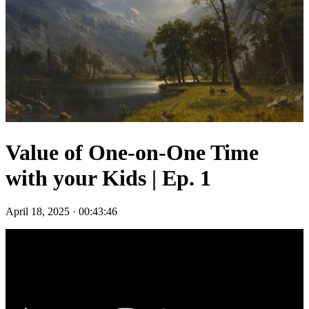
Value of One-on-One Time
with your Kids | Ep. 1
April 18, 2025
·
00:43:46