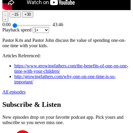
−
15
+
30
0:00
43:46
Playback speed
Pastor Kris and Pastor John discuss the value of spending one-on-
one time with your kids.
Articles Referenced:
https://www.growingfathers.com/the-benefits-of-one-on-one-
time-with-your-children/
http://growingfathers.com/why-one-on-one-time-is-so-
important/
All episodes
Subscribe & Listen
New episodes drop on your favorite podcast app. Pick yours and
subscribe so you never miss one.