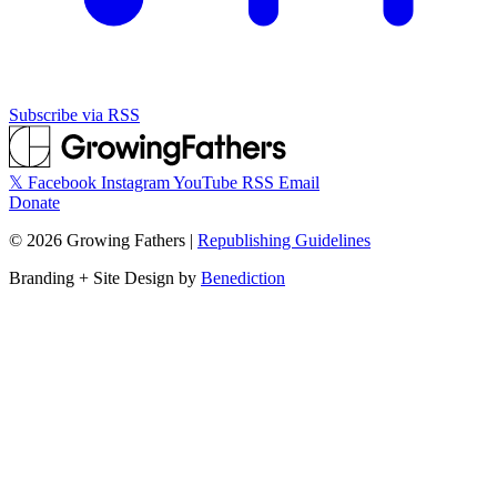
Subscribe via RSS
𝕏
Facebook
Instagram
YouTube
RSS
Email
Donate
©
2026
Growing Fathers
|
Republishing Guidelines
Branding + Site Design by
Benediction