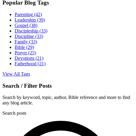
Popular Blog Tags
Parenting
(42)
Leadership
(39)
Gospel
(38)
Discipleship
(33)
Discipline
(33)
Family
(33)
Bible
(29)
Prayer
(25)
Devotions
(21)
Fatherhood
(21)
View All Tags
Search / Filter Posts
Search by keyword, topic, author, Bible reference and more to find
any blog article.
Search posts