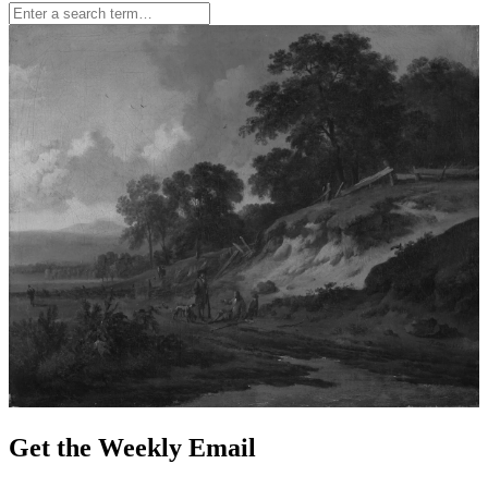
Get the Weekly Email