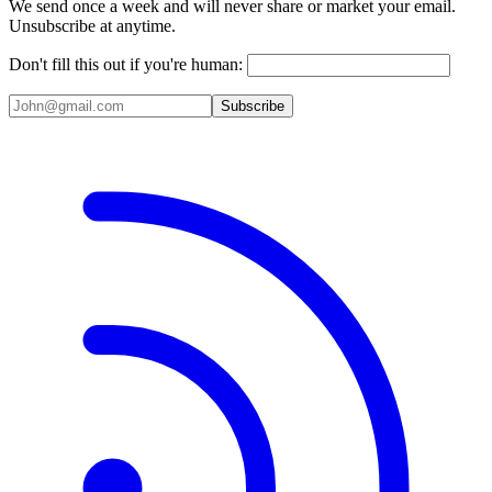
We send once a week and will never share or market your email.
Unsubscribe at anytime.
Don't fill this out if you're human:
Subscribe