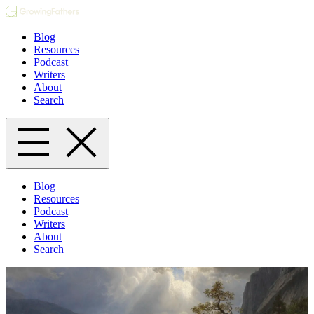
Blog
Resources
Podcast
Writers
About
Search
Blog
Resources
Podcast
Writers
About
Search