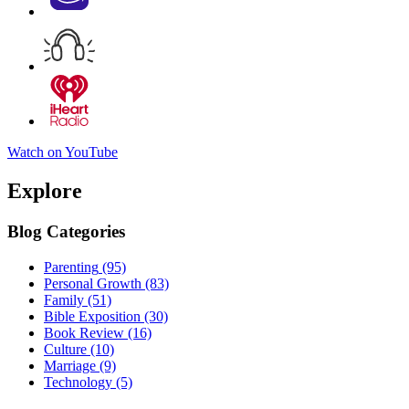
Watch on YouTube
Explore
Blog Categories
Parenting
(95)
Personal Growth
(83)
Family
(51)
Bible Exposition
(30)
Book Review
(16)
Culture
(10)
Marriage
(9)
Technology
(5)