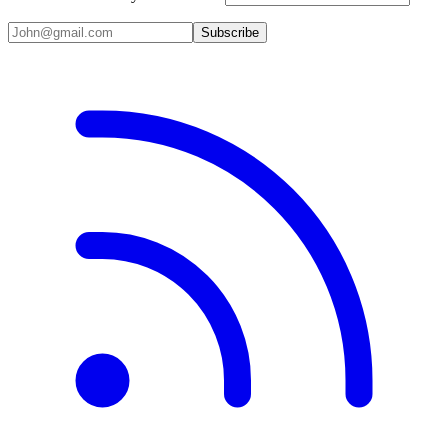
Subscribe