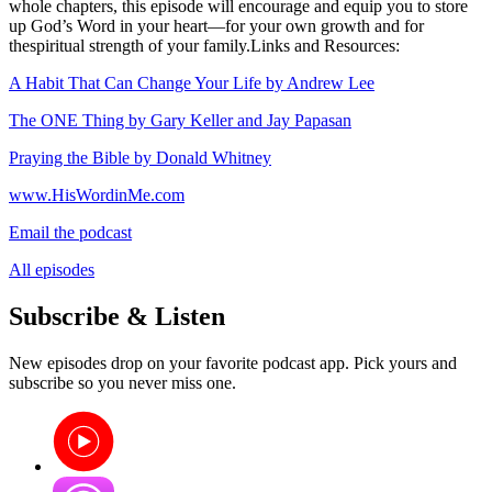
whole chapters, this episode will encourage and equip you to store
up God’s Word in your heart—for your own growth and for
thespiritual strength of your family.Links and Resources:
A Habit That Can Change Your Life by Andrew Lee
The ONE Thing by Gary Keller and Jay Papasan
Praying the Bible by Donald Whitney
www.HisWordinMe.com
Email the podcast
All episodes
Subscribe & Listen
New episodes drop on your favorite podcast app. Pick yours and
subscribe so you never miss one.