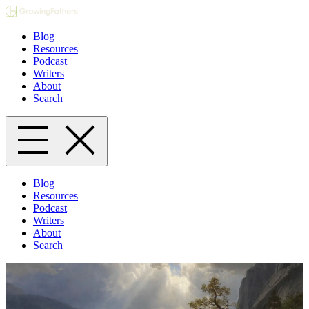
Blog
Resources
Podcast
Writers
About
Search
Blog
Resources
Podcast
Writers
About
Search