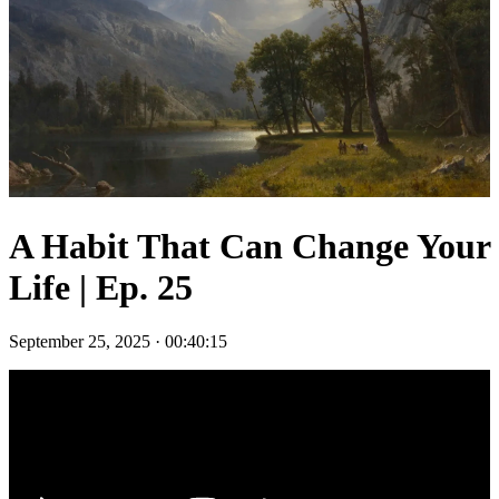
A Habit That Can Change Your
Life | Ep. 25
September 25, 2025
·
00:40:15