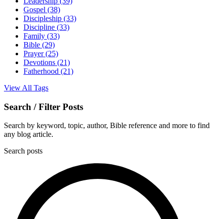
Leadership
(39)
Gospel
(38)
Discipleship
(33)
Discipline
(33)
Family
(33)
Bible
(29)
Prayer
(25)
Devotions
(21)
Fatherhood
(21)
View All Tags
Search / Filter Posts
Search by keyword, topic, author, Bible reference and more to find
any blog article.
Search posts