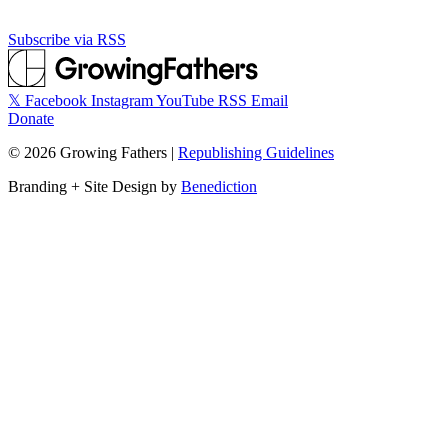
Subscribe via RSS
𝕏
Facebook
Instagram
YouTube
RSS
Email
Donate
©
2026
Growing Fathers
|
Republishing Guidelines
Branding + Site Design by
Benediction