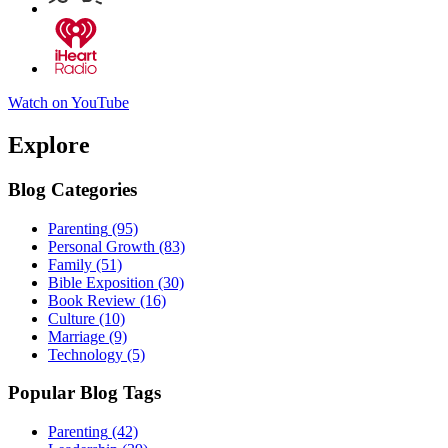
Watch on YouTube
Explore
Blog Categories
Parenting
(95)
Personal Growth
(83)
Family
(51)
Bible Exposition
(30)
Book Review
(16)
Culture
(10)
Marriage
(9)
Technology
(5)
Popular Blog Tags
Parenting
(42)