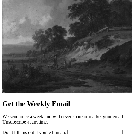
Get the Weekly Email
We send once a week and will never share or market your email.
Unsubscribe at anytime.
Don't fill this out if you're human: