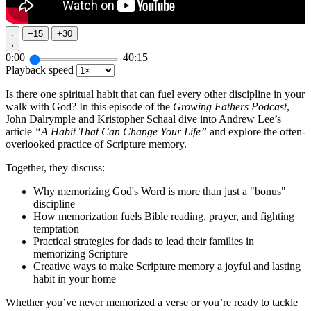
−
15
+
30
0:00
40:15
Playback speed
Is there one spiritual habit that can fuel every other discipline in your
walk with God? In this episode of the
Growing Fathers Podcast
,
John Dalrymple and Kristopher Schaal dive into Andrew Lee’s
article
“A Habit That Can Change Your Life”
and explore the often-
overlooked practice of Scripture memory.
Together, they discuss:
Why memorizing God's Word is more than just a "bonus"
discipline
How memorization fuels Bible reading, prayer, and fighting
temptation
Practical strategies for dads to lead their families in
memorizing Scripture
Creative ways to make Scripture memory a joyful and lasting
habit in your home
Whether you’ve never memorized a verse or you’re ready to tackle