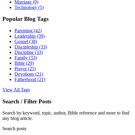
Marriage
(9)
Technology
(5)
Popular Blog Tags
Parenting
(42)
Leadership
(39)
Gospel
(38)
Discipleship
(33)
Discipline
(33)
Family
(33)
Bible
(29)
Prayer
(25)
Devotions
(21)
Fatherhood
(21)
View All Tags
Search / Filter Posts
Search by keyword, topic, author, Bible reference and more to find
any blog article.
Search posts