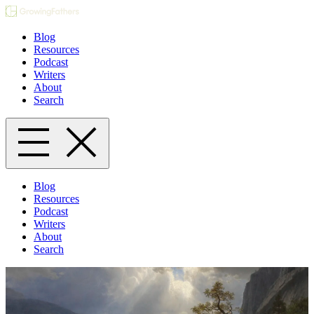
Blog
Resources
Podcast
Writers
About
Search
Blog
Resources
Podcast
Writers
About
Search