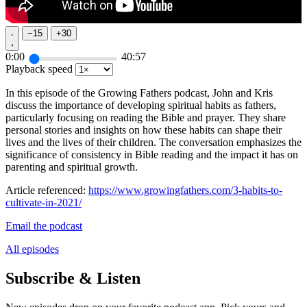
−
15
+
30
0:00
40:57
Playback speed
In this episode of the Growing Fathers podcast, John and Kris
discuss the importance of developing spiritual habits as fathers,
particularly focusing on reading the Bible and prayer. They share
personal stories and insights on how these habits can shape their
lives and the lives of their children. The conversation emphasizes the
significance of consistency in Bible reading and the impact it has on
parenting and spiritual growth.
Article referenced:
https://www.growingfathers.com/3-habits-to-
cultivate-in-2021/
Email the podcast
All episodes
Subscribe & Listen