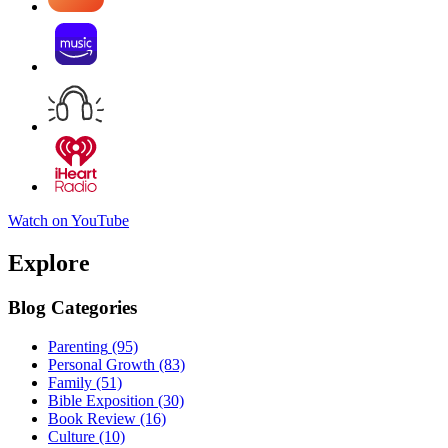
Watch on YouTube
Explore
Blog Categories
Parenting
(95)
Personal Growth
(83)
Family
(51)
Bible Exposition
(30)
Book Review
(16)
Culture
(10)