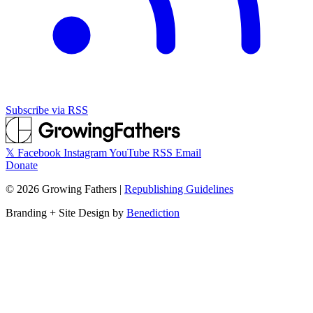
Subscribe via RSS
𝕏
Facebook
Instagram
YouTube
RSS
Email
Donate
©
2026
Growing Fathers
|
Republishing Guidelines
Branding + Site Design by
Benediction