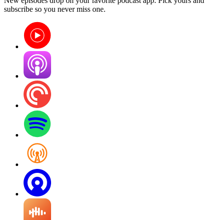
New episodes drop on your favorite podcast app. Pick yours and
subscribe so you never miss one.