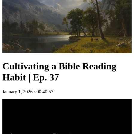
Cultivating a Bible Reading
Habit | Ep. 37
January 1, 2026
·
00:40:57