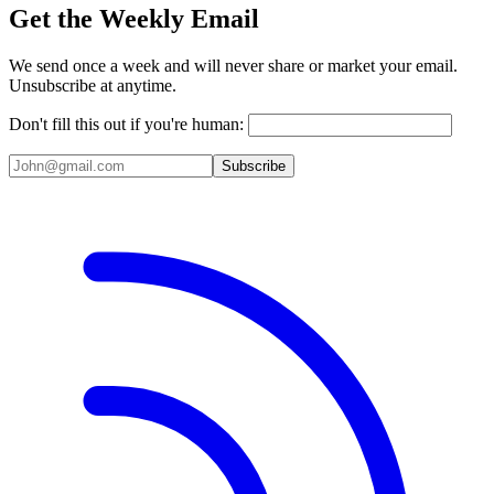
Get the Weekly Email
We send once a week and will never share or market your email.
Unsubscribe at anytime.
Don't fill this out if you're human:
Subscribe