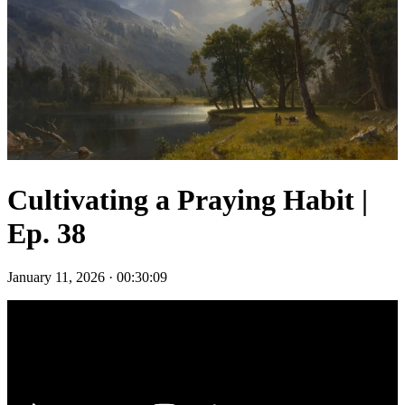
Cultivating a Praying Habit |
Ep. 38
January 11, 2026
·
00:30:09