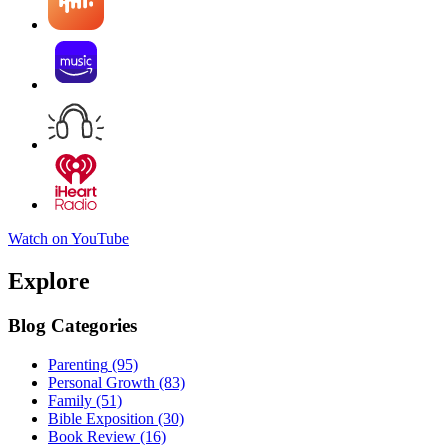
Watch on YouTube
Explore
Blog Categories
Parenting
(95)
Personal Growth
(83)
Family
(51)
Bible Exposition
(30)
Book Review
(16)