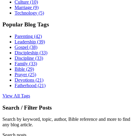
Culture
(10)
Marriage
(9)
Technology
(5)
Popular Blog Tags
Parenting
(42)
Leadership
(39)
Gospel
(38)
Discipleship
(33)
Discipline
(33)
Family
(33)
Bible
(29)
Prayer
(25)
Devotions
(21)
Fatherhood
(21)
View All Tags
Search / Filter Posts
Search by keyword, topic, author, Bible reference and more to find
any blog article.
Search posts