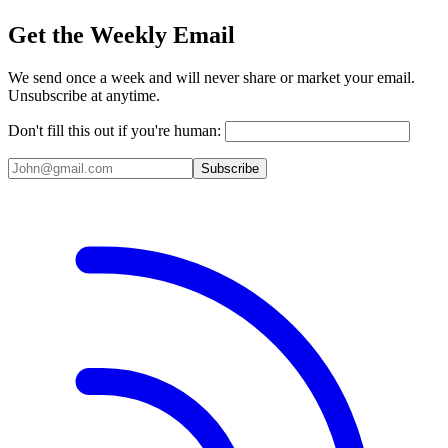
Get the Weekly Email
We send once a week and will never share or market your email.
Unsubscribe at anytime.
Don't fill this out if you're human:
Subscribe