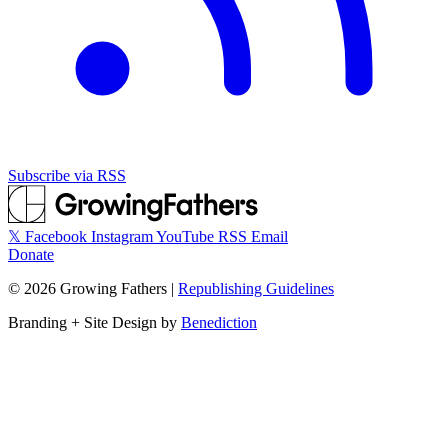
Subscribe via RSS
𝕏
Facebook
Instagram
YouTube
RSS
Email
Donate
©
2026
Growing Fathers
|
Republishing Guidelines
Branding + Site Design by
Benediction