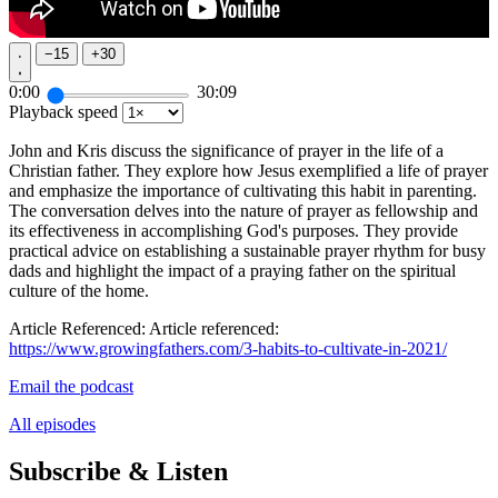
−
15
+
30
0:00
30:09
Playback speed
John and Kris discuss the significance of prayer in the life of a
Christian father. They explore how Jesus exemplified a life of prayer
and emphasize the importance of cultivating this habit in parenting.
The conversation delves into the nature of prayer as fellowship and
its effectiveness in accomplishing God's purposes. They provide
practical advice on establishing a sustainable prayer rhythm for busy
dads and highlight the impact of a praying father on the spiritual
culture of the home.
Article Referenced: Article referenced:
https://www.growingfathers.com/3-habits-to-cultivate-in-2021/
Email the podcast
All episodes
Subscribe & Listen