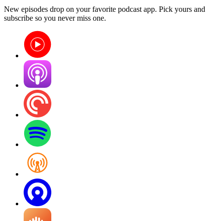
New episodes drop on your favorite podcast app. Pick yours and
subscribe so you never miss one.