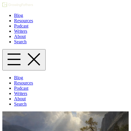
Blog
Resources
Podcast
Writers
About
Search
Blog
Resources
Podcast
Writers
About
Search