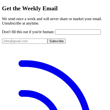
Get the Weekly Email
We send once a week and will never share or market your email.
Unsubscribe at anytime.
Don't fill this out if you're human:
Subscribe