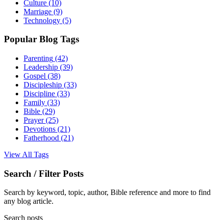
Culture
(10)
Marriage
(9)
Technology
(5)
Popular Blog Tags
Parenting
(42)
Leadership
(39)
Gospel
(38)
Discipleship
(33)
Discipline
(33)
Family
(33)
Bible
(29)
Prayer
(25)
Devotions
(21)
Fatherhood
(21)
View All Tags
Search / Filter Posts
Search by keyword, topic, author, Bible reference and more to find
any blog article.
Search posts