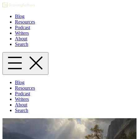
Blog
Resources
Podcast
Writers
About
Search
Blog
Resources
Podcast
Writers
About
Search