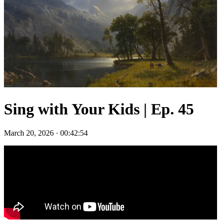
Sing with Your Kids | Ep. 45
March 20, 2026
·
00:42:54