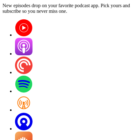
New episodes drop on your favorite podcast app. Pick yours and
subscribe so you never miss one.