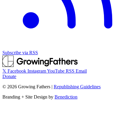
Subscribe via RSS
𝕏
Facebook
Instagram
YouTube
RSS
Email
Donate
©
2026
Growing Fathers
|
Republishing Guidelines
Branding + Site Design by
Benediction