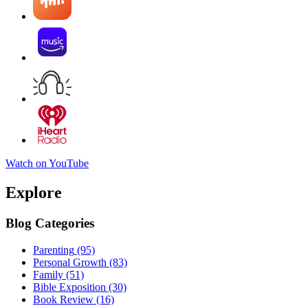
Watch on YouTube
Explore
Blog Categories
Parenting
(95)
Personal Growth
(83)
Family
(51)
Bible Exposition
(30)
Book Review
(16)