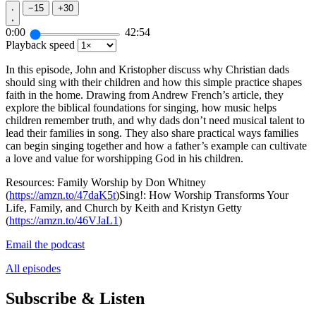
−
15
+
30
0:00
42:54
Playback speed
In this episode, John and Kristopher discuss why Christian dads
should sing with their children and how this simple practice shapes
faith in the home. Drawing from Andrew French’s article, they
explore the biblical foundations for singing, how music helps
children remember truth, and why dads don’t need musical talent to
lead their families in song. They also share practical ways families
can begin singing together and how a father’s example can cultivate
a love and value for worshipping God in his children.
Resources: Family Worship by Don Whitney
(
https://amzn.to/47daK5t
)Sing!: How Worship Transforms Your
Life, Family, and Church by Keith and Kristyn Getty
(
https://amzn.to/46VJaL1
)
Email the podcast
All episodes
Subscribe & Listen