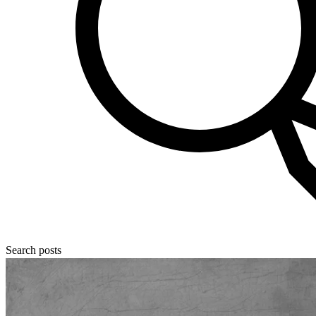
Search posts