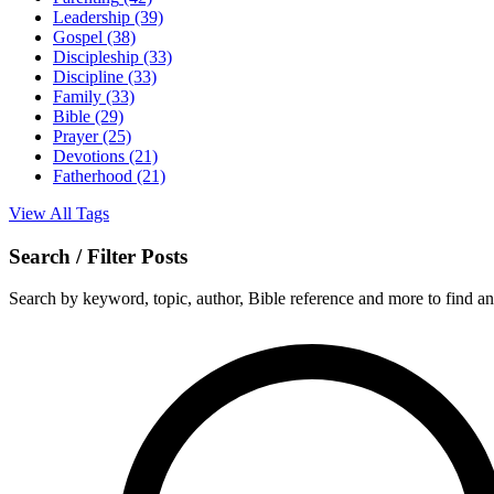
Leadership
(39)
Gospel
(38)
Discipleship
(33)
Discipline
(33)
Family
(33)
Bible
(29)
Prayer
(25)
Devotions
(21)
Fatherhood
(21)
View All Tags
Search / Filter Posts
Search by keyword, topic, author, Bible reference and more to find any