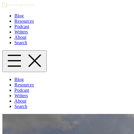
Blog
Resources
Podcast
Writers
About
Search
Blog
Resources
Podcast
Writers
About
Search