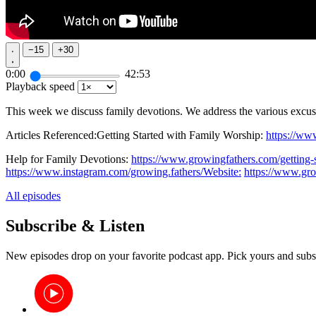
−
15
+
30
0:00
42:53
Playback speed
This week we discuss family devotions. We address the various excuse
Articles Referenced:Getting Started with Family Worship:
https://ww
Help for Family Devotions:
https://www.growingfathers.com/getting-
https://www.instagram.com/growing.fathers/Website:
https://www.gr
All episodes
Subscribe & Listen
New episodes drop on your favorite podcast app. Pick yours and subs