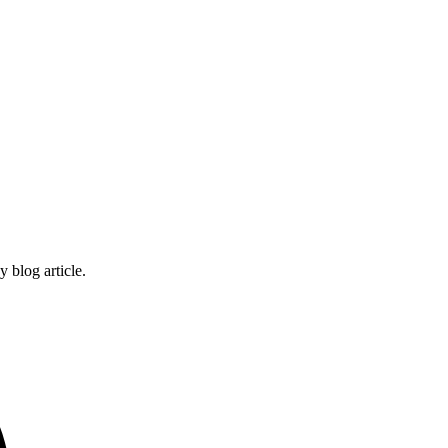
 blog article.