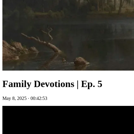
Family Devotions | Ep. 5
May 8, 2025
·
00:42:53