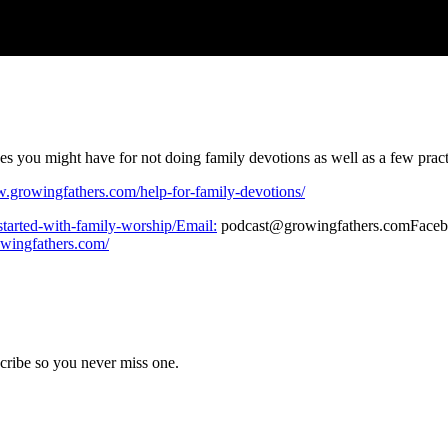
s you might have for not doing family devotions as well as a few practi
w.growingfathers.com/help-for-family-devotions/
started-with-family-worship/Email:
podcast@growingfathers.comFace
owingfathers.com/
cribe so you never miss one.