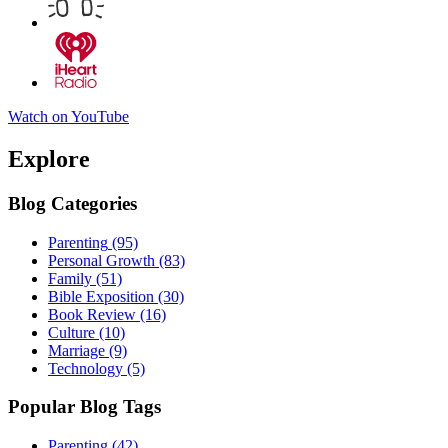
Watch on YouTube
Explore
Blog Categories
Parenting
(95)
Personal Growth
(83)
Family
(51)
Bible Exposition
(30)
Book Review
(16)
Culture
(10)
Marriage
(9)
Technology
(5)
Popular Blog Tags
Parenting
(42)