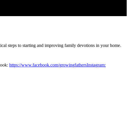
cal steps to starting and improving family devotions in your home.
book:
https://www.facebook.com/growingfathersInstagram: