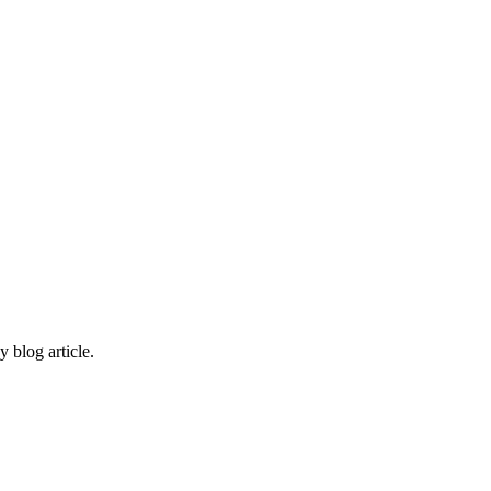
 blog article.