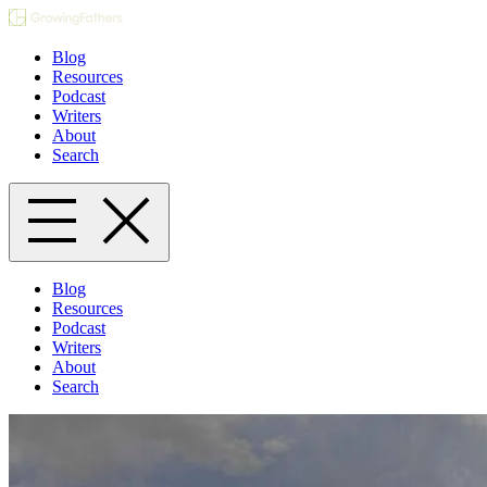
Blog
Resources
Podcast
Writers
About
Search
Blog
Resources
Podcast
Writers
About
Search