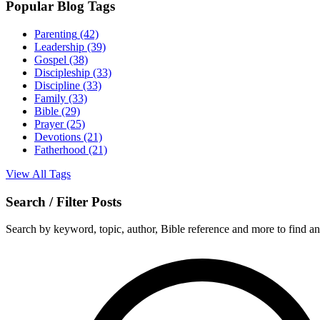
Popular Blog Tags
Parenting
(42)
Leadership
(39)
Gospel
(38)
Discipleship
(33)
Discipline
(33)
Family
(33)
Bible
(29)
Prayer
(25)
Devotions
(21)
Fatherhood
(21)
View All Tags
Search / Filter Posts
Search by keyword, topic, author, Bible reference and more to find any