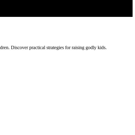
ren. Discover practical strategies for raising godly kids.