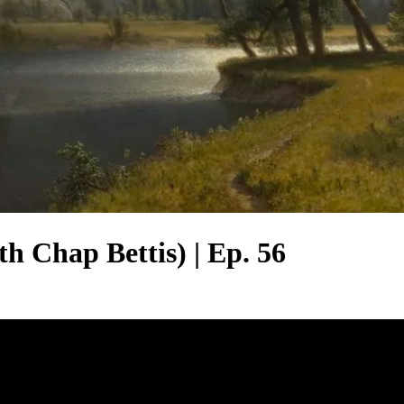
h Chap Bettis) | Ep. 56