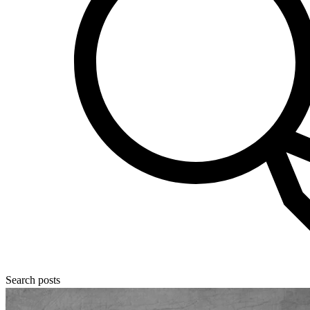
Search posts