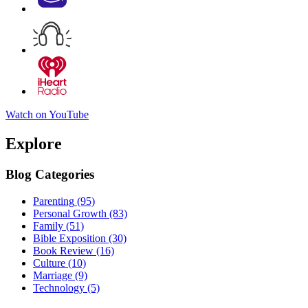
Watch on YouTube
Explore
Blog Categories
Parenting
(95)
Personal Growth
(83)
Family
(51)
Bible Exposition
(30)
Book Review
(16)
Culture
(10)
Marriage
(9)
Technology
(5)