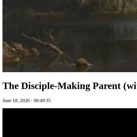
The Disciple-Making Parent (wit
June 18, 2026
·
00:49:35