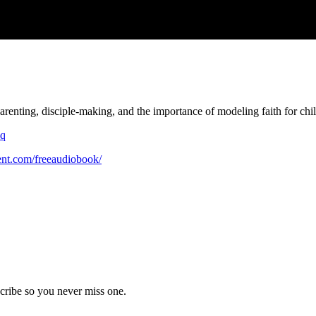
parenting, disciple-making, and the importance of modeling faith for child
0q
ent.com/freeaudiobook/
cribe so you never miss one.