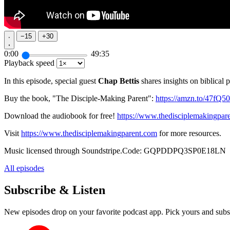
−
15
+
30
0:00
49:35
Playback speed
In this episode, special guest
Chap Bettis
shares insights on biblical 
Buy the book, "The Disciple-Making Parent":
https://amzn.to/47fQ5
Download the audiobook for free!
https://www.thedisciplemakingpar
Visit
https://www.thedisciplemakingparent.com
for more resources.
Music licensed through Soundstripe.Code: GQPDDPQ3SP0E18LN
All episodes
Subscribe & Listen
New episodes drop on your favorite podcast app. Pick yours and subs