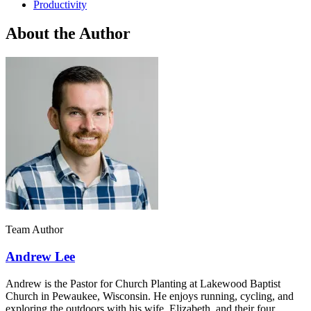
Productivity
About the Author
Team Author
Andrew Lee
Andrew is the Pastor for Church Planting at Lakewood Baptist
Church in Pewaukee, Wisconsin. He enjoys running, cycling, and
exploring the outdoors with his wife, Elizabeth, and their four