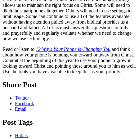
allows us to maintain the right focus on Christ. Some will need to
ditch the smartphone altogether. Others will need to use settings to
limit usage. Some can continue to use all of the features available
without having attention pulled away from biblical priorities as a
husband and father. All of us must answer this question carefully
and prayerfully and regularly evaluate whether we need to change
how we use technology.
Read or listen to
12 Ways Your Phone is Changing You
and think
about how your phone is pointing you toward or away from Christ.
Commit at the beginning of this year to use your phone to grow in
looking toward Christ and pointing those around you to him as well.
Use the tools you have available to keep this as your priority.
Share Post
Twitter
Facebook
Email
Post Tags
Habits