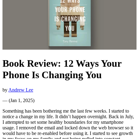
Book Review: 12 Ways Your
Phone Is Changing You
by
Andrew Lee
—
(
Jan 1, 2025
)
Something has been bothering me the last few weeks. I started to
notice a change in my life. It didn’t happen overnight. Back in July,
I attempted to set some healthy boundaries for my smartphone
usage. I removed the email and locked down the web browser so it
would have to be re-enabled before using it. I started to see growth
in my focus on my family and not being pulled into constant