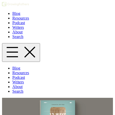
Blog
Resources
Podcast
Writers
About
Search
Blog
Resources
Podcast
Writers
About
Search