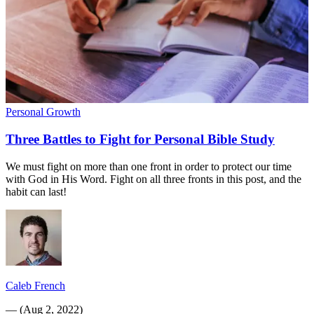
Personal Growth
Three Battles to Fight for Personal Bible Study
We must fight on more than one front in order to protect our time
with God in His Word. Fight on all three fronts in this post, and the
habit can last!
Caleb French
—
(
Aug 2, 2022
)