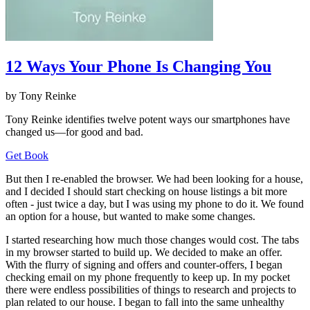
12 Ways Your Phone Is Changing You
by Tony Reinke
Tony Reinke identifies twelve potent ways our smartphones have
changed us—for good and bad.
Get Book
But then I re-enabled the browser. We had been looking for a house,
and I decided I should start checking on house listings a bit more
often - just twice a day, but I was using my phone to do it. We found
an option for a house, but wanted to make some changes.
I started researching how much those changes would cost. The tabs
in my browser started to build up. We decided to make an offer.
With the flurry of signing and offers and counter-offers, I began
checking email on my phone frequently to keep up. In my pocket
there were endless possibilities of things to research and projects to
plan related to our house. I began to fall into the same unhealthy