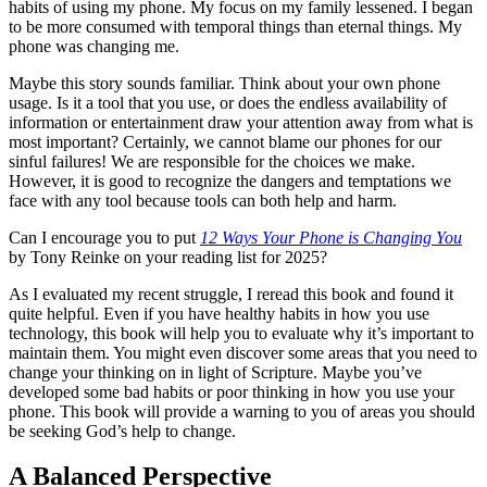
habits of using my phone. My focus on my family lessened. I began
to be more consumed with temporal things than eternal things. My
phone was changing me.
Maybe this story sounds familiar. Think about your own phone
usage. Is it a tool that you use, or does the endless availability of
information or entertainment draw your attention away from what is
most important? Certainly, we cannot blame our phones for our
sinful failures! We are responsible for the choices we make.
However, it is good to recognize the dangers and temptations we
face with any tool because tools can both help and harm.
Can I encourage you to put
12 Ways Your Phone is Changing You
by Tony Reinke on your reading list for 2025?
As I evaluated my recent struggle, I reread this book and found it
quite helpful. Even if you have healthy habits in how you use
technology, this book will help you to evaluate why it’s important to
maintain them. You might even discover some areas that you need to
change your thinking on in light of Scripture. Maybe you’ve
developed some bad habits or poor thinking in how you use your
phone. This book will provide a warning to you of areas you should
be seeking God’s help to change.
A Balanced Perspective