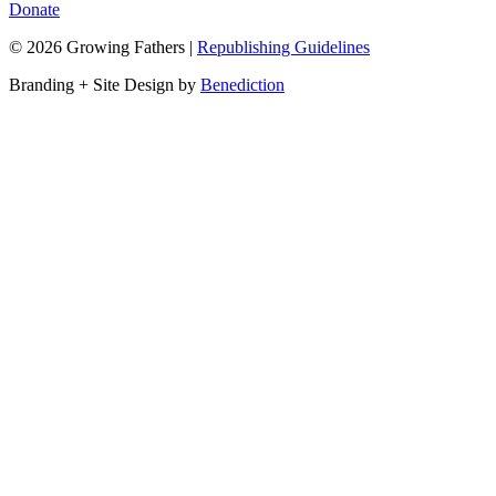
Donate
©
2026
Growing Fathers
|
Republishing Guidelines
Branding + Site Design by
Benediction