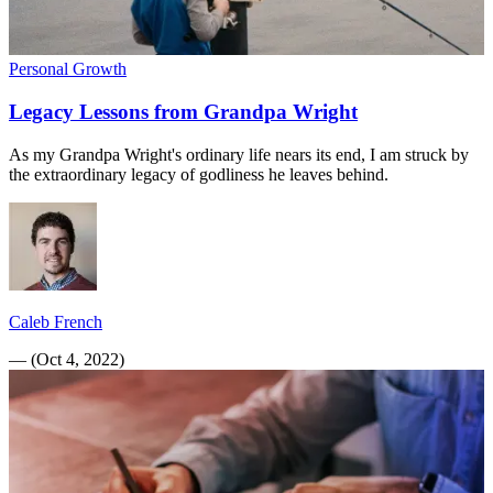
Personal Growth
Legacy Lessons from Grandpa Wright
As my Grandpa Wright's ordinary life nears its end, I am struck by
the extraordinary legacy of godliness he leaves behind.
Caleb French
—
(
Oct 4, 2022
)