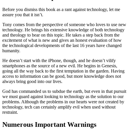
Before you dismiss this book as a rant against technology, let me
assure you that it isn’t.
Tony comes from the perspective of someone who loves to use new
technology. He brings his extensive knowledge of both technology
and theology to bear on this topic. He takes a step back from the
excitement of what is new and gives an honest evaluation of how
the technological developments of the last 16 years have changed
humanity.
He doesn’t start with the iPhone, though, and he doesn’t vilify
smartphones as the source of a new evil. He begins in Genesis,
going all the way back to the first temptation in the garden. Having
access to information can be good, but more knowledge does not
always bring good into our lives.
God has commanded us to subdue the earth, but even in that pursuit
we must guard against looking to technology as the solution to our
problems. Although the problems in our hearts were not created by
technology, tech can certainly amplify evil when used without
restraint.
Numerous Important Warnings