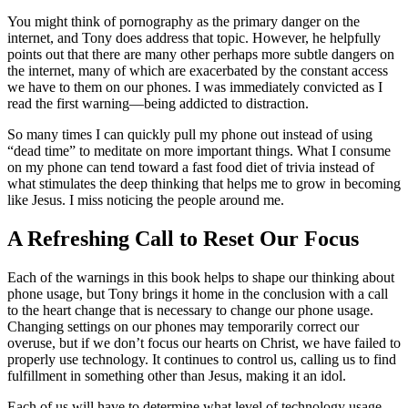
You might think of pornography as the primary danger on the
internet, and Tony does address that topic. However, he helpfully
points out that there are many other perhaps more subtle dangers on
the internet, many of which are exacerbated by the constant access
we have to them on our phones. I was immediately convicted as I
read the first warning—being addicted to distraction.
So many times I can quickly pull my phone out instead of using
“dead time” to meditate on more important things. What I consume
on my phone can tend toward a fast food diet of trivia instead of
what stimulates the deep thinking that helps me to grow in becoming
like Jesus. I miss noticing the people around me.
A Refreshing Call to Reset Our Focus
Each of the warnings in this book helps to shape our thinking about
phone usage, but Tony brings it home in the conclusion with a call
to the heart change that is necessary to change our phone usage.
Changing settings on our phones may temporarily correct our
overuse, but if we don’t focus our hearts on Christ, we have failed to
properly use technology. It continues to control us, calling us to find
fulfillment in something other than Jesus, making it an idol.
Each of us will have to determine what level of technology usage