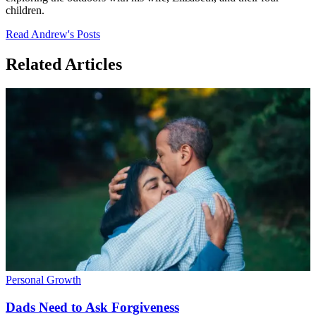
children.
Read Andrew's Posts
Related Articles
Personal Growth
Dads Need to Ask Forgiveness