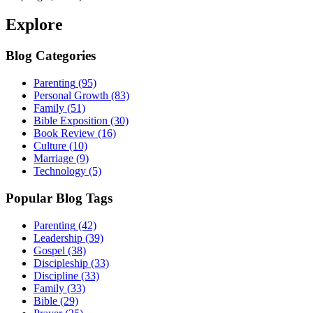
Explore
Blog Categories
Parenting
(95)
Personal Growth
(83)
Family
(51)
Bible Exposition
(30)
Book Review
(16)
Culture
(10)
Marriage
(9)
Technology
(5)
Popular Blog Tags
Parenting
(42)
Leadership
(39)
Gospel
(38)
Discipleship
(33)
Discipline
(33)
Family
(33)
Bible
(29)