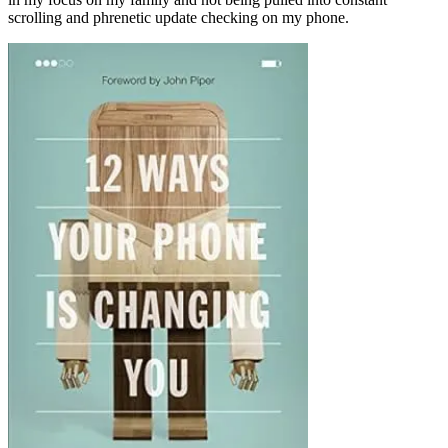
scrolling and phrenetic update checking on my phone.