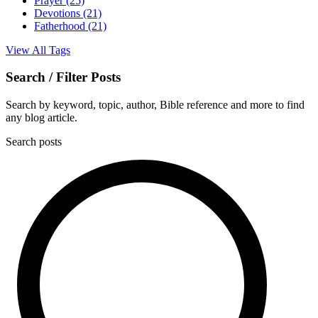
Prayer
(25)
Devotions
(21)
Fatherhood
(21)
View All Tags
Search / Filter Posts
Search by keyword, topic, author, Bible reference and more to find
any blog article.
Search posts