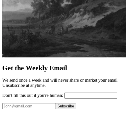
Get the Weekly Email
We send once a week and will never share or market your email.
Unsubscribe at anytime.
Don't fill this out if you're human:
Subscribe