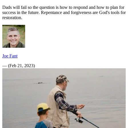
Dads will fail so the question is how to respond and how to plan for
success in the future. Repentance and forgiveness are God's tools for
restoration.
Joe Fant
—
(
Feb 21, 2023
)