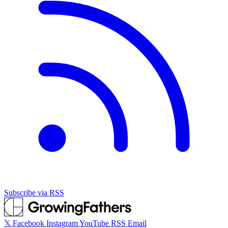
Subscribe via RSS
𝕏
Facebook
Instagram
YouTube
RSS
Email